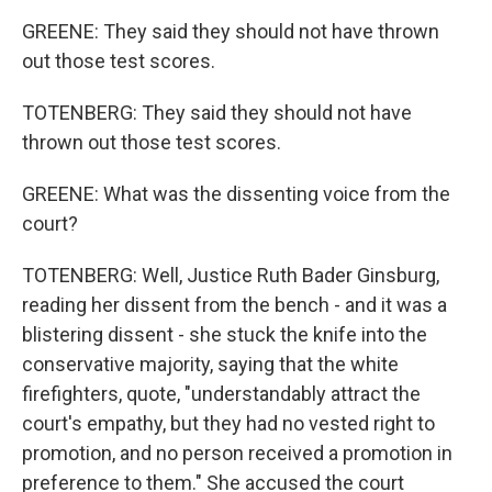
GREENE: They said they should not have thrown
out those test scores.
TOTENBERG: They said they should not have
thrown out those test scores.
GREENE: What was the dissenting voice from the
court?
TOTENBERG: Well, Justice Ruth Bader Ginsburg,
reading her dissent from the bench - and it was a
blistering dissent - she stuck the knife into the
conservative majority, saying that the white
firefighters, quote, "understandably attract the
court's empathy, but they had no vested right to
promotion, and no person received a promotion in
preference to them." She accused the court