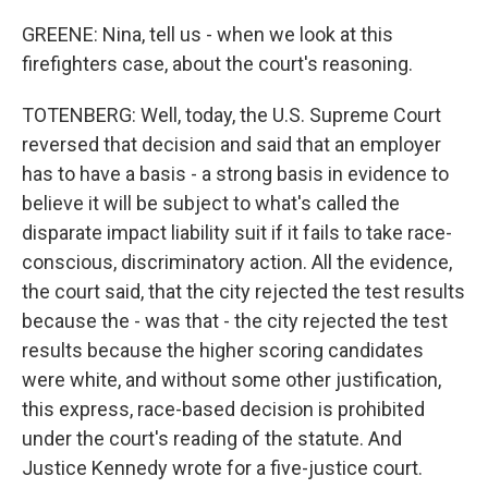
GREENE: Nina, tell us - when we look at this
firefighters case, about the court's reasoning.
TOTENBERG: Well, today, the U.S. Supreme Court
reversed that decision and said that an employer
has to have a basis - a strong basis in evidence to
believe it will be subject to what's called the
disparate impact liability suit if it fails to take race-
conscious, discriminatory action. All the evidence,
the court said, that the city rejected the test results
because the - was that - the city rejected the test
results because the higher scoring candidates
were white, and without some other justification,
this express, race-based decision is prohibited
under the court's reading of the statute. And
Justice Kennedy wrote for a five-justice court.