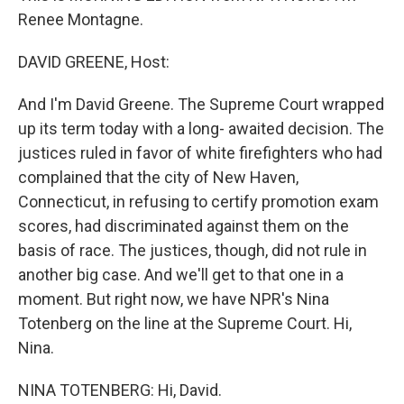
Renee Montagne.
DAVID GREENE, Host:
And I'm David Greene. The Supreme Court wrapped
up its term today with a long- awaited decision. The
justices ruled in favor of white firefighters who had
complained that the city of New Haven,
Connecticut, in refusing to certify promotion exam
scores, had discriminated against them on the
basis of race. The justices, though, did not rule in
another big case. And we'll get to that one in a
moment. But right now, we have NPR's Nina
Totenberg on the line at the Supreme Court. Hi,
Nina.
NINA TOTENBERG: Hi, David.