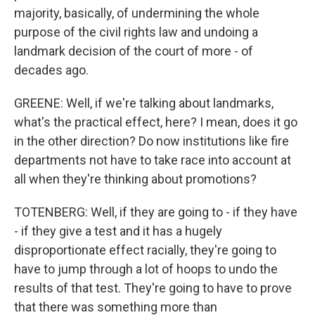
majority, basically, of undermining the whole
purpose of the civil rights law and undoing a
landmark decision of the court of more - of
decades ago.
GREENE: Well, if we're talking about landmarks,
what's the practical effect, here? I mean, does it go
in the other direction? Do now institutions like fire
departments not have to take race into account at
all when they're thinking about promotions?
TOTENBERG: Well, if they are going to - if they have
- if they give a test and it has a hugely
disproportionate effect racially, they're going to
have to jump through a lot of hoops to undo the
results of that test. They're going to have to prove
that there was something more than