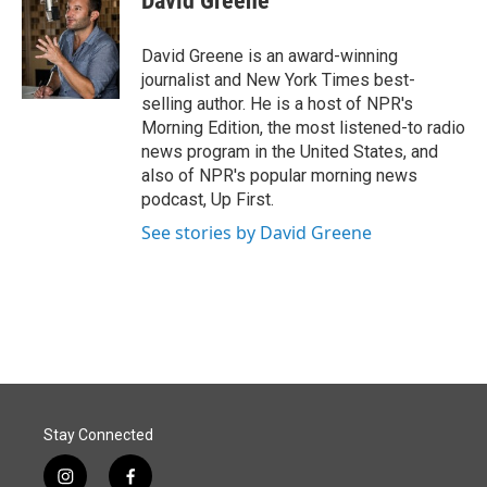
David Greene
David Greene is an award-winning
journalist and New York Times best-
selling author. He is a host of NPR's
Morning Edition, the most listened-to radio
news program in the United States, and
also of NPR's popular morning news
podcast, Up First.
See stories by David Greene
Stay Connected
i
f