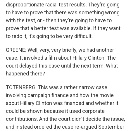
disproportionate racial test results. They're going
to have to prove that there was something wrong
with the test, or - then they're going to have to
prove that a better test was available. If they want
to redo it, it's going to be very difficult.
GREENE: Well, very, very briefly, we had another
case. It involved a film about Hillary Clinton. The
court delayed this case until the next term. What
happened there?
TOTENBERG: This was a rather narrow case
involving campaign finance and how the movie
about Hillary Clinton was financed and whether it
could be shown because it used corporate
contributions. And the court didn't decide the issue,
and instead ordered the case re-argued September