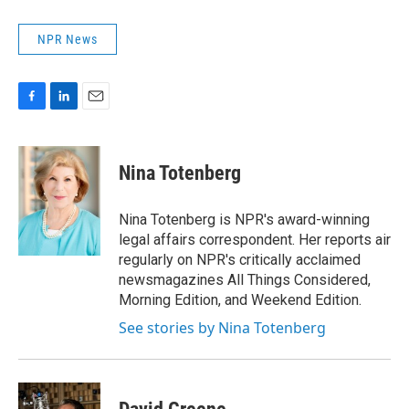
NPR News
F
L
E
a
i
m
c
n
a
e
k
i
Nina Totenberg
b
e
l
o
d
o
I
Nina Totenberg is NPR's award-winning
k
n
legal affairs correspondent. Her reports air
regularly on NPR's critically acclaimed
newsmagazines All Things Considered,
Morning Edition, and Weekend Edition.
See stories by Nina Totenberg