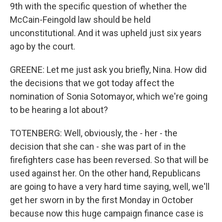
9th with the specific question of whether the
McCain-Feingold law should be held
unconstitutional. And it was upheld just six years
ago by the court.
GREENE: Let me just ask you briefly, Nina. How did
the decisions that we got today affect the
nomination of Sonia Sotomayor, which we're going
to be hearing a lot about?
TOTENBERG: Well, obviously, the - her - the
decision that she can - she was part of in the
firefighters case has been reversed. So that will be
used against her. On the other hand, Republicans
are going to have a very hard time saying, well, we'll
get her sworn in by the first Monday in October
because now this huge campaign finance case is