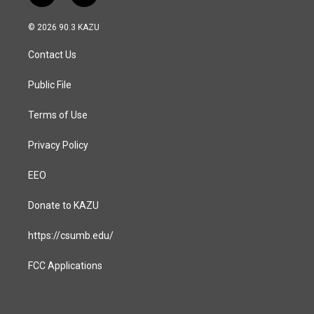
n
a
s
c
© 2026 90.3 KAZU
t
e
a
b
Contact Us
g
o
r
o
a
k
Public File
m
Terms of Use
Privacy Policy
EEO
Donate to KAZU
https://csumb.edu/
FCC Applications