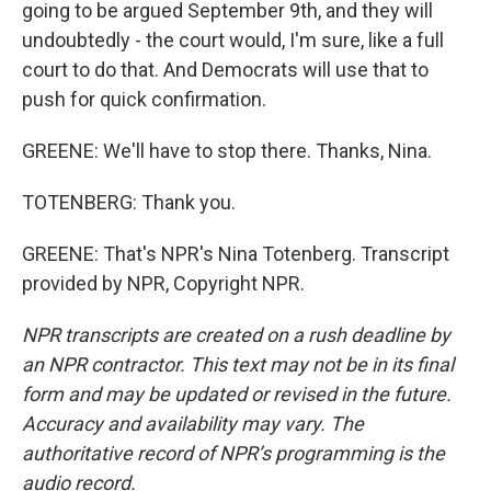
going to be argued September 9th, and they will
undoubtedly - the court would, I'm sure, like a full
court to do that. And Democrats will use that to
push for quick confirmation.
GREENE: We'll have to stop there. Thanks, Nina.
TOTENBERG: Thank you.
GREENE: That's NPR's Nina Totenberg. Transcript
provided by NPR, Copyright NPR.
NPR transcripts are created on a rush deadline by
an NPR contractor. This text may not be in its final
form and may be updated or revised in the future.
Accuracy and availability may vary. The
authoritative record of NPR’s programming is the
audio record.