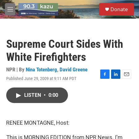
Skip to main content
S
Donate
e
M
a
e
r
n
c
u
h
Supreme Court Sides With
u
e
White Firefighters
r
y
NPR | By
Nina Totenberg
,
David Greene
Published June 29, 2009 at 9:11 AM PDT
F
L
E
a
i
m
c
n
a
LISTEN
•
0:00
e
k
i
b
e
l
o
d
o
I
k
n
RENEE MONTAGNE, Host:
This is MORNING EDITION from NPR News. I'm