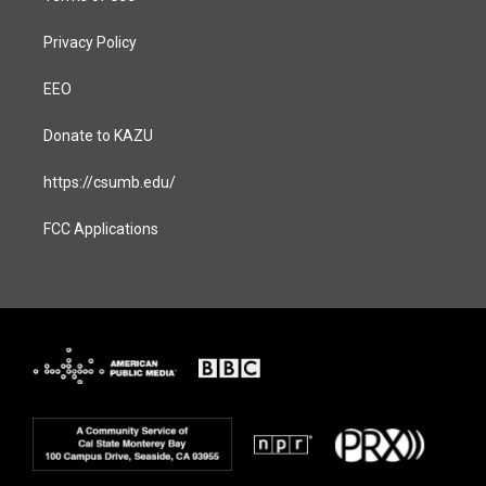
Privacy Policy
EEO
Donate to KAZU
https://csumb.edu/
FCC Applications