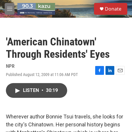
Skip to main content
S
Donate
e
M
a
e
r
n
c
u
h
'American Chinatown'
u
e
Through Residents' Eyes
r
y
NPR
Published August 12, 2009 at 11:06 AM PDT
F
L
E
a
i
m
c
n
a
LISTEN
•
30:19
e
k
i
b
e
l
o
d
o
I
k
n
Wherever author Bonnie Tsui travels, she looks for
the city's Chinatown. Her personal history begins