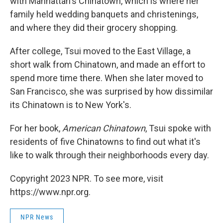
with Manhattan's Chinatown, which is where her
family held wedding banquets and christenings,
and where they did their grocery shopping.
After college, Tsui moved to the East Village, a
short walk from Chinatown, and made an effort to
spend more time there. When she later moved to
San Francisco, she was surprised by how dissimilar
its Chinatown is to New York's.
For her book,
American Chinatown
, Tsui spoke with
residents of five Chinatowns to find out what it's
like to walk through their neighborhoods every day.
Copyright 2023 NPR. To see more, visit
https://www.npr.org.
NPR News