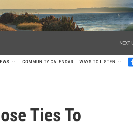
NEXT 
NEWS
COMMUNITY CALENDAR
WAYS TO LISTEN
ose Ties To