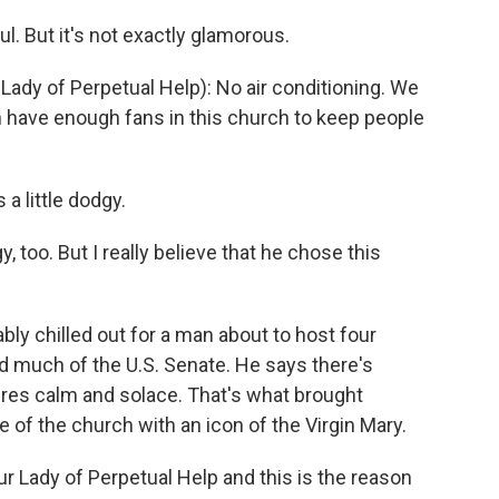
l. But it's not exactly glamorous.
Lady of Perpetual Help): No air conditioning. We
n have enough fans in this church to keep people
a little dodgy.
y, too. But I really believe that he chose this
bly chilled out for a man about to host four
nd much of the U.S. Senate. He says there's
ires calm and solace. That's what brought
de of the church with an icon of the Virgin Mary.
ur Lady of Perpetual Help and this is the reason