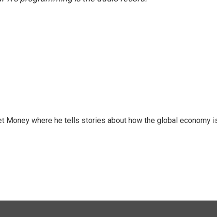
et Money where he tells stories about how the global economy i