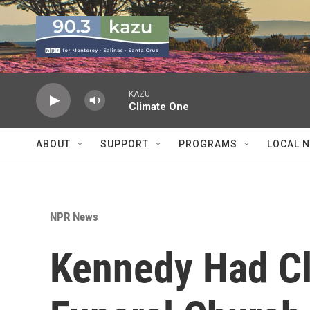
Skip to main content
KAZU
Climate One
ABOUT
SUPPORT
PROGRAMS
LOCAL 
NPR News
Kennedy Had Cl