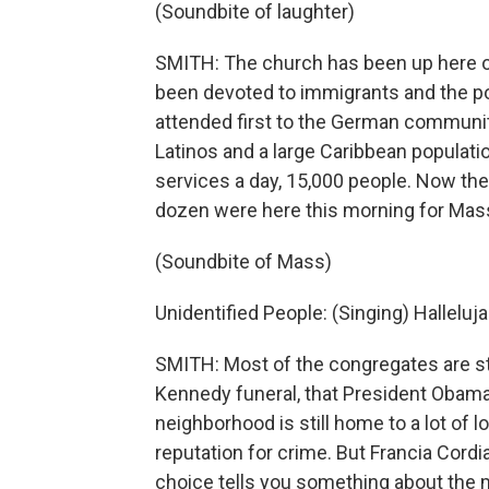
(Soundbite of laughter)
SMITH: The church has been up here o
been devoted to immigrants and the poo
attended first to the German community
Latinos and a large Caribbean population
services a day, 15,000 people. Now the
dozen were here this morning for Mas
(Soundbite of Mass)
Unidentified People: (Singing) Hallelujah
SMITH: Most of the congregates are stil
Kennedy funeral, that President Obama w
neighborhood is still home to a lot of 
reputation for crime. But Francia Cord
choice tells you something about the 