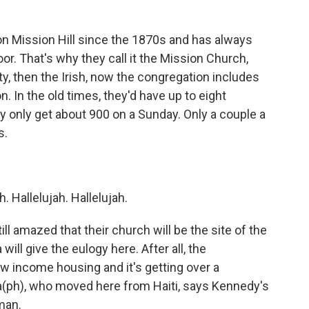
n Mission Hill since the 1870s and has always
r. That's why they call it the Mission Church,
, then the Irish, now the congregation includes
. In the old times, they'd have up to eight
y only get about 900 on a Sunday. Only a couple a
s.
. Hallelujah. Hallelujah.
l amazed that their church will be the site of the
ill give the eulogy here. After all, the
low income housing and it's getting over a
ia(ph), who moved here from Haiti, says Kennedy's
man.