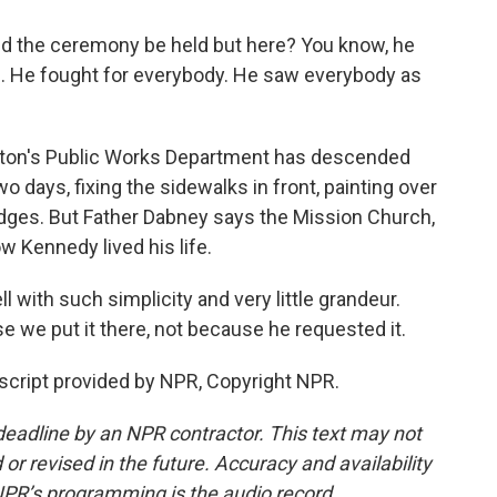
 the ceremony be held but here? You know, he
al. He fought for everybody. He saw everybody as
oston's Public Works Department has descended
o days, fixing the sidewalks in front, painting over
edges. But Father Dabney says the Mission Church,
ow Kennedy lived his life.
l with such simplicity and very little grandeur.
 we put it there, not because he requested it.
cript provided by NPR, Copyright NPR.
deadline by an NPR contractor. This text may not
or revised in the future. Accuracy and availability
NPR’s programming is the audio record.