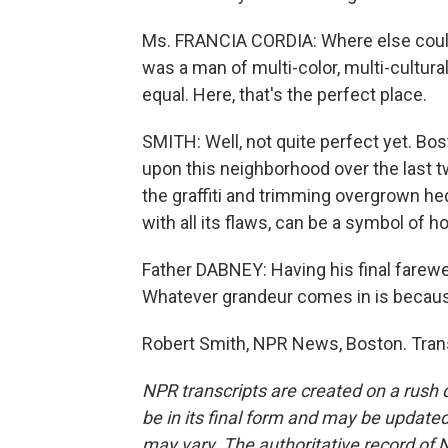
Ms. FRANCIA CORDIA: Where else could
was a man of multi-color, multi-cultur
equal. Here, that's the perfect place.
SMITH: Well, not quite perfect yet. B
upon this neighborhood over the last tw
the graffiti and trimming overgrown h
with all its flaws, can be a symbol of h
Father DABNEY: Having his final farewel
Whatever grandeur comes in is because
Robert Smith, NPR News, Boston. Trans
NPR transcripts are created on a rush 
be in its final form and may be updated 
may vary. The authoritative record of 