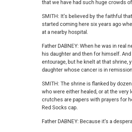
that we have had such huge crowds of
SMITH: It's believed by the faithful th
started coming here six years ago whe
at a nearby hospital.
Father DABNEY: When he was in real ne
his daughter and then for himself. An
entourage, but he knelt at that shrine, 
daughter whose cancer is in remission
SMITH: The shrine is flanked by dozens
who were either healed, or at the very l
crutches are papers with prayers for 
Red Socks cap.
Father DABNEY: Because it's a despera