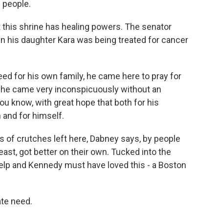
 people.
at this shrine has healing powers. The senator
n his daughter Kara was being treated for cancer
ed for his own family, he came here to pray for
d he came very inconspicuously without an
you know, with great hope that both for his
 and for himself.
 of crutches left here, Dabney says, by people
east, got better on their own. Tucked into the
help and Kennedy must have loved this - a Boston
te need.