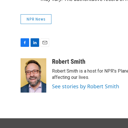
NPR News
F
L
E
a
i
m
c
n
a
Robert Smith
e
k
i
Robert Smith is a host for NPR's Plan
b
e
l
o
d
affecting our lives.
o
I
See stories by Robert Smith
k
n