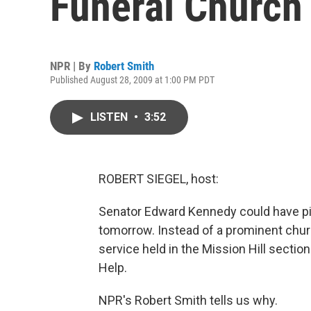
Funeral Church
NPR | By
Robert Smith
Published August 28, 2009 at 1:00 PM PDT
LISTEN
•
3:52
ROBERT SIEGEL, host:
Senator Edward Kennedy could have pic
tomorrow. Instead of a prominent chur
service held in the Mission Hill section
Help.
NPR's Robert Smith tells us why.