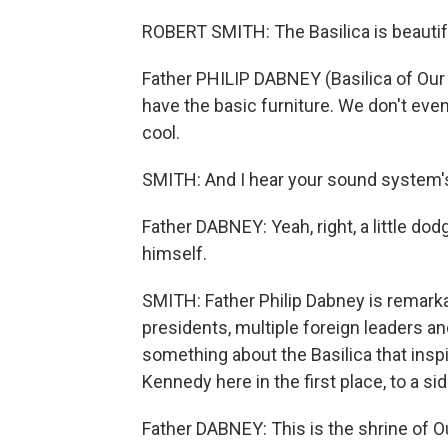
ROBERT SMITH: The Basilica is beautifu
Father PHILIP DABNEY (Basilica of Our 
have the basic furniture. We don't eve
cool.
SMITH: And I hear your sound system's 
Father DABNEY: Yeah, right, a little dodg
himself.
SMITH: Father Philip Dabney is remarka
presidents, multiple foreign leaders a
something about the Basilica that insp
Kennedy here in the first place, to a si
Father DABNEY: This is the shrine of O