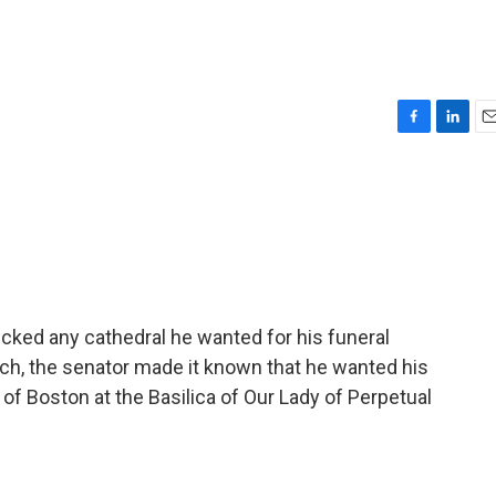
F
L
E
a
i
m
c
n
a
e
k
i
b
e
l
o
d
o
I
k
n
ked any cathedral he wanted for his funeral
ch, the senator made it known that he wanted his
 of Boston at the Basilica of Our Lady of Perpetual