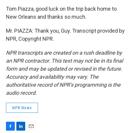
Tom Piazza, good luck on the trip back home to
New Orleans and thanks so much.
Mr. PIAZZA: Thank you, Guy. Transcript provided by
NPR, Copyright NPR.
NPR transcripts are created on a rush deadline by
an NPR contractor. This text may not be in its final
form and may be updated or revised in the future.
Accuracy and availability may vary. The
authoritative record of NPR’s programming is the
audio record.
NPR News