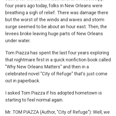
four years ago today, folks in New Orleans were
breathing a sigh of relief. There was damage there
but the worst of the winds and waves and storm
surge seemed to be about an hour east. Then, the
levees broke leaving huge parts of New Orleans
under water.
Tom Piazza has spent the last four years exploring
that nightmare first in a quick nonfiction book called
"Why New Orleans Matters" and then in a
celebrated novel "City of Refuge" that's just come
out in paperback.
I asked Tom Piazza if his adopted hometown is
starting to feel normal again.
Mr. TOM PIAZZA (Author, "City of Refuge"): Well, we