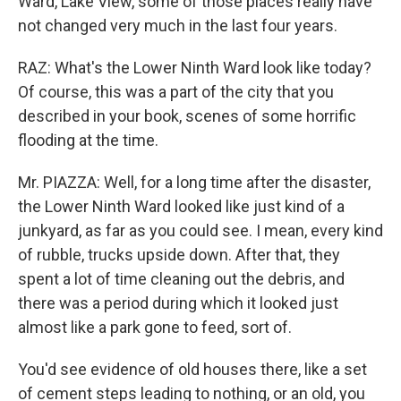
Ward, Lake View, some of those places really have
not changed very much in the last four years.
RAZ: What's the Lower Ninth Ward look like today?
Of course, this was a part of the city that you
described in your book, scenes of some horrific
flooding at the time.
Mr. PIAZZA: Well, for a long time after the disaster,
the Lower Ninth Ward looked like just kind of a
junkyard, as far as you could see. I mean, every kind
of rubble, trucks upside down. After that, they
spent a lot of time cleaning out the debris, and
there was a period during which it looked just
almost like a park gone to feed, sort of.
You'd see evidence of old houses there, like a set
of cement steps leading to nothing, or an old, you