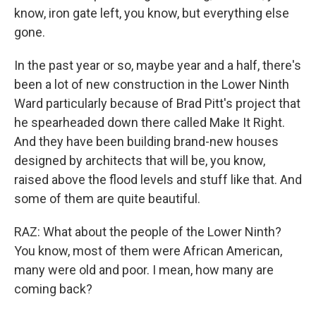
know, iron gate left, you know, but everything else
gone.
In the past year or so, maybe year and a half, there's
been a lot of new construction in the Lower Ninth
Ward particularly because of Brad Pitt's project that
he spearheaded down there called Make It Right.
And they have been building brand-new houses
designed by architects that will be, you know,
raised above the flood levels and stuff like that. And
some of them are quite beautiful.
RAZ: What about the people of the Lower Ninth?
You know, most of them were African American,
many were old and poor. I mean, how many are
coming back?