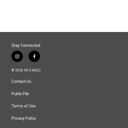
F
L
E
a
i
m
c
n
a
e
k
i
b
e
l
o
d
o
I
k
n
Stay Connected
i
f
n
a
s
c
© 2026 90.3 KAZU
t
e
a
b
Contact Us
g
o
r
o
a
k
Public File
m
Terms of Use
Privacy Policy