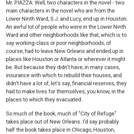
Mr. PIAZZA: Well, two characters in the novel - two
main characters in the novel who are from the
Lower Ninth Ward, S.J. and Lucy, end up in Houston.
An awful lot of people who were in the Lower Ninth
Ward and other neighborhoods like that, which is to
say working-class or poor neighborhoods, of
course, had to leave New Orleans and ended up in
places like Houston or Atlanta or wherever it might
be. But because they didn't have, in many cases,
insurance with which to rebuild their houses, and
didn't have a lot of, let's say, financial reserves, they
had to make lives for themselves, you know, in the
places to which they evacuated.
So much of the book, much of "City of Refuge"
takes place out of New Orleans. I'd say probably
half the book takes place in Chicago, Houston,