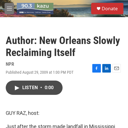
Skip to main content
S
Donate
e
M
a
e
r
n
c
u
h
Author: New Orleans Slowly
u
e
Reclaiming Itself
r
y
NPR
Published August 29, 2009 at 1:00 PM PDT
F
L
E
a
i
m
c
n
a
LISTEN
•
0:00
e
k
i
b
e
l
o
d
o
I
k
n
GUY RAZ, host:
Just after the storm made landfall in Mississippi