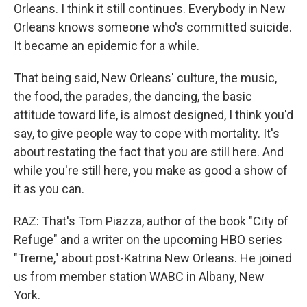
Orleans. I think it still continues. Everybody in New
Orleans knows someone who's committed suicide.
It became an epidemic for a while.
That being said, New Orleans' culture, the music,
the food, the parades, the dancing, the basic
attitude toward life, is almost designed, I think you'd
say, to give people way to cope with mortality. It's
about restating the fact that you are still here. And
while you're still here, you make as good a show of
it as you can.
RAZ: That's Tom Piazza, author of the book "City of
Refuge" and a writer on the upcoming HBO series
"Treme," about post-Katrina New Orleans. He joined
us from member station WABC in Albany, New
York.