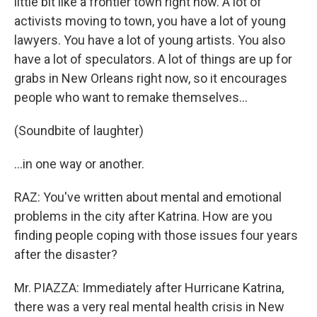
little bit like a frontier town right now. A lot of
activists moving to town, you have a lot of young
lawyers. You have a lot of young artists. You also
have a lot of speculators. A lot of things are up for
grabs in New Orleans right now, so it encourages
people who want to remake themselves…
(Soundbite of laughter)
…in one way or another.
RAZ: You've written about mental and emotional
problems in the city after Katrina. How are you
finding people coping with those issues four years
after the disaster?
Mr. PIAZZA: Immediately after Hurricane Katrina,
there was a very real mental health crisis in New