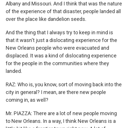
Albany and Missouri. And I think that was the nature
of the experience of that disaster, people landed all
over the place like dandelion seeds.
And the thing that I always try to keep in mind is
that it wasn't just a dislocating experience for the
New Orleans people who were evacuated and
displaced. It was a kind of dislocating experience
for the people in the communities where they
landed.
RAZ: Who is, you know, sort of moving back into the
city in general? I mean, are there new people
coming in, as well?
Mr. PIAZZA: There are a lot of new people moving
to New Orleans. In a way, I think New Orleans is a