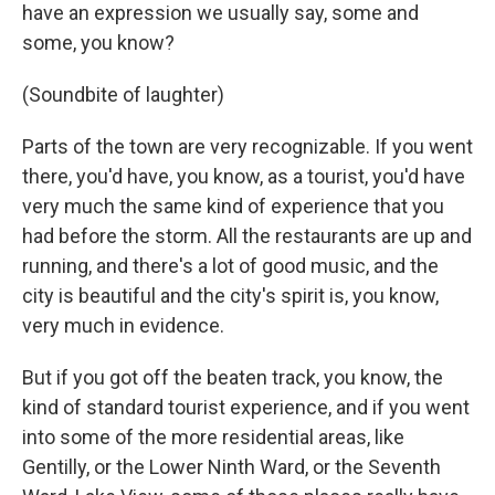
have an expression we usually say, some and
some, you know?
(Soundbite of laughter)
Parts of the town are very recognizable. If you went
there, you'd have, you know, as a tourist, you'd have
very much the same kind of experience that you
had before the storm. All the restaurants are up and
running, and there's a lot of good music, and the
city is beautiful and the city's spirit is, you know,
very much in evidence.
But if you got off the beaten track, you know, the
kind of standard tourist experience, and if you went
into some of the more residential areas, like
Gentilly, or the Lower Ninth Ward, or the Seventh