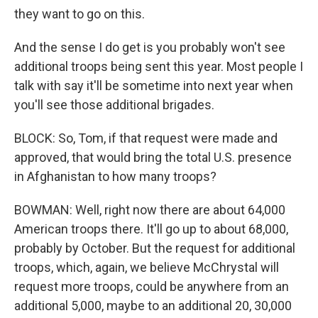
they want to go on this.
And the sense I do get is you probably won't see
additional troops being sent this year. Most people I
talk with say it'll be sometime into next year when
you'll see those additional brigades.
BLOCK: So, Tom, if that request were made and
approved, that would bring the total U.S. presence
in Afghanistan to how many troops?
BOWMAN: Well, right now there are about 64,000
American troops there. It'll go up to about 68,000,
probably by October. But the request for additional
troops, which, again, we believe McChrystal will
request more troops, could be anywhere from an
additional 5,000, maybe to an additional 20, 30,000