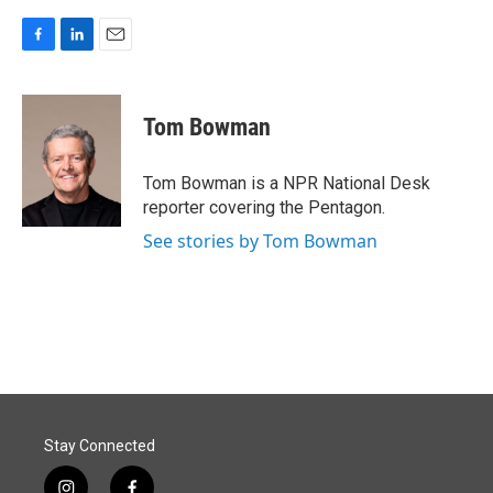
F
L
E
a
i
m
c
n
a
e
k
i
Tom Bowman
b
e
l
o
d
o
I
Tom Bowman is a NPR National Desk
k
n
reporter covering the Pentagon.
See stories by Tom Bowman
Stay Connected