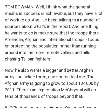
TOM BOWMAN: Well, I think what the general
means is success is achievable, but they have a lot
of work to do. And I've been talking to a number of
sources about what's in the report. And one thing
he wants to do is make sure that the troops there -
American, Afghan and international troops - focus
on protecting the population rather than running
around into the more remote valleys and hills
chasing Taliban fighters.
Now, he also wants a bigger and better Afghan
army and police force, one source told me. The
Afghan army is going to grow to about 134,000 by
2011. There's an expectation McChrystal will go
tens of thousands of troops beyond that.
BLOCK: And these are things we've been hearing