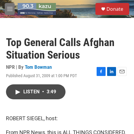
Skip to main content
S
Donate
e
M
a
e
r
n
c
u
h
Top General Calls Afghan
u
e
Situation Serious
r
y
NPR | By
Tom Bowman
Published August 31, 2009 at 1:00 PM PDT
F
L
E
a
i
m
c
n
a
LISTEN
•
3:49
e
k
i
b
e
l
o
d
o
I
k
n
ROBERT SIEGEL, host:
From NPR News, this is ALL THINGS CONSIDERED.