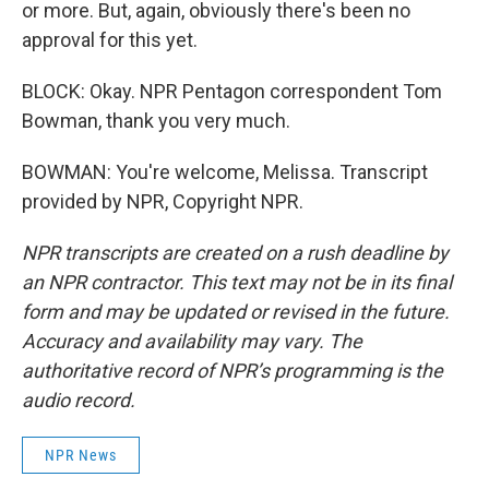
or more. But, again, obviously there's been no
approval for this yet.
BLOCK: Okay. NPR Pentagon correspondent Tom
Bowman, thank you very much.
BOWMAN: You're welcome, Melissa. Transcript
provided by NPR, Copyright NPR.
NPR transcripts are created on a rush deadline by
an NPR contractor. This text may not be in its final
form and may be updated or revised in the future.
Accuracy and availability may vary. The
authoritative record of NPR’s programming is the
audio record.
NPR News