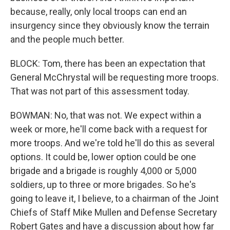
because, really, only local troops can end an
insurgency since they obviously know the terrain
and the people much better.
BLOCK: Tom, there has been an expectation that
General McChrystal will be requesting more troops.
That was not part of this assessment today.
BOWMAN: No, that was not. We expect within a
week or more, he'll come back with a request for
more troops. And we're told he'll do this as several
options. It could be, lower option could be one
brigade and a brigade is roughly 4,000 or 5,000
soldiers, up to three or more brigades. So he's
going to leave it, I believe, to a chairman of the Joint
Chiefs of Staff Mike Mullen and Defense Secretary
Robert Gates and have a discussion about how far