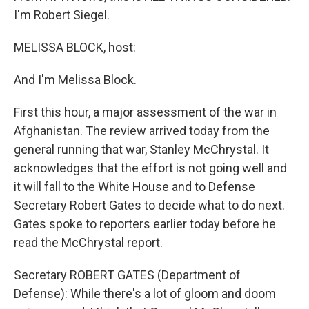
I'm Robert Siegel.
MELISSA BLOCK, host:
And I'm Melissa Block.
First this hour, a major assessment of the war in
Afghanistan. The review arrived today from the
general running that war, Stanley McChrystal. It
acknowledges that the effort is not going well and
it will fall to the White House and to Defense
Secretary Robert Gates to decide what to do next.
Gates spoke to reporters earlier today before he
read the McChrystal report.
Secretary ROBERT GATES (Department of
Defense): While there's a lot of gloom and doom