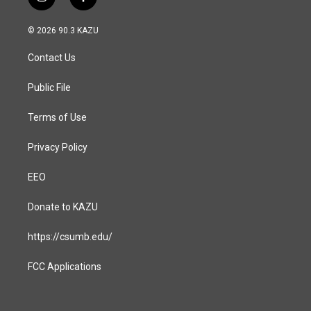
i
f
n
a
s
c
© 2026 90.3 KAZU
t
e
a
b
Contact Us
g
o
r
o
a
k
Public File
m
Terms of Use
Privacy Policy
EEO
Donate to KAZU
https://csumb.edu/
FCC Applications