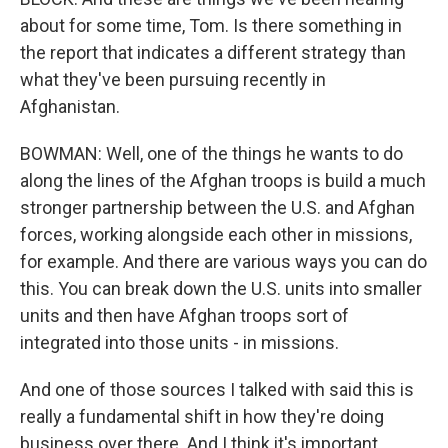
about for some time, Tom. Is there something in
the report that indicates a different strategy than
what they've been pursuing recently in
Afghanistan.
BOWMAN: Well, one of the things he wants to do
along the lines of the Afghan troops is build a much
stronger partnership between the U.S. and Afghan
forces, working alongside each other in missions,
for example. And there are various ways you can do
this. You can break down the U.S. units into smaller
units and then have Afghan troops sort of
integrated into those units - in missions.
And one of those sources I talked with said this is
really a fundamental shift in how they're doing
business over there. And I think it's important