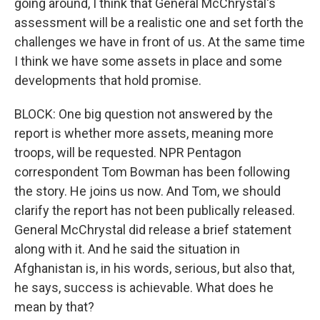
going around, I think that General McChrystal's
assessment will be a realistic one and set forth the
challenges we have in front of us. At the same time
I think we have some assets in place and some
developments that hold promise.
BLOCK: One big question not answered by the
report is whether more assets, meaning more
troops, will be requested. NPR Pentagon
correspondent Tom Bowman has been following
the story. He joins us now. And Tom, we should
clarify the report has not been publically released.
General McChrystal did release a brief statement
along with it. And he said the situation in
Afghanistan is, in his words, serious, but also that,
he says, success is achievable. What does he
mean by that?