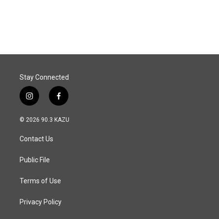
a
i
m
c
n
a
e
k
i
b
e
l
o
d
o
I
k
n
Stay Connected
i
f
n
a
s
c
© 2026 90.3 KAZU
t
e
a
b
Contact Us
g
o
r
o
a
k
Public File
m
Terms of Use
Privacy Policy