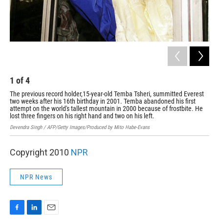
1
of
4
2
The previous record holder,15-year-old Temba Tsheri, summitted Everest
Zac
two weeks after his 16th birthday in 2001. Temba abandoned his first
Mar
attempt on the world's tallest mountain in 2000 because of frostbite. He
the
lost three fingers on his right hand and two on his left.
the
Devendra Singh / AFP/Getty Images/Produced by Mito Habe-Evans
Gabr
Copyright 2010
NPR
NPR News
F
L
E