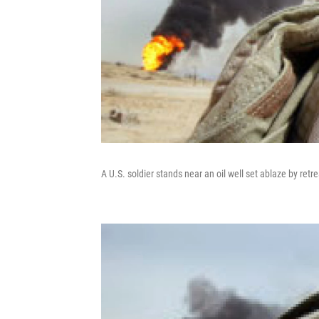
A U.S. soldier stands near an oil well set ablaze by ret