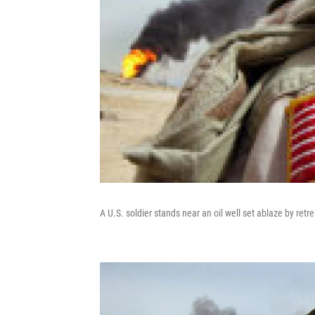
A U.S. soldier stands near an oil well set ablaze by ret