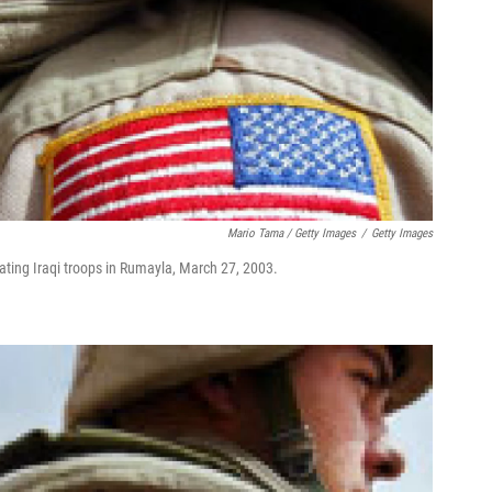
Mario Tama / Getty Images
/
Getty Images
reating Iraqi troops in Rumayla, March 27, 2003.