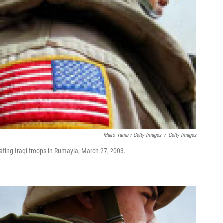
Mario Tama / Getty Images
/
Getty Images
reating Iraqi troops in Rumayla, March 27, 2003.