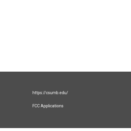
https://csumb.edu/
FCC Applications