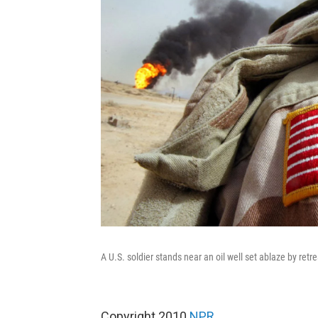
A U.S. soldier stands near an oil well set ablaze by ret
Copyright 2010
NPR