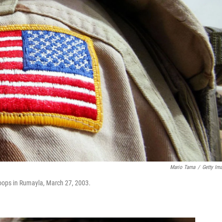
Mario Tama
/
Getty Im
 troops in Rumayla, March 27, 2003.