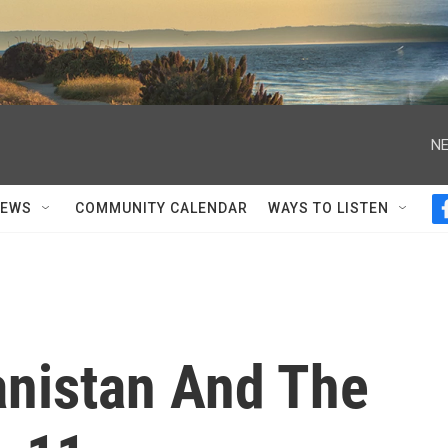
NE
NEWS
COMMUNITY CALENDAR
WAYS TO LISTEN
anistan And The