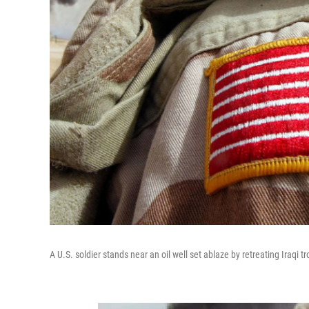
A U.S. soldier stands near an oil well set ablaze by retreating Iraqi