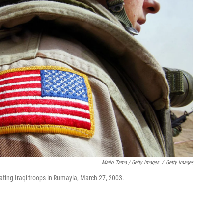
Mario Tama / Getty Images
/
Getty Images
reating Iraqi troops in Rumayla, March 27, 2003.