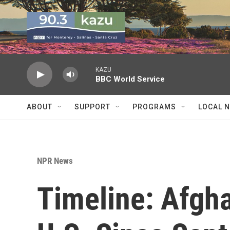
Skip to main content
KAZU
BBC World Service
ABOUT
SUPPORT
PROGRAMS
LOCAL 
NPR News
Timeline: Afgh