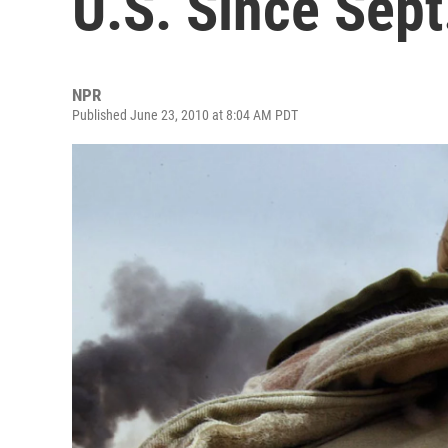
U.S. Since Sept
NPR
Published June 23, 2010 at 8:04 AM PDT