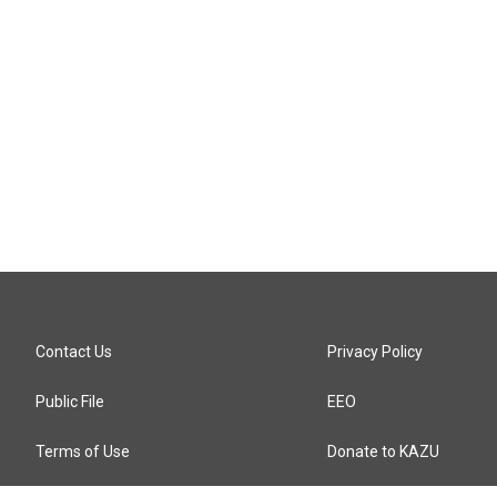
Contact Us
Privacy Policy
Public File
EEO
Terms of Use
Donate to KAZU