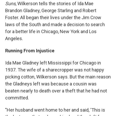
Suns
, Wilkerson tells the stories of Ida Mae
Brandon Gladney, George Starling and Robert
Foster. All began their lives under the Jim Crow
laws of the South and made a decision to search
for a better life in Chicago, New York and Los
Angeles.
Running From Injustice
Ida Mae Gladney left Mississippi for Chicago in
1937. The wife of a sharecropper was not happy
picking cotton, Wilkerson says. But the main reason
the Gladneys left was because a cousin was
beaten nearly to death over a theft that he had not
committed.
"Her husband went home to her and said, 'This is