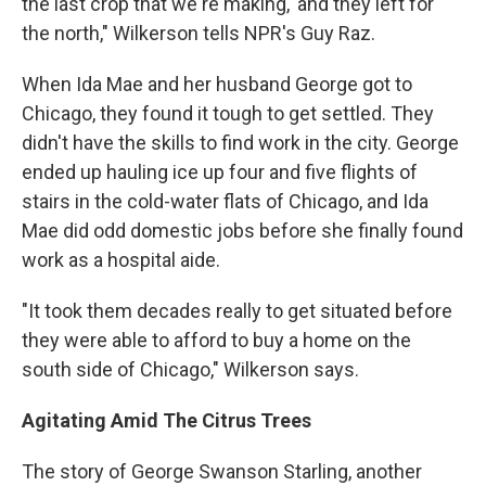
the last crop that we're making,' and they left for
the north," Wilkerson tells NPR's Guy Raz.
When Ida Mae and her husband George got to
Chicago, they found it tough to get settled. They
didn't have the skills to find work in the city. George
ended up hauling ice up four and five flights of
stairs in the cold-water flats of Chicago, and Ida
Mae did odd domestic jobs before she finally found
work as a hospital aide.
"It took them decades really to get situated before
they were able to afford to buy a home on the
south side of Chicago," Wilkerson says.
Agitating Amid The Citrus Trees
The story of George Swanson Starling, another