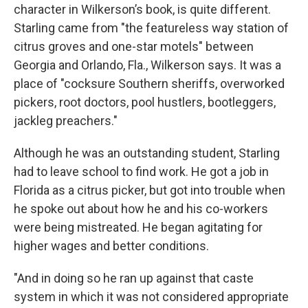
character in Wilkerson’s book, is quite different.
Starling came from "the featureless way station of
citrus groves and one-star motels" between
Georgia and Orlando, Fla., Wilkerson says. It was a
place of "cocksure Southern sheriffs, overworked
pickers, root doctors, pool hustlers, bootleggers,
jackleg preachers."
Although he was an outstanding student, Starling
had to leave school to find work. He got a job in
Florida as a citrus picker, but got into trouble when
he spoke out about how he and his co-workers
were being mistreated. He began agitating for
higher wages and better conditions.
"And in doing so he ran up against that caste
system in which it was not considered appropriate