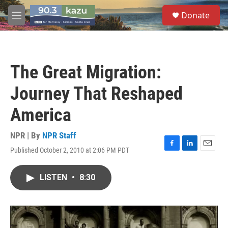
Skip to main content
S
Donate
e
M
a
e
r
n
c
u
h
The Great Migration:
u
e
Journey That Reshaped
r
y
America
NPR | By
NPR Staff
Published October 2, 2010 at 2:06 PM PDT
F
L
E
a
i
m
c
n
a
LISTEN
•
8:30
e
k
i
b
e
l
o
d
o
I
k
n