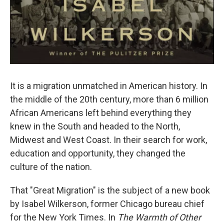
It is a migration unmatched in American history. In
the middle of the 20th century, more than 6 million
African Americans left behind everything they
knew in the South and headed to the North,
Midwest and West Coast. In their search for work,
education and opportunity, they changed the
culture of the nation.
That "Great Migration" is the subject of a new book
by Isabel Wilkerson, former Chicago bureau chief
for the New York Times. In
The Warmth of Other