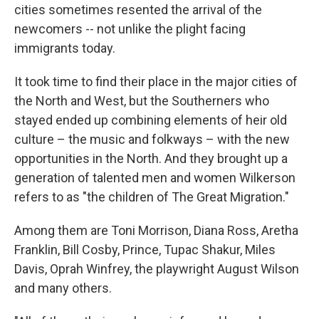
cities sometimes resented the arrival of the
newcomers -- not unlike the plight facing
immigrants today.
It took time to find their place in the major cities of
the North and West, but the Southerners who
stayed ended up combining elements of heir old
culture – the music and folkways – with the new
opportunities in the North. And they brought up a
generation of talented men and women Wilkerson
refers to as "the children of The Great Migration."
Among them are Toni Morrison, Diana Ross, Aretha
Franklin, Bill Cosby, Prince, Tupac Shakur, Miles
Davis, Oprah Winfrey, the playwright August Wilson
and many others.