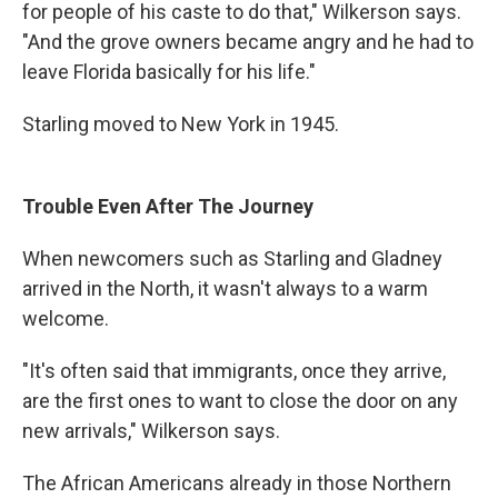
for people of his caste to do that," Wilkerson says.
"And the grove owners became angry and he had to
leave Florida basically for his life."
Starling moved to New York in 1945.
Trouble Even After The Journey
When newcomers such as Starling and Gladney
arrived in the North, it wasn't always to a warm
welcome.
"It's often said that immigrants, once they arrive,
are the first ones to want to close the door on any
new arrivals," Wilkerson says.
The African Americans already in those Northern