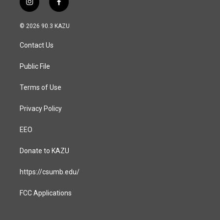
i
f
n
a
s
c
© 2026 90.3 KAZU
t
e
a
b
Contact Us
g
o
r
o
a
k
Public File
m
Terms of Use
Privacy Policy
EEO
Donate to KAZU
https://csumb.edu/
FCC Applications