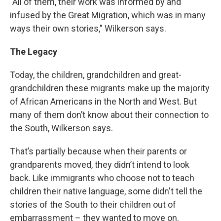
"All of them, their work was informed by and
infused by the Great Migration, which was in many
ways their own stories," Wilkerson says.
The Legacy
Today, the children, grandchildren and great-
grandchildren these migrants make up the majority
of African Americans in the North and West. But
many of them don’t know about their connection to
the South, Wilkerson says.
That’s partially because when their parents or
grandparents moved, they didn’t intend to look
back. Like immigrants who choose not to teach
children their native language, some didn't tell the
stories of the South to their children out of
embarrassment – they wanted to move on.