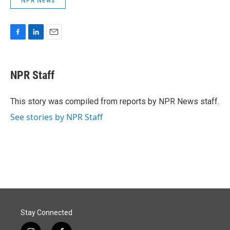
F
L
E
a
i
m
c
n
a
e
k
i
NPR Staff
b
e
l
o
d
o
I
This story was compiled from reports by NPR News staff.
k
n
See stories by NPR Staff
Stay Connected