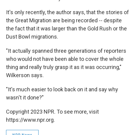
It's only recently, the author says, that the stories of
the Great Migration are being recorded -- despite
the fact that it was larger than the Gold Rush or the
Dust Bowl migrations.
"It actually spanned three generations of reporters
who would not have been able to cover the whole
thing and really truly grasp it as it was occurring,"
Wilkerson says.
"It's much easier to look back on it and say why
wasn't it done?"
Copyright 2023 NPR. To see more, visit
https://www.npr.org.
NPR News