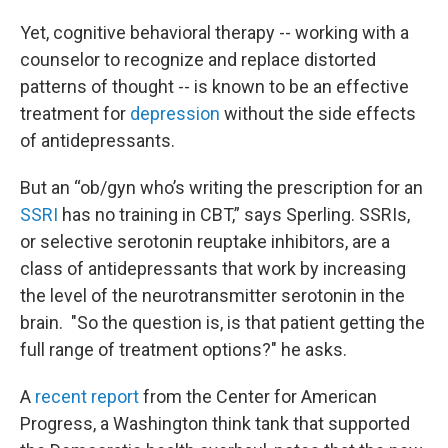
Yet, cognitive behavioral therapy -- working with a
counselor to recognize and replace distorted
patterns of thought -- is known to be an effective
treatment for
depression
without the side effects
of antidepressants.
But an “ob/gyn who’s writing the prescription for an
SSRI
has no training in CBT,” says Sperling. SSRIs,
or selective serotonin reuptake inhibitors, are a
class of antidepressants that work by increasing
the level of the neurotransmitter serotonin in the
brain. "So the question is, is that patient getting the
full range of treatment options?" he asks.
A
recent report
from the Center for American
Progress, a Washington think tank that supported