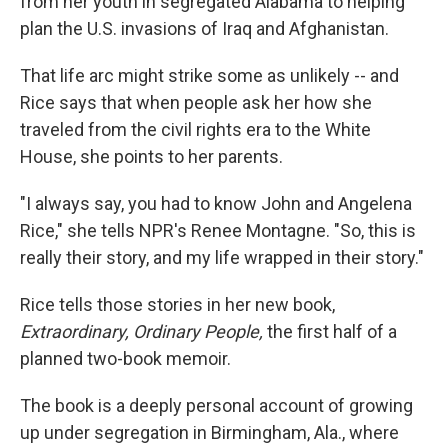
from her youth in segregated Alabama to helping
plan the U.S. invasions of Iraq and Afghanistan.
That life arc might strike some as unlikely -- and
Rice says that when people ask her how she
traveled from the civil rights era to the White
House, she points to her parents.
"I always say, you had to know John and Angelena
Rice," she tells NPR's Renee Montagne. "So, this is
really their story, and my life wrapped in their story."
Rice tells those stories in her new book,
Extraordinary, Ordinary People,
the first half of a
planned two-book memoir.
The book is a deeply personal account of growing
up under segregation in Birmingham, Ala., where