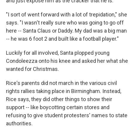
and just expose him as the cracker that he is."
"I sort of went forward with a lot of trepidation," she
says. "I wasn't really sure who was going to go off
here -- Santa Claus or Daddy. My dad was a big man
-- he was 6 foot 2 and built like a football player."
Luckily for all involved, Santa plopped young
Condoleezza onto his knee and asked her what she
wanted for Christmas.
Rice's parents did not march in the various civil
rights rallies taking place in Birmingham. Instead,
Rice says, they did other things to show their
support -- like boycotting certain stores and
refusing to give student protesters' names to state
authorities.