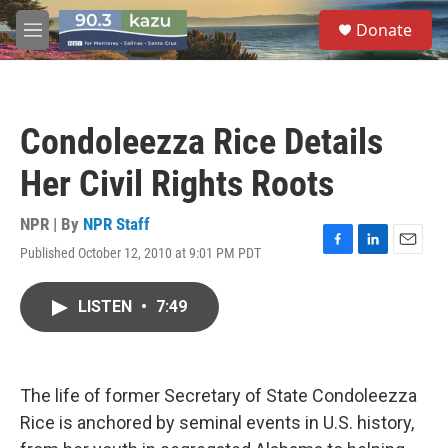
Skip to main content
S
Donate
e
M
a
e
r
n
c
u
h
Condoleezza Rice Details
u
e
Her Civil Rights Roots
r
y
NPR | By
NPR Staff
Published October 12, 2010 at 9:01 PM PDT
F
L
E
a
i
m
c
n
a
LISTEN
•
7:49
e
k
i
b
e
l
o
d
o
I
k
n
The life of former Secretary of State Condoleezza
Rice is anchored by seminal events in U.S. history,