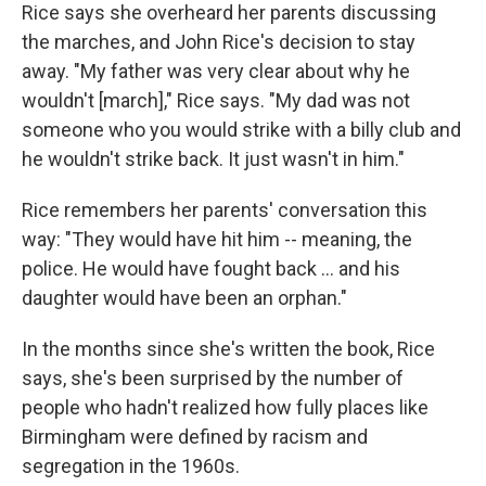
Rice says she overheard her parents discussing
the marches, and John Rice's decision to stay
away. "My father was very clear about why he
wouldn't [march]," Rice says. "My dad was not
someone who you would strike with a billy club and
he wouldn't strike back. It just wasn't in him."
Rice remembers her parents' conversation this
way: "They would have hit him -- meaning, the
police. He would have fought back ... and his
daughter would have been an orphan."
In the months since she's written the book, Rice
says, she's been surprised by the number of
people who hadn't realized how fully places like
Birmingham were defined by racism and
segregation in the 1960s.