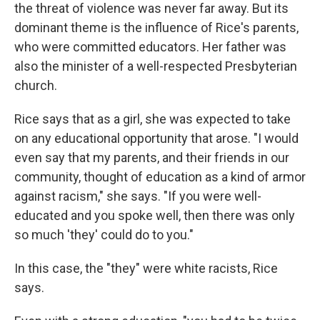
the threat of violence was never far away. But its
dominant theme is the influence of Rice's parents,
who were committed educators. Her father was
also the minister of a well-respected Presbyterian
church.
Rice says that as a girl, she was expected to take
on any educational opportunity that arose. "I would
even say that my parents, and their friends in our
community, thought of education as a kind of armor
against racism," she says. "If you were well-
educated and you spoke well, then there was only
so much 'they' could do to you."
In this case, the "they" were white racists, Rice
says.