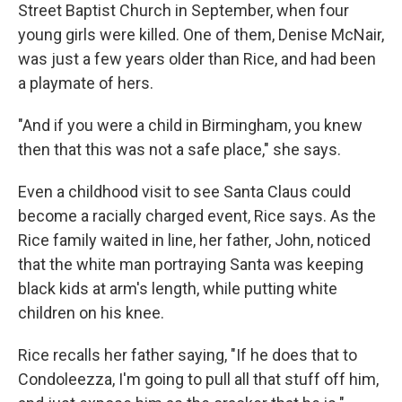
Street Baptist Church in September, when four
young girls were killed. One of them, Denise McNair,
was just a few years older than Rice, and had been
a playmate of hers.
"And if you were a child in Birmingham, you knew
then that this was not a safe place," she says.
Even a childhood visit to see Santa Claus could
become a racially charged event, Rice says. As the
Rice family waited in line, her father, John, noticed
that the white man portraying Santa was keeping
black kids at arm's length, while putting white
children on his knee.
Rice recalls her father saying, "If he does that to
Condoleezza, I'm going to pull all that stuff off him,