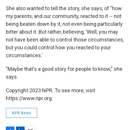
She also wanted to tell the story, she says, of "how
my parents, and our community, reacted to it -- not
being beaten down by it, not even being particularly
bitter about it. But rather, believing, 'Well, you may
not have been able to control those circumstances,
but you could control how you reacted to your
circumstances.'
"Maybe that's a good story for people to know," she
says.
Copyright 2023 NPR. To see more, visit
https://www.npr.org.
NPR News