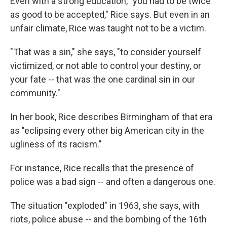
Even with a strong education, "you had to be twice
as good to be accepted," Rice says. But even in an
unfair climate, Rice was taught not to be a victim.
"That was a sin," she says, "to consider yourself
victimized, or not able to control your destiny, or
your fate -- that was the one cardinal sin in our
community."
In her book, Rice describes Birmingham of that era
as "eclipsing every other big American city in the
ugliness of its racism."
For instance, Rice recalls that the presence of
police was a bad sign -- and often a dangerous one.
The situation "exploded" in 1963, she says, with
riots, police abuse -- and the bombing of the 16th