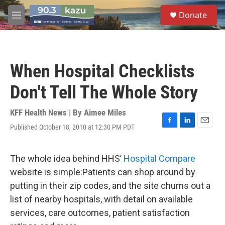
Skip to main content
S
Donate
e
M
a
e
r
n
c
u
h
When Hospital Checklists
u
e
Don't Tell The Whole Story
r
y
KFF Health News | By
Aimee Miles
Published October 18, 2010 at 12:30 PM PDT
F
L
E
a
i
m
c
n
a
e
k
i
The whole idea behind HHS’
Hospital Compare
b
e
l
website is simple:Patients can shop around by
o
d
o
I
putting in their zip codes, and the site churns out a
k
n
list of nearby hospitals, with detail on available
services, care outcomes, patient satisfaction