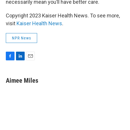
necessarily mean you’ll have better care.
Copyright 2023 Kaiser Health News. To see more,
visit
Kaiser Health News
.
NPR News
F
L
E
a
i
m
c
n
a
e
k
i
Aimee Miles
b
e
l
o
d
o
I
k
n