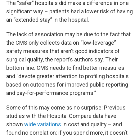
The “safer” hospitals did make a difference in one
significant way – patients had a lower risk of having
an “extended stay” in the hospital.
The lack of association may be due to the fact that
the CMS only collects data on “low-leverage”
safety measures that aren’t good indicators of
surgical quality, the report’s authors say. Their
bottom line: CMS needs to find better measures
and “devote greater attention to profiling hospitals
based on outcomes for improved public reporting
and pay-for-performance programs.”
Some of this may come as no surprise: Previous
studies with the Hospital Compare data have
shown
wide variations
in cost and quality – and
found no correlation: if you spend more, it doesn’t