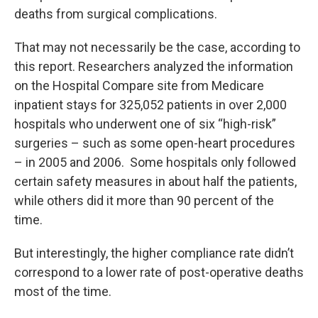
deaths from surgical complications.
That may not necessarily be the case, according to
this report. Researchers analyzed the information
on the Hospital Compare site from Medicare
inpatient stays for 325,052 patients in over 2,000
hospitals who underwent one of six “high-risk”
surgeries – such as some open-heart procedures
– in 2005 and 2006. Some hospitals only followed
certain safety measures in about half the patients,
while others did it more than 90 percent of the
time.
But interestingly, the higher compliance rate didn’t
correspond to a lower rate of post-operative deaths
most of the time.