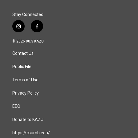
Stay Connected
i
f
n
a
s
c
© 2026 90.3 KAZU
t
e
a
b
Contact Us
g
o
r
o
a
k
Public File
m
Terms of Use
Privacy Policy
EEO
Donate to KAZU
https://csumb.edu/