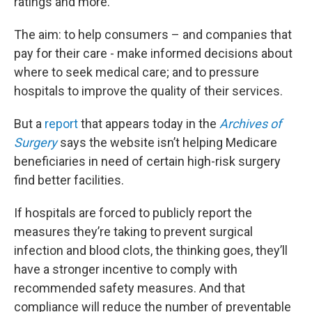
ratings and more.
The aim: to help consumers – and companies that
pay for their care - make informed decisions about
where to seek medical care; and to pressure
hospitals to improve the quality of their services.
But a
report
that appears today in the
Archives of
Surgery
says the website isn’t helping Medicare
beneficiaries in need of certain high-risk surgery
find better facilities.
If hospitals are forced to publicly report the
measures they’re taking to prevent surgical
infection and blood clots, the thinking goes, they’ll
have a stronger incentive to comply with
recommended safety measures. And that
compliance will reduce the number of preventable