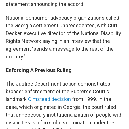
statement announcing the accord.
National consumer advocacy organizations called
the Georgia settlement unprecedented, with Curt
Decker, executive director of the National Disability
Rights Network saying in an interview that the
agreement "sends a message to the rest of the
country."
Enforcing A Previous Ruling
The Justice Department action demonstrates
broader enforcement of the Supreme Court's
landmark
Olmstead decision
from 1999. In the
case, which originated in Georgia, the court ruled
that unnecessary institutionalization of people with
disabilities is a form of discrimination under the