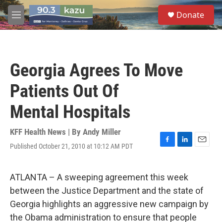
Skip to main content
S
Donate
e
M
a
e
r
n
c
u
h
Georgia Agrees To Move
u
e
Patients Out Of
r
y
Mental Hospitals
KFF Health News | By
Andy Miller
Published October 21, 2010 at 10:12 AM PDT
F
L
E
a
i
m
c
n
a
e
k
i
ATLANTA – A sweeping agreement this week
b
e
l
between the Justice Department and the state of
o
d
o
I
Georgia highlights an aggressive new campaign by
k
n
the Obama administration to ensure that people