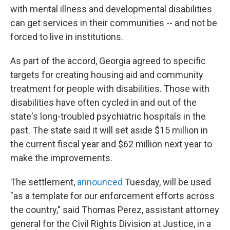
with mental illness and developmental disabilities
can get services in their communities -- and not be
forced to live in institutions.
As part of the accord, Georgia agreed to specific
targets for creating housing aid and community
treatment for people with disabilities. Those with
disabilities have often cycled in and out of the
state's long-troubled psychiatric hospitals in the
past. The state said it will set aside $15 million in
the current fiscal year and $62 million next year to
make the improvements.
The settlement,
announced
Tuesday, will be used
"as a template for our enforcement efforts across
the country," said Thomas Perez, assistant attorney
general for the Civil Rights Division at Justice, in a