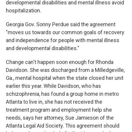
developmental disabilities and mental illness avoid
hospitalization.
Georgia Gov. Sonny Perdue said the agreement
"moves us towards our common goals of recovery
and independence for people with mental illness
and developmental disabilities."
Change can't happen soon enough for Rhonda
Davidson. She was discharged from a Milledgeville,
Ga., mental hospital when the state closed her unit
earlier this year. While Davidson, who has
schizophrenia, has found a group home in metro
Atlanta to live in, she has not received the
treatment program and employment help she
needs, says her attorney, Sue Jamieson of the
Atlanta Legal Aid Society. This agreement should