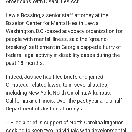
Americans With Disabilities Act.
Lewis Bossing, a senior staff attorney at the
Bazelon Center for Mental Health Law, a
Washington, D.C.-based advocacy organization for
people with mental illness, said the "ground-
breaking" settlement in Georgia capped a flurry of
federal legal activity in disability cases during the
past 18 months.
Indeed, Justice has filed briefs and joined
Olmstead-related lawsuits in several states,
including New York, North Carolina, Arkansas,
California and Illinois. Over the past year and a half,
Department of Justice attorneys:
-- Filed a brief in support of North Carolina litigation
seeking to keep two individuals with developmental