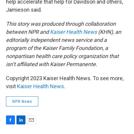
help accelerate that help for Davidson and others,
Jamieson said.
This story was produced through collaboration
between NPR and
Kaiser Health News
(KHN), an
editorially independent news service and a
program of the Kaiser Family Foundation, a
nonpartisan health care policy organization that
isn’t affiliated with Kaiser Permanente.
Copyright 2023 Kaiser Health News. To see more,
visit
Kaiser Health News
.
NPR News
F
L
E
a
i
m