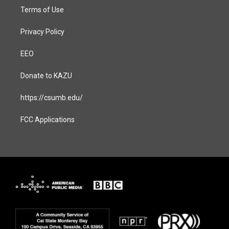
Terms of Use
Privacy Policy
EEO
Donate to KAZU
https://csumb.edu/
FCC Applications