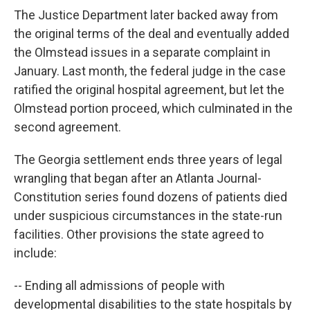
The Justice Department later backed away from
the original terms of the deal and eventually added
the Olmstead issues in a separate complaint in
January. Last month, the federal judge in the case
ratified the original hospital agreement, but let the
Olmstead portion proceed, which culminated in the
second agreement.
The Georgia settlement ends three years of legal
wrangling that began after an Atlanta Journal-
Constitution series found dozens of patients died
under suspicious circumstances in the state-run
facilities. Other provisions the state agreed to
include:
-- Ending all admissions of people with
developmental disabilities to the state hospitals by