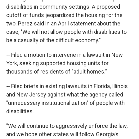
disabilities in community settings. A proposed
cutoff of funds jeopardized the housing for the
two. Perez said in an April statement about the
case, "We will not allow people with disabilities to
be a casualty of the difficult economy."
-- Filed a motion to intervene in a lawsuit in New
York, seeking supported housing units for
thousands of residents of "adult homes."
-- Filed briefs in existing lawsuits in Florida, Illinois
and New Jersey against what the agency called
"unnecessary institutionalization" of people with
disabilities.
"We will continue to aggressively enforce the law,
and we hope other states will follow Georgia's