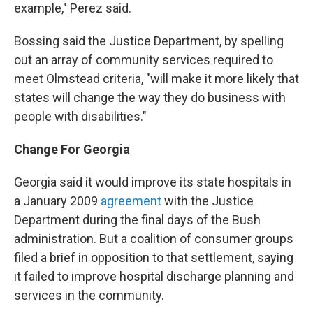
example," Perez said.
Bossing said the Justice Department, by spelling
out an array of community services required to
meet Olmstead criteria, "will make it more likely that
states will change the way they do business with
people with disabilities."
Change For Georgia
Georgia said it would improve its state hospitals in
a January 2009
agreement
with the Justice
Department during the final days of the Bush
administration. But a coalition of consumer groups
filed a brief in opposition to that settlement, saying
it failed to improve hospital discharge planning and
services in the community.