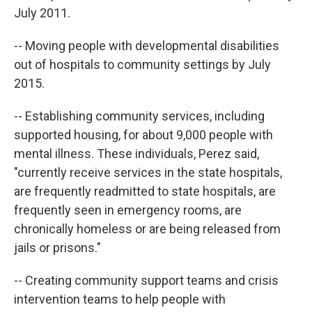
July 2011.
-- Moving people with developmental disabilities
out of hospitals to community settings by July
2015.
-- Establishing community services, including
supported housing, for about 9,000 people with
mental illness. These individuals, Perez said,
"currently receive services in the state hospitals,
are frequently readmitted to state hospitals, are
frequently seen in emergency rooms, are
chronically homeless or are being released from
jails or prisons."
-- Creating community support teams and crisis
intervention teams to help people with