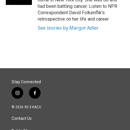
had been battling cancer. Listen to NPR
Correspondent David Folkenflik's
retrospective on her life and career
See stories by Margot Adler
Stay Connected
i
f
n
a
s
c
© 2026 90.3 KAZU
t
e
a
b
Contact Us
g
o
r
o