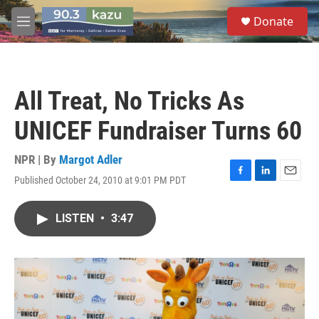
Skip to main content
S
Donate
e
M
a
e
r
n
c
u
h
All Treat, No Tricks As
u
e
UNICEF Fundraiser Turns 60
r
y
NPR | By
Margot Adler
Published October 24, 2010 at 9:01 PM PDT
F
L
E
a
i
m
c
n
a
LISTEN
•
3:47
e
k
i
b
e
l
o
d
o
I
k
n