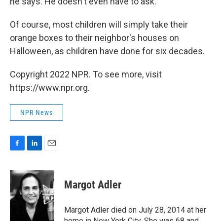
he says. He doesn't even have to ask.
Of course, most children will simply take their
orange boxes to their neighbor's houses on
Halloween, as children have done for six decades.
Copyright 2022 NPR. To see more, visit
https://www.npr.org.
NPR News
F
L
E
a
i
m
c
n
a
e
k
i
Margot Adler
b
e
l
o
d
o
I
Margot Adler died on July 28, 2014 at her
k
n
home in New York City. She was 68 and