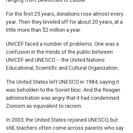
For the first 25 years, donations rose almost every
year. Then they leveled off for about 20 years, at a
little more than $2 million a year.
UNICEF faced a number of problems. One was a
confusion in the minds of the public between
UNICEF and UNESCO -- the United Nations
Educational, Scientific and Cultural Organization.
The United States left UNESCO in 1984, saying it
was beholden to the Soviet bloc. And the Reagan
administration was angry that it had condemned
Zionism as equivalent to racism.
In 2003, the United States rejoined UNESCO, but
still, teachers often come across parents who say