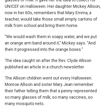
UNICEF on Halloween. Her daughter Mickey Allison,
now in her 60s, remembers that Mary Emma, a
teacher, would take those small empty cartons of
milk from school and bring them home.
"We would wash them in soapy water, and we put
an orange arm band around it," Mickey says. "And
then it progressed into the orange boxes."
The idea caught on after the Rev. Clyde Allison
published an article in a church newsletter.
The Allison children went out every Halloween.
Monroe Allison and sister Mary Jean remember
their father telling them that a penny represented
so many glasses of milk, so many vaccines, so
many mosquito nets.