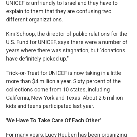
UNICEF is unfriendly to Israel and they have to
explain to them that they are confusing two
different organizations.
Kini Schoop, the director of public relations for the
U.S. Fund for UNICEF, says there were a number of
years where there was stagnation, but "donations
have definitely picked up."
Trick-or-Treat for UNICEF is now taking in a little
more than $4 million a year. Sixty percent of the
collections come from 10 states, including
California, New York and Texas. About 2.6 million
kids and teens participated last year.
'We Have To Take Care Of Each Other'
For many years, Lucy Reuben has been organizing