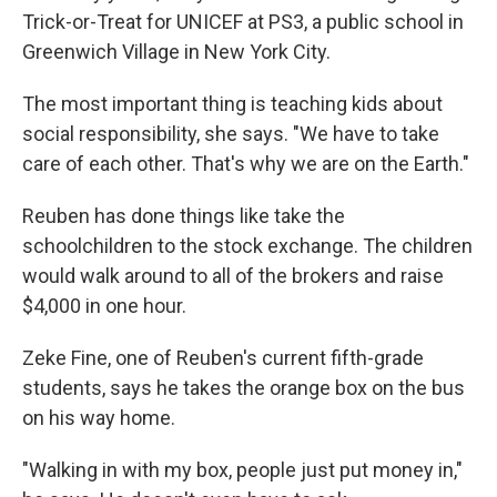
Trick-or-Treat for UNICEF at PS3, a public school in
Greenwich Village in New York City.
The most important thing is teaching kids about
social responsibility, she says. "We have to take
care of each other. That's why we are on the Earth."
Reuben has done things like take the
schoolchildren to the stock exchange. The children
would walk around to all of the brokers and raise
$4,000 in one hour.
Zeke Fine, one of Reuben's current fifth-grade
students, says he takes the orange box on the bus
on his way home.
"Walking in with my box, people just put money in,"