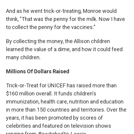
And as he went trick-or-treating, Monroe would
think, "That was the penny for the milk. Now I have
to collect the penny for the vaccines."
By collecting the money, the Allison children
learned the value of a dime, and how it could feed
many children.
Millions Of Dollars Raised
Trick-or-Treat for UNICEF has raised more than
$160 million overall. It funds children's
immunization, health care, nutrition and education
in more than 150 countries and territories. Over the
years, it has been promoted by scores of
celebrities and featured on television shows
ranging from
Bewitched
to
Lassie
.