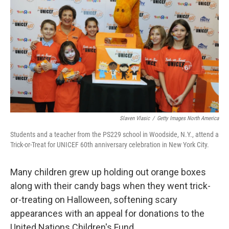
Slaven Vlasic
/
Getty Images North America
Students and a teacher from the PS229 school in Woodside, N.Y., attend a
Trick-or-Treat for UNICEF 60th anniversary celebration in New York City.
Many children grew up holding out orange boxes
along with their candy bags when they went trick-
or-treating on Halloween, softening scary
appearances with an appeal for donations to the
United Nations Children's Fund.