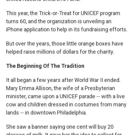
This year, the Trick-or-Treat for UNICEF program
turns 60, and the organization is unveiling an
iPhone application to help in its fundraising efforts.
But over the years, those little orange boxes have
helped raise millions of dollars for the charity.
The Beginning Of The Tradition
It all began a few years after World War II ended.
Mary Emma Allison, the wife of a Presbyterian
minister, came upon a UNICEF parade -- with a live
cow and children dressed in costumes from many
lands -- in downtown Philadelphia.
She saw a banner saying one cent will buy 20
glasses of milk. It gave her the idea to collect for