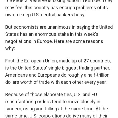
the Federal Reserve is taking action in Europe. They
may feel this country has enough problems of its
own to keep U.S. central bankers busy.
But economists are unanimous in saying the United
States has an enormous stake in this week's
negotiations in Europe. Here are some reasons
why:
First, the European Union, made up of 27 countries,
is the United States' single biggest trading partner.
Americans and Europeans do roughly a half-trillion
dollars worth of trade with each other every year.
Because of those elaborate ties, U.S. and EU
manufacturing orders tend to move closely in
tandem, rising and falling at the same time. At the
same time, U.S. corporations derive many of their