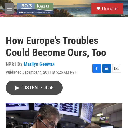
Skip to main content
S
Donate
e
M
a
e
r
n
c
u
h
How Europe's Troubles
u
e
Could Become Ours, Too
r
y
NPR | By
Marilyn Geewax
Published December 4, 2011 at 5:26 AM PST
F
L
E
a
i
m
c
n
a
LISTEN
•
3:58
e
k
i
b
e
l
o
d
o
I
k
n