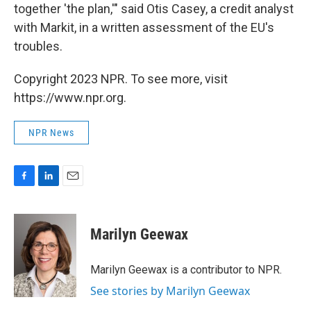
together 'the plan,'" said Otis Casey, a credit analyst
with Markit, in a written assessment of the EU's
troubles.
Copyright 2023 NPR. To see more, visit
https://www.npr.org.
NPR News
F
L
E
a
i
m
c
n
a
e
k
i
Marilyn Geewax
b
e
l
o
d
o
I
Marilyn Geewax is a contributor to NPR.
k
n
See stories by Marilyn Geewax