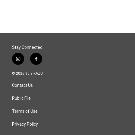
Stay Connected
i
f
n
a
s
c
© 2026 90.3 KAZU
t
e
a
b
Contact Us
g
o
r
o
a
k
Public File
m
Terms of Use
Privacy Policy