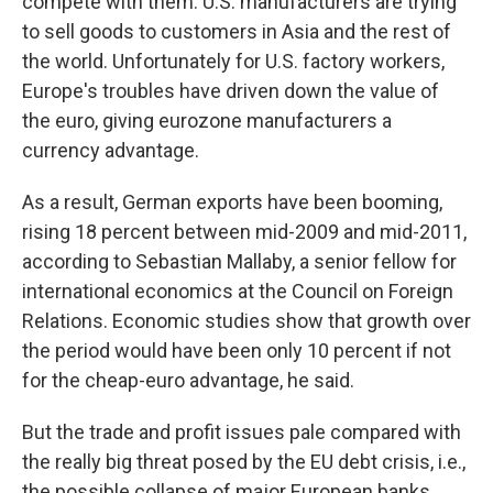
compete with them. U.S. manufacturers are trying
to sell goods to customers in Asia and the rest of
the world. Unfortunately for U.S. factory workers,
Europe's troubles have driven down the value of
the euro, giving eurozone manufacturers a
currency advantage.
As a result, German exports have been booming,
rising 18 percent between mid-2009 and mid-2011,
according to Sebastian Mallaby, a senior fellow for
international economics at the Council on Foreign
Relations. Economic studies show that growth over
the period would have been only 10 percent if not
for the cheap-euro advantage, he said.
But the trade and profit issues pale compared with
the really big threat posed by the EU debt crisis, i.e.,
the possible collapse of major European banks.