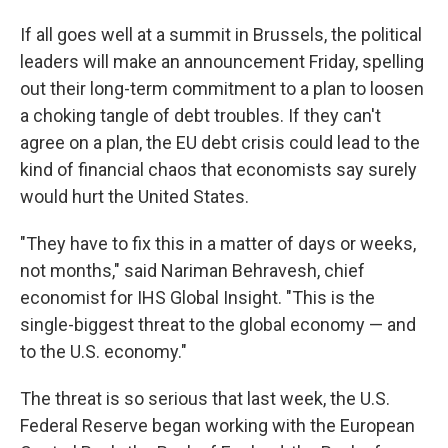
If all goes well at a summit in Brussels, the political
leaders will make an announcement Friday, spelling
out their long-term commitment to a plan to loosen
a choking tangle of debt troubles. If they can't
agree on a plan, the EU debt crisis could lead to the
kind of financial chaos that economists say surely
would hurt the United States.
"They have to fix this in a matter of days or weeks,
not months," said Nariman Behravesh, chief
economist for IHS Global Insight. "This is the
single-biggest threat to the global economy — and
to the U.S. economy."
The threat is so serious that last week, the U.S.
Federal Reserve began working with the European