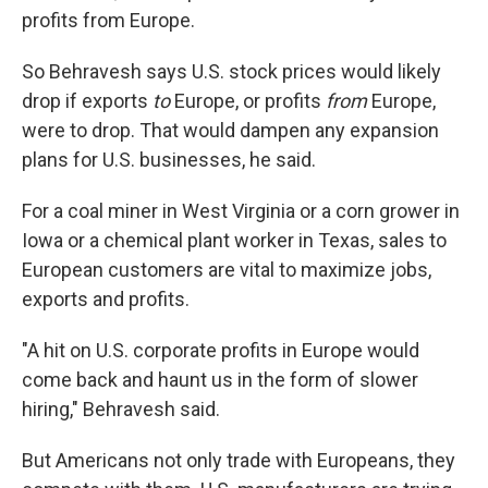
profits from Europe.
So Behravesh says U.S. stock prices would likely
drop if exports
to
Europe, or profits
from
Europe,
were to drop. That would dampen any expansion
plans for U.S. businesses, he said.
For a coal miner in West Virginia or a corn grower in
Iowa or a chemical plant worker in Texas, sales to
European customers are vital to maximize jobs,
exports and profits.
"A hit on U.S. corporate profits in Europe would
come back and haunt us in the form of slower
hiring," Behravesh said.
But Americans not only trade with Europeans, they