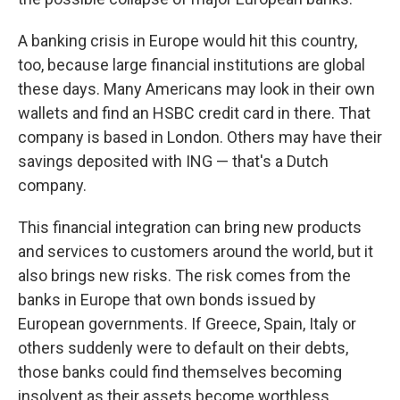
A banking crisis in Europe would hit this country,
too, because large financial institutions are global
these days. Many Americans may look in their own
wallets and find an HSBC credit card in there. That
company is based in London. Others may have their
savings deposited with ING — that's a Dutch
company.
This financial integration can bring new products
and services to customers around the world, but it
also brings new risks. The risk comes from the
banks in Europe that own bonds issued by
European governments. If Greece, Spain, Italy or
others suddenly were to default on their debts,
those banks could find themselves becoming
insolvent as their assets become worthless.