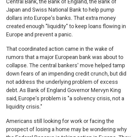
Central Bank, the Bank of England, the Bank of
Japan and Swiss National Bank to help pump
dollars into Europe's banks. That extra money
created enough "liquidity" to keep loans flowing in
Europe and prevent a panic.
That coordinated action came in the wake of
rumors that a major European bank was about to
collapse. The central bankers' move helped tamp
down fears of an impending credit crunch, but did
not address the underlying problem of excess
debt. As Bank of England Governor Mervyn King
said, Europe's problem is "a solvency crisis, not a
liquidity crisis."
Americans still looking for work or facing the
prospect of losing a home may be wondering why