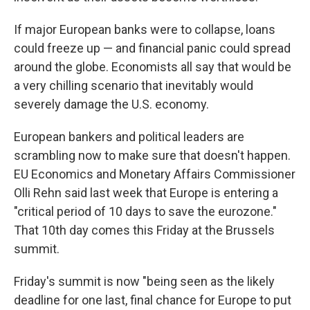
If major European banks were to collapse, loans
could freeze up — and financial panic could spread
around the globe. Economists all say that would be
a very chilling scenario that inevitably would
severely damage the U.S. economy.
European bankers and political leaders are
scrambling now to make sure that doesn't happen.
EU Economics and Monetary Affairs Commissioner
Olli Rehn said last week that Europe is entering a
"critical period of 10 days to save the eurozone."
That 10th day comes this Friday at the Brussels
summit.
Friday's summit is now "being seen as the likely
deadline for one last, final chance for Europe to put