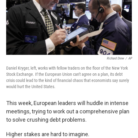
Richard Drew
/
AP
Daniel Kryger, left, works with fellow traders on the floor of the New York
Stock Exchange. If the European Union can't agree on a plan, its debt
crisis could lead to the kind of financial chaos that economists say surely
would hurt the United States.
This week, European leaders will huddle in intense
meetings, trying to work out a comprehensive plan
to solve crushing debt problems.
Higher stakes are hard to imagine.