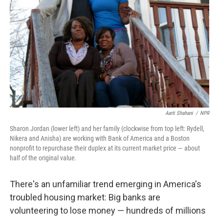
Aarti Shahani
/
NPR
Sharon Jordan (lower left) and her family (clockwise from top left: Rydell,
Nikera and Anisha) are working with Bank of America and a Boston
nonprofit to repurchase their duplex at its current market price — about
half of the original value.
There's an unfamiliar trend emerging in America's
troubled housing market: Big banks are
volunteering to lose money — hundreds of millions