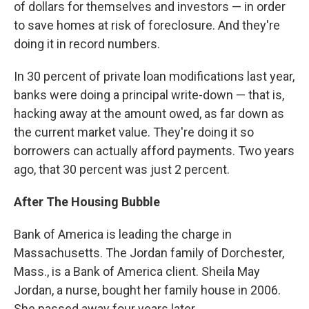
of dollars for themselves and investors — in order
to save homes at risk of foreclosure. And they're
doing it in record numbers.
In 30 percent of private loan modifications last year,
banks were doing a principal write-down — that is,
hacking away at the amount owed, as far down as
the current market value. They're doing it so
borrowers can actually afford payments. Two years
ago, that 30 percent was just 2 percent.
After The Housing Bubble
Bank of America is leading the charge in
Massachusetts. The Jordan family of Dorchester,
Mass., is a Bank of America client. Sheila May
Jordan, a nurse, bought her family house in 2006.
She passed away four years later.