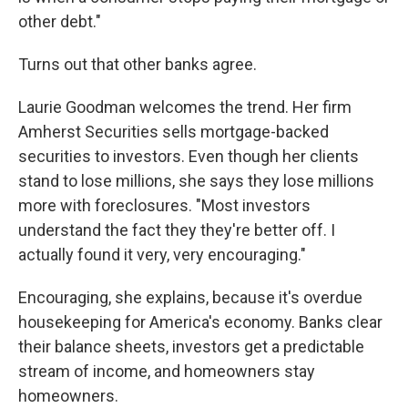
other debt."
Turns out that other banks agree.
Laurie Goodman welcomes the trend. Her firm
Amherst Securities sells mortgage-backed
securities to investors. Even though her clients
stand to lose millions, she says they lose millions
more with foreclosures. "Most investors
understand the fact they they're better off. I
actually found it very, very encouraging."
Encouraging, she explains, because it's overdue
housekeeping for America's economy. Banks clear
their balance sheets, investors get a predictable
stream of income, and homeowners stay
homeowners.