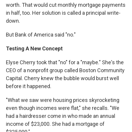
worth. That would cut monthly mortgage payments
in half, too. Her solution is called a principal write-
down.
But Bank of America said "no."
Testing A New Concept
Elyse Cherry took that "no" for a "maybe." She's the
CEO of a nonprofit group called Boston Community
Capital. Cherry knew the bubble would burst well
before it happened.
"What we saw were housing prices skyrocketing
even though incomes were flat," she recalls. "We
had a hairdresser come in who made an annual
income of $23,000. She had a mortgage of
$325,000."