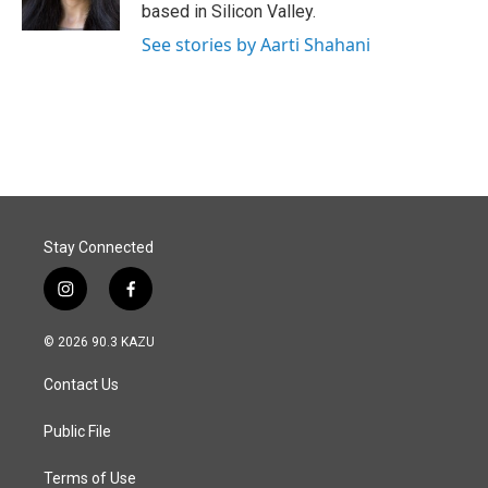
k
n
based in Silicon Valley.
See stories by Aarti Shahani
Stay Connected
i
f
n
a
s
c
© 2026 90.3 KAZU
t
e
a
b
Contact Us
g
o
r
o
a
k
Public File
m
Terms of Use