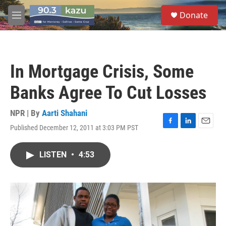
Skip to main content
S
Donate
e
M
a
e
r
n
c
u
h
In Mortgage Crisis, Some
u
e
Banks Agree To Cut Losses
r
y
NPR | By
Aarti Shahani
Published December 12, 2011 at 3:03 PM PST
F
L
E
a
i
m
c
n
a
LISTEN
•
4:53
e
k
i
b
e
l
o
d
o
I
k
n