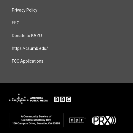
Privacy Policy
EEO
Donate to KAZU
https://csumb.edu/
FCC Applications