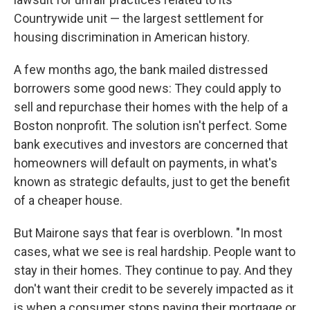
Countrywide unit — the largest settlement for
housing discrimination in American history.
A few months ago, the bank mailed distressed
borrowers some good news: They could apply to
sell and repurchase their homes with the help of a
Boston nonprofit. The solution isn't perfect. Some
bank executives and investors are concerned that
homeowners will default on payments, in what's
known as strategic defaults, just to get the benefit
of a cheaper house.
But Mairone says that fear is overblown. "In most
cases, what we see is real hardship. People want to
stay in their homes. They continue to pay. And they
don't want their credit to be severely impacted as it
is when a consumer stops paying their mortgage or