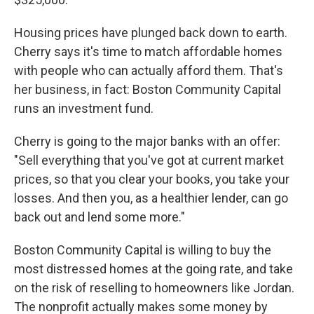
Housing prices have plunged back down to earth.
Cherry says it's time to match affordable homes
with people who can actually afford them. That's
her business, in fact: Boston Community Capital
runs an investment fund.
Cherry is going to the major banks with an offer:
"Sell everything that you've got at current market
prices, so that you clear your books, you take your
losses. And then you, as a healthier lender, can go
back out and lend some more."
Boston Community Capital is willing to buy the
most distressed homes at the going rate, and take
on the risk of reselling to homeowners like Jordan.
The nonprofit actually makes some money by