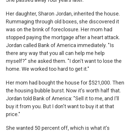
Her daughter, Sharon Jordan, inherited the house.
Rummaging through old boxes, she discovered it
was on the brink of foreclosure. Her mom had
stopped paying the mortgage after a heart attack.
Jordan called Bank of America immediately. "Is
there any way that you all can help me help
myself?" she asked them. "I don't want to lose the
home. We worked too hard to get it."
Her mom had bought the house for $521,000. Then
the housing bubble burst. Now it's worth half that.
Jordan told Bank of America: "Sell it to me, and I'll
buy it from you. But I don't want to buy it at that
price."
She wanted 50 percent off, which is what it's