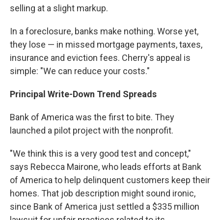
selling at a slight markup.
In a foreclosure, banks make nothing. Worse yet,
they lose — in missed mortgage payments, taxes,
insurance and eviction fees. Cherry's appeal is
simple: "We can reduce your costs."
Principal Write-Down Trend Spreads
Bank of America was the first to bite. They
launched a pilot project with the nonprofit.
"We think this is a very good test and concept,"
says Rebecca Mairone, who leads efforts at Bank
of America to help delinquent customers keep their
homes. That job description might sound ironic,
since Bank of America just settled a $335 million
lawsuit for unfair practices related to its