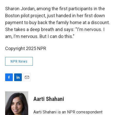
Sharon Jordan, among the first participants in the
Boston pilot project, just handed in her first down
payment to buy back the family home at a discount.
She takes a deep breath and says: "I'm nervous. I
am, I'm nervous. But I can do this."
Copyright 2025 NPR
NPR News
F
L
E
a
i
m
c
n
a
e
k
i
Aarti Shahani
b
e
l
o
d
o
I
Aarti Shahani is an NPR correspondent