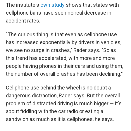
The institute's
own study
shows that states with
cellphone bans have seen no real decrease in
accident rates.
"The curious thing is that even as cellphone use
has increased exponentially by drivers in vehicles,
we see no surge in crashes," Rader says. "So as
this trend has accelerated, with more and more
people having phones in their cars and using them,
the number of overall crashes has been declining."
Cellphone use behind the wheel is no doubt a
dangerous distraction, Rader says. But the overall
problem of distracted driving is much bigger — it's
about fiddling with the car radio or eating a
sandwich as much as it is cellphones, he says.