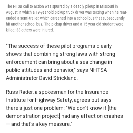
The NTSB call to action was spurred by a deadly pileup in Missouri in
August in which a 19-year-old pickup truck driver was texting when he rear-
ended a semi-trailer, which careened into a school bus that subsequently
hit another school bus. The pickup driver and a 15-year-old student were
killed; 38 others were injured.
"The success of these pilot programs clearly
shows that combining strong laws with strong
enforcement can bring about a sea change in
public attitudes and behavior," says NHTSA
Administrator David Strickland.
Russ Rader, a spokesman for the Insurance
Institute for Highway Safety, agrees but says
there's just one problem: "We don't know if [the
demonstration project] had any effect on crashes
— and that's a key measure."