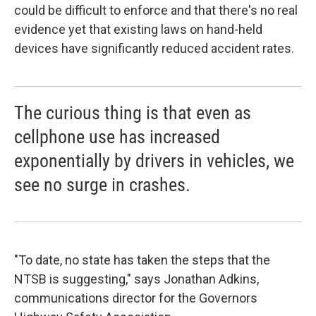
could be difficult to enforce and that there's no real
evidence yet that existing laws on hand-held
devices have significantly reduced accident rates.
The curious thing is that even as
cellphone use has increased
exponentially by drivers in vehicles, we
see no surge in crashes.
"To date, no state has taken the steps that the
NTSB is suggesting," says Jonathan Adkins,
communications director for the Governors