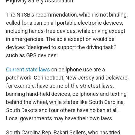
Highway Safety Association.
The NTSB's recommendation, which is not binding,
called for a ban on all portable electronic devices,
including hands-free devices, while driving except
in emergencies. The sole exception would be
devices "designed to support the driving task,"
such as GPS devices.
Current state laws
on cellphone use are a
patchwork. Connecticut, New Jersey and Delaware,
for example, have some of the strictest laws,
banning hand-held devices, cellphones and texting
behind the wheel, while states like South Carolina,
South Dakota and four others have no ban at all.
Local governments may have their own laws.
South Carolina Rep. Bakari Sellers, who has tried