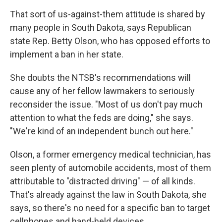
That sort of us-against-them attitude is shared by
many people in South Dakota, says Republican
state Rep. Betty Olson, who has opposed efforts to
implement a ban in her state.
She doubts the NTSB's recommendations will
cause any of her fellow lawmakers to seriously
reconsider the issue. "Most of us don't pay much
attention to what the feds are doing," she says.
"We're kind of an independent bunch out here."
Olson, a former emergency medical technician, has
seen plenty of automobile accidents, most of them
attributable to "distracted driving" — of all kinds.
That's already against the law in South Dakota, she
says, so there's no need for a specific ban to target
cellphones and hand-held devices.