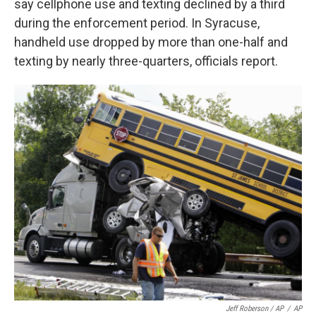
say cellphone use and texting declined by a third
during the enforcement period. In Syracuse,
handheld use dropped by more than one-half and
texting by nearly three-quarters, officials report.
Jeff Roberson / AP
/
AP