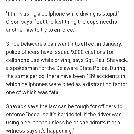
"I think using a cellphone while driving is stupid,"
Olson says. "But the last thing the cops need is
another law to try to enforce."
Since Delaware's ban went into effect in January,
police officers have issued 9,000 citations for
cellphone use while driving, says Sgt. Paul Shavack,
a spokesman for the Delaware State Police. During
the same period, there have been 139 accidents in
which cellphones were cited as a distracting factor,
one of which was fatal.
Shavack says the law can be tough for officers to
enforce "because it's hard to tell if the driver was
using a cellphone unless he or she admits it or a
witness says it's happening."