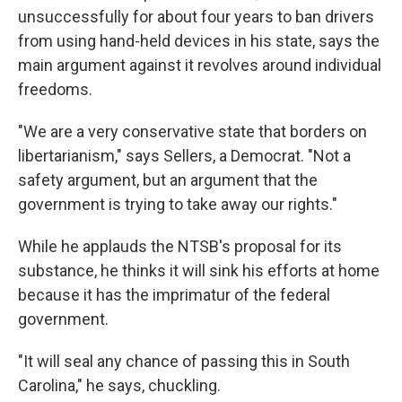
unsuccessfully for about four years to ban drivers
from using hand-held devices in his state, says the
main argument against it revolves around individual
freedoms.
"We are a very conservative state that borders on
libertarianism," says Sellers, a Democrat. "Not a
safety argument, but an argument that the
government is trying to take away our rights."
While he applauds the NTSB's proposal for its
substance, he thinks it will sink his efforts at home
because it has the imprimatur of the federal
government.
"It will seal any chance of passing this in South
Carolina," he says, chuckling.