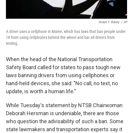
Robert F. Bukaty
/
AP
A driver uses a cellphone in Maine, which has laws that ban people under
18 from using cellphones behind the wheel and bar all drivers from
texting.
When the head of the National Transportation
Safety Board called for states to pass tough new
laws banning drivers from using cellphones or
hand-held devices, she said: "No call, no text, no
update, is worth a human life."
While Tuesday's statement by NTSB Chairwoman
Deborah Hersman is undeniable, there are those
who question the advisability of such a ban. Some
state lawmakers and transportation experts say it