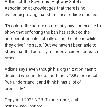
Adkins of the Governors Highway Safety
Association acknowledges that there is no
evidence proving that state bans reduce crashes.
"People in the safety community have been able to
show that enforcing the ban has reduced the
number of people actually using the phone while
they drive," he says. "But we haven't been able to
show that that actually reduces accident or crash
rates."
Adkins says even though his organization hasn't
decided whether to support the NTSB's proposal,
"we understand it and think it has a lot of
credibility."
Copyright 2023 NPR. To see more, visit
https://www.npr.org.