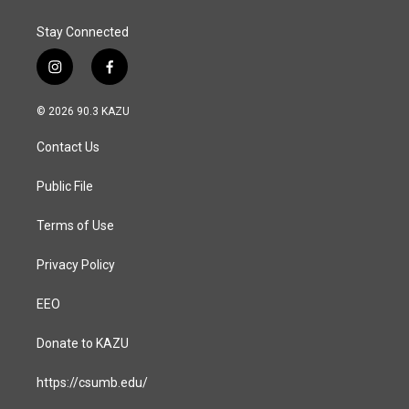
Stay Connected
i
f
n
a
s
c
© 2026 90.3 KAZU
t
e
a
b
Contact Us
g
o
r
o
a
k
Public File
m
Terms of Use
Privacy Policy
EEO
Donate to KAZU
https://csumb.edu/