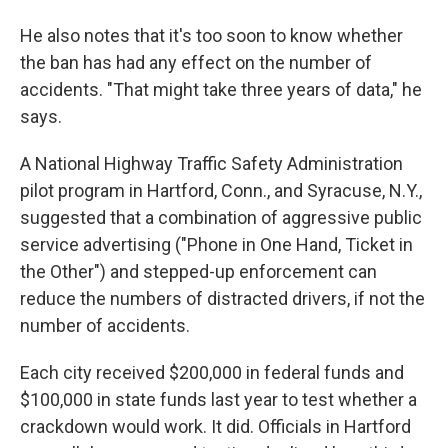
He also notes that it's too soon to know whether
the ban has had any effect on the number of
accidents. "That might take three years of data," he
says.
A National Highway Traffic Safety Administration
pilot program in Hartford, Conn., and Syracuse, N.Y.,
suggested that a combination of aggressive public
service advertising ("Phone in One Hand, Ticket in
the Other") and stepped-up enforcement can
reduce the numbers of distracted drivers, if not the
number of accidents.
Each city received $200,000 in federal funds and
$100,000 in state funds last year to test whether a
crackdown would work. It did. Officials in Hartford