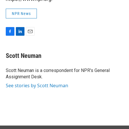
NPR News
F
L
E
a
i
m
c
n
a
e
k
i
Scott Neuman
b
e
l
o
d
o
I
Scott Neuman is a correspondent for NPR's General
k
n
Assignment Desk.
See stories by Scott Neuman