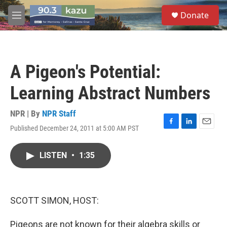
Skip to main content
S
Donate
e
M
a
e
r
n
c
u
h
A Pigeon's Potential:
u
e
Learning Abstract Numbers
r
y
NPR | By
NPR Staff
Published December 24, 2011 at 5:00 AM PST
F
L
E
a
i
m
c
n
a
LISTEN
•
1:35
e
k
i
b
e
l
o
d
o
I
k
n
SCOTT SIMON, HOST:
Pigeons are not known for their algebra skills or