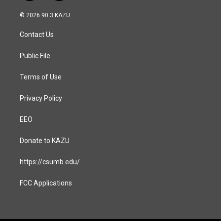
n
a
s
c
© 2026 90.3 KAZU
t
e
a
b
Contact Us
g
o
r
o
a
k
Public File
m
Terms of Use
Privacy Policy
EEO
Donate to KAZU
https://csumb.edu/
FCC Applications