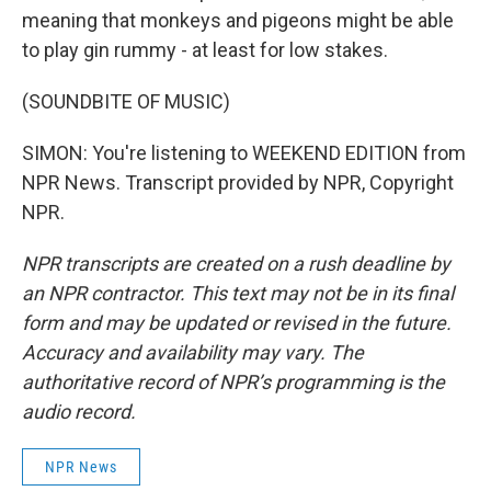
meaning that monkeys and pigeons might be able
to play gin rummy - at least for low stakes.
(SOUNDBITE OF MUSIC)
SIMON: You're listening to WEEKEND EDITION from
NPR News. Transcript provided by NPR, Copyright
NPR.
NPR transcripts are created on a rush deadline by
an NPR contractor. This text may not be in its final
form and may be updated or revised in the future.
Accuracy and availability may vary. The
authoritative record of NPR’s programming is the
audio record.
NPR News