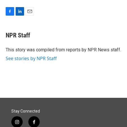
F
L
E
a
i
m
c
n
a
e
k
i
NPR Staff
b
e
l
o
d
o
I
This story was compiled from reports by NPR News staff.
k
n
See stories by NPR Staff
Stay Connected
i
f