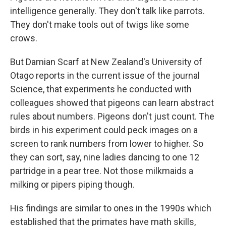
intelligence generally. They don't talk like parrots.
They don't make tools out of twigs like some
crows.
But Damian Scarf at New Zealand's University of
Otago reports in the current issue of the journal
Science, that experiments he conducted with
colleagues showed that pigeons can learn abstract
rules about numbers. Pigeons don't just count. The
birds in his experiment could peck images on a
screen to rank numbers from lower to higher. So
they can sort, say, nine ladies dancing to one 12
partridge in a pear tree. Not those milkmaids a
milking or pipers piping though.
His findings are similar to ones in the 1990s which
established that the primates have math skills,