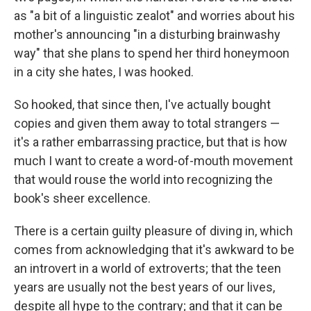
as "a bit of a linguistic zealot" and worries about his
mother's announcing "in a disturbing brainwashy
way" that she plans to spend her third honeymoon
in a city she hates, I was hooked.
So hooked, that since then, I've actually bought
copies and given them away to total strangers —
it's a rather embarrassing practice, but that is how
much I want to create a word-of-mouth movement
that would rouse the world into recognizing the
book's sheer excellence.
There is a certain guilty pleasure of diving in, which
comes from acknowledging that it's awkward to be
an introvert in a world of extroverts; that the teen
years are usually not the best years of our lives,
despite all hype to the contrary; and that it can be