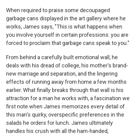
When required to praise some decoupaged
garbage cans displayed in the art gallery where he
works, James says, "This is what happens when
you involve yourself in certain professions: you are
forced to proclaim that garbage cans speak to you."
From behind a carefully built emotional wall, he
deals with his dread of college, his mother's brand-
new marriage and separation, and the lingering
effects of running away from home a few months
earlier. What finally breaks through that wall is his
attraction for a man he works with, a fascination we
first note when James memorizes every detail of
this man's quirky, overspecific preferences in the
salads he orders for lunch. James ultimately
handles his crush with all the ham-handed,