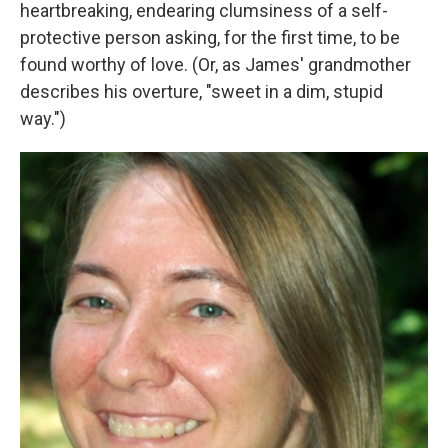
heartbreaking, endearing clumsiness of a self-
protective person asking, for the first time, to be
found worthy of love. (Or, as James' grandmother
describes his overture, "sweet in a dim, stupid
way.")