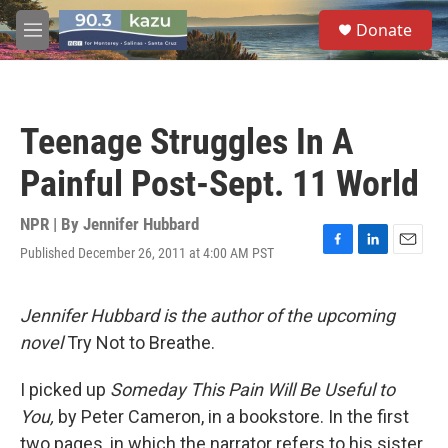
Skip to main content
S
Donate
e
M
a
e
r
n
c
u
h
Teenage Struggles In A
u
e
Painful Post-Sept. 11 World
r
y
NPR | By
Jennifer Hubbard
Published December 26, 2011 at 4:00 AM PST
F
L
E
a
i
m
c
n
a
e
k
i
Jennifer Hubbard is the author of the upcoming
b
e
l
novel
Try Not to Breathe.
o
d
o
I
k
n
I picked up
Someday This Pain Will Be Useful to
You,
by Peter Cameron, in a bookstore. In the first
two pages, in which the narrator refers to his sister