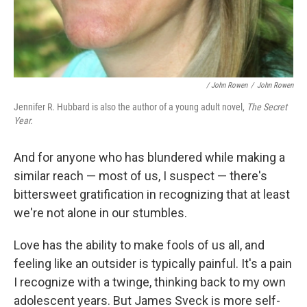
/ John Rowen
/
John Rowen
Jennifer R. Hubbard is also the author of a young adult novel,
The Secret
Year.
And for anyone who has blundered while making a
similar reach — most of us, I suspect — there's
bittersweet gratification in recognizing that at least
we're not alone in our stumbles.
Love has the ability to make fools of us all, and
feeling like an outsider is typically painful. It's a pain
I recognize with a twinge, thinking back to my own
adolescent years. But James Sveck is more self-