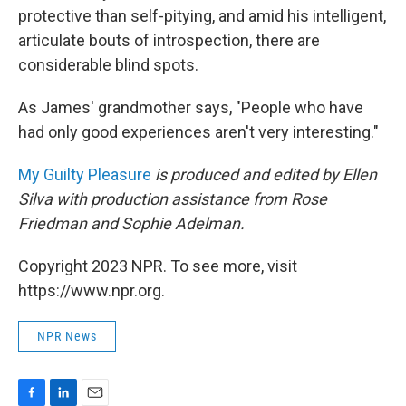
protective than self-pitying, and amid his intelligent,
articulate bouts of introspection, there are
considerable blind spots.
As James' grandmother says, "People who have
had only good experiences aren't very interesting."
My Guilty Pleasure
is produced and edited by Ellen
Silva with production assistance from Rose
Friedman and Sophie Adelman.
Copyright 2023 NPR. To see more, visit
https://www.npr.org.
NPR News