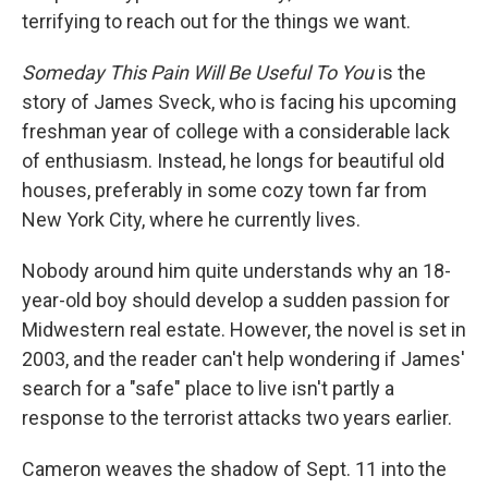
terrifying to reach out for the things we want.
Someday This Pain Will Be Useful To You
is the
story of James Sveck, who is facing his upcoming
freshman year of college with a considerable lack
of enthusiasm. Instead, he longs for beautiful old
houses, preferably in some cozy town far from
New York City, where he currently lives.
Nobody around him quite understands why an 18-
year-old boy should develop a sudden passion for
Midwestern real estate. However, the novel is set in
2003, and the reader can't help wondering if James'
search for a "safe" place to live isn't partly a
response to the terrorist attacks two years earlier.
Cameron weaves the shadow of Sept. 11 into the