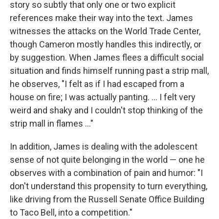
story so subtly that only one or two explicit
references make their way into the text. James
witnesses the attacks on the World Trade Center,
though Cameron mostly handles this indirectly, or
by suggestion. When James flees a difficult social
situation and finds himself running past a strip mall,
he observes, "I felt as if I had escaped from a
house on fire; I was actually panting. ... I felt very
weird and shaky and I couldn't stop thinking of the
strip mall in flames ..."
In addition, James is dealing with the adolescent
sense of not quite belonging in the world — one he
observes with a combination of pain and humor: "I
don't understand this propensity to turn everything,
like driving from the Russell Senate Office Building
to Taco Bell, into a competition."