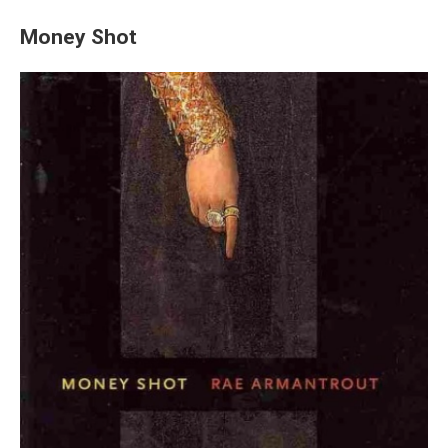
Money Shot