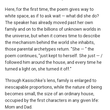
Here, for the first time, the poem gives way to
white space, as if to ask wait — what did she do?
The speaker has already moved past her own
family and on to the billions of unknown worlds in
the universe, but when it comes time to describe
the mechanism behind the world she inhabits,
those parental archetypes return. "She — " the
poem continues, "just kept to herself. She just — /
followed him around the house, and every time he
turned a light on, she turned it off."
Through Kasischke's lens, family is enlarged to
inescapable proportions, while the nature of being
becomes small, the size of an ordinary house,
occupied by the first characters in any given life:
Mom and Dad.