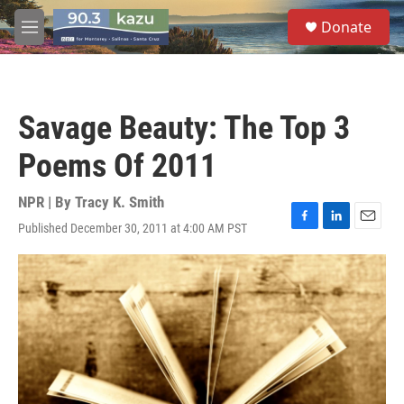
Skip to main content
S
Donate
e
M
a
e
r
n
c
u
h
Savage Beauty: The Top 3
u
e
Poems Of 2011
r
y
NPR | By
Tracy K. Smith
Published December 30, 2011 at 4:00 AM PST
F
L
E
a
i
m
c
n
a
e
k
i
b
e
l
o
d
o
I
k
n