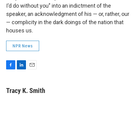
I'd do without you" into an indictment of the
speaker, an acknowledgment of his — or, rather, our
— complicity in the dark doings of the nation that
houses us.
NPR News
F
L
E
a
i
m
c
n
a
e
k
i
Tracy K. Smith
b
e
l
o
d
o
I
k
n