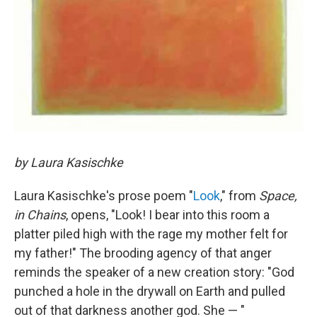
by Laura Kasischke
Laura Kasischke's prose poem "
Look
," from
Space,
in Chains
, opens, "Look! I bear into this room a
platter piled high with the rage my mother felt for
my father!" The brooding agency of that anger
reminds the speaker of a new creation story: "God
punched a hole in the drywall on Earth and pulled
out of that darkness another god. She — "