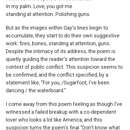
In my palm. Love, you got me
standing at attention. Polishing guns.
But as the images within Gay's lines begin to
accumulate, they start to do their own suggestive
work: fires, bones, standing at attention, guns.
Despite the intimacy of its address, the poem is
quietly guiding the reader's attention toward the
context of public conflict. This suspicion seems to
be confirmed, and the conflict specified, by a
statement like, "For you, /Sugarfoot, I've been
dancing / the waterboard."
I come away from this poem feeling as though I've
witnessed a failed breakup with a co-dependent
lover who looks a lot like America, and this
suspicion turns the poem's final "Don't know what