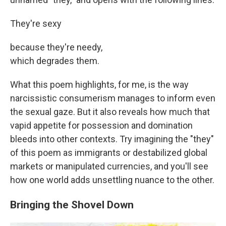
They're sexy
because they're needy,
which degrades them.
What this poem highlights, for me, is the way
narcissistic consumerism manages to inform even
the sexual gaze. But it also reveals how much that
vapid appetite for possession and domination
bleeds into other contexts. Try imagining the "they"
of this poem as immigrants or destabilized global
markets or manipulated currencies, and you'll see
how one world adds unsettling nuance to the other.
Bringing the Shovel Down