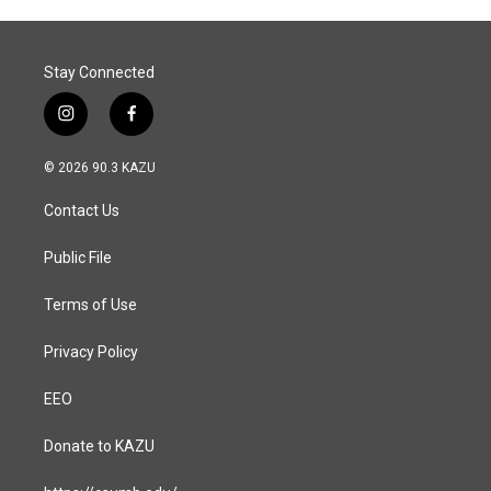
Stay Connected
i
f
n
a
s
c
© 2026 90.3 KAZU
t
e
a
b
Contact Us
g
o
r
o
a
k
Public File
m
Terms of Use
Privacy Policy
EEO
Donate to KAZU