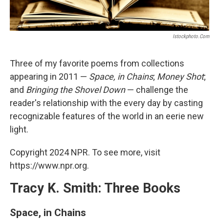
Istockphoto.com
Three of my favorite poems from collections
appearing in 2011 —
Space, in Chains
;
Money Shot
;
and
Bringing the Shovel Down
— challenge the
reader's relationship with the every day by casting
recognizable features of the world in an eerie new
light.
Copyright 2024 NPR. To see more, visit
https://www.npr.org.
Tracy K. Smith: Three Books
Space, in Chains