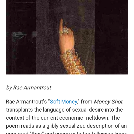
by Rae Armantrout
Rae Armantrout's "
Soft Money
," from
Money Shot
,
transplants the language of sexual desire into the
context of the current economic meltdown. The
poem reads as a glibly sexualized description of an
unnamed "they," and opens with the following lines: