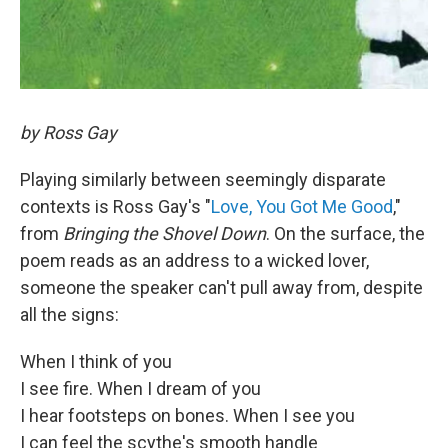
by Ross Gay
Playing similarly between seemingly disparate
contexts is Ross Gay's "
Love, You Got Me Good
,"
from
Bringing the Shovel Down
. On the surface, the
poem reads as an address to a wicked lover,
someone the speaker can't pull away from, despite
all the signs:
When I think of you
I see fire. When I dream of you
I hear footsteps on bones. When I see you
I can feel the scythe's smooth handle