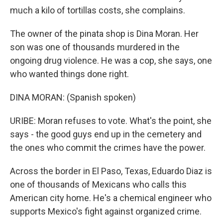
much a kilo of tortillas costs, she complains.
The owner of the pinata shop is Dina Moran. Her
son was one of thousands murdered in the
ongoing drug violence. He was a cop, she says, one
who wanted things done right.
DINA MORAN: (Spanish spoken)
URIBE: Moran refuses to vote. What's the point, she
says - the good guys end up in the cemetery and
the ones who commit the crimes have the power.
Across the border in El Paso, Texas, Eduardo Diaz is
one of thousands of Mexicans who calls this
American city home. He's a chemical engineer who
supports Mexico's fight against organized crime.