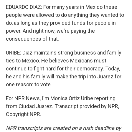
EDUARDO DIAZ: For many years in Mexico these
people were allowed to do anything they wanted to
do, as long as they provided funds for people in
power. And right now, we're paying the
consequences of that.
URIBE: Diaz maintains strong business and family
ties to Mexico. He believes Mexicans must
continue to fight hard for their democracy. Today,
he and his family will make the trip into Juarez for
one reason: to vote.
For NPR News, I'm Monica Ortiz Uribe reporting
from Ciudad Juarez. Transcript provided by NPR,
Copyright NPR.
NPR transcripts are created on a rush deadline by