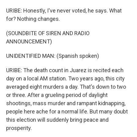
URIBE: Honestly, I've never voted, he says. What
for? Nothing changes.
(SOUNDBITE OF SIREN AND RADIO
ANNOUNCEMENT)
UNIDENTIFIED MAN: (Spanish spoken)
URIBE: The death count in Juarez is recited each
day on a local AM station. Two years ago, this city
averaged eight murders a day. That's down to two
or three. After a grueling period of daylight
shootings, mass murder and rampant kidnapping,
people here ache for a normal life. But many doubt
this election will suddenly bring peace and
prosperity.