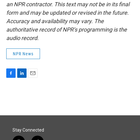
an NPR contractor. This text may not be in its final
form and may be updated or revised in the future.
Accuracy and availability may vary. The
authoritative record of NPR’s programming is the
audio record.
NPR News
F
L
E
a
i
m
c
n
a
e
k
i
b
e
l
o
d
o
I
k
n
Stay Connected