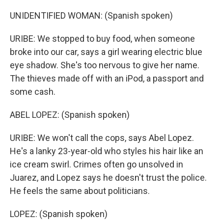
UNIDENTIFIED WOMAN: (Spanish spoken)
URIBE: We stopped to buy food, when someone
broke into our car, says a girl wearing electric blue
eye shadow. She's too nervous to give her name.
The thieves made off with an iPod, a passport and
some cash.
ABEL LOPEZ: (Spanish spoken)
URIBE: We won't call the cops, says Abel Lopez.
He's a lanky 23-year-old who styles his hair like an
ice cream swirl. Crimes often go unsolved in
Juarez, and Lopez says he doesn't trust the police.
He feels the same about politicians.
LOPEZ: (Spanish spoken)