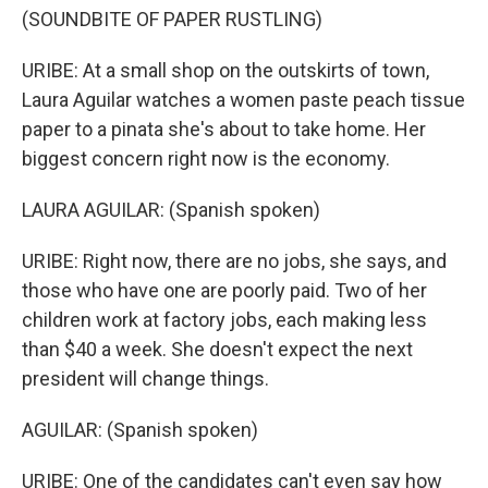
(SOUNDBITE OF PAPER RUSTLING)
URIBE: At a small shop on the outskirts of town,
Laura Aguilar watches a women paste peach tissue
paper to a pinata she's about to take home. Her
biggest concern right now is the economy.
LAURA AGUILAR: (Spanish spoken)
URIBE: Right now, there are no jobs, she says, and
those who have one are poorly paid. Two of her
children work at factory jobs, each making less
than $40 a week. She doesn't expect the next
president will change things.
AGUILAR: (Spanish spoken)
URIBE: One of the candidates can't even say how