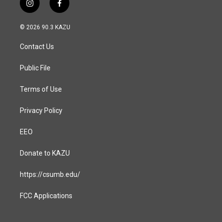
i
f
n
a
s
c
© 2026 90.3 KAZU
t
e
a
b
Contact Us
g
o
r
o
a
k
Public File
m
Terms of Use
Privacy Policy
EEO
Donate to KAZU
https://csumb.edu/
FCC Applications