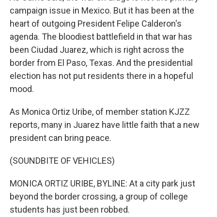
campaign issue in Mexico. But it has been at the
heart of outgoing President Felipe Calderon's
agenda. The bloodiest battlefield in that war has
been Ciudad Juarez, which is right across the
border from El Paso, Texas. And the presidential
election has not put residents there in a hopeful
mood.
As Monica Ortiz Uribe, of member station KJZZ
reports, many in Juarez have little faith that a new
president can bring peace.
(SOUNDBITE OF VEHICLES)
MONICA ORTIZ URIBE, BYLINE: At a city park just
beyond the border crossing, a group of college
students has just been robbed.