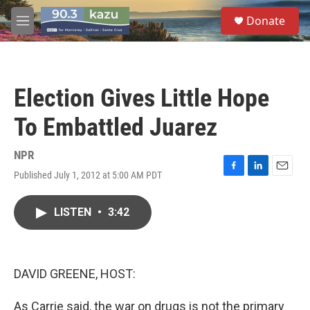
Skip to main content
S
Donate
e
M
a
e
r
n
c
u
h
Election Gives Little Hope
u
e
To Embattled Juarez
r
y
NPR
Published July 1, 2012 at 5:00 AM PDT
F
L
E
a
i
m
c
n
a
LISTEN
•
3:42
e
k
i
b
e
l
o
d
o
I
k
n
DAVID GREENE, HOST:
As Carrie said, the war on drugs is not the primary