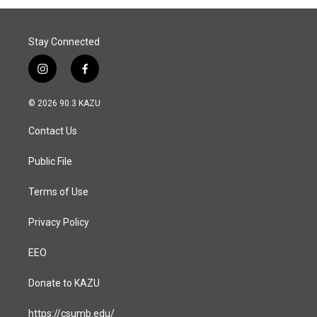
o
I
k
n
Stay Connected
i
f
n
a
s
c
© 2026 90.3 KAZU
t
e
a
b
Contact Us
g
o
r
o
a
k
Public File
m
Terms of Use
Privacy Policy
EEO
Donate to KAZU
https://csumb.edu/