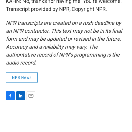
KAHN: No, thanks for having me. You're welcome.
Transcript provided by NPR, Copyright NPR.
NPR transcripts are created on a rush deadline by
an NPR contractor. This text may not be in its final
form and may be updated or revised in the future.
Accuracy and availability may vary. The
authoritative record of NPR’s programming is the
audio record.
NPR News
F
L
E
a
i
m
c
n
a
e
k
i
b
e
l
o
d