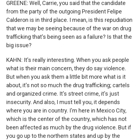
GREENE: Well, Carrie, you said that the candidate
from the party of the outgoing President Felipe
Calderon is in third place. I mean, is this repudiation
that we may be seeing because of the war on drug
trafficking that's being seen as a failure? Is that the
big issue?
KAHN: It's really interesting. When you ask people
what is their main concern, they do say violence.
But when you ask them a little bit more what is it
about, it's not so much the drug trafficking; cartels
and organized crime. It's street crime, it's just
insecurity. And also, I must tell you, it depends
where you are in country. I'm here in Mexico City,
which is the center of the country, which has not
been affected as much by the drug violence. But if
you go up to the northern states and up by the