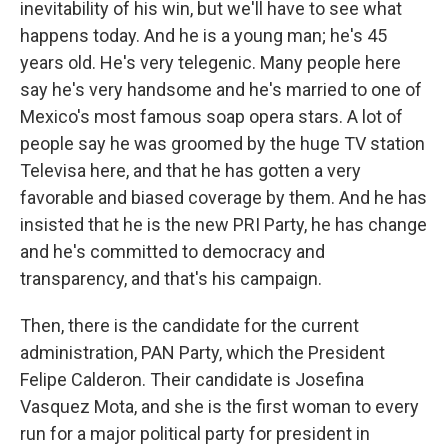
inevitability of his win, but we'll have to see what
happens today. And he is a young man; he's 45
years old. He's very telegenic. Many people here
say he's very handsome and he's married to one of
Mexico's most famous soap opera stars. A lot of
people say he was groomed by the huge TV station
Televisa here, and that he has gotten a very
favorable and biased coverage by them. And he has
insisted that he is the new PRI Party, he has change
and he's committed to democracy and
transparency, and that's his campaign.
Then, there is the candidate for the current
administration, PAN Party, which the President
Felipe Calderon. Their candidate is Josefina
Vasquez Mota, and she is the first woman to every
run for a major political party for president in