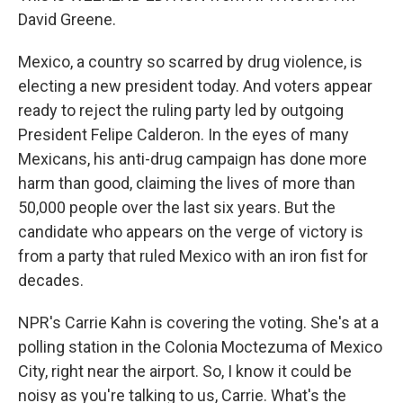
David Greene.
Mexico, a country so scarred by drug violence, is
electing a new president today. And voters appear
ready to reject the ruling party led by outgoing
President Felipe Calderon. In the eyes of many
Mexicans, his anti-drug campaign has done more
harm than good, claiming the lives of more than
50,000 people over the last six years. But the
candidate who appears on the verge of victory is
from a party that ruled Mexico with an iron fist for
decades.
NPR's Carrie Kahn is covering the voting. She's at a
polling station in the Colonia Moctezuma of Mexico
City, right near the airport. So, I know it could be
noisy as you're talking to us, Carrie. What's the