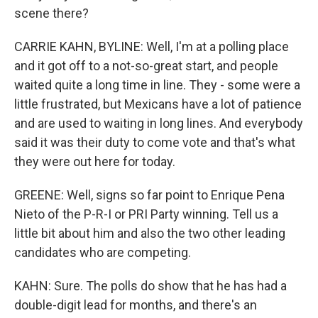
scene there?
CARRIE KAHN, BYLINE: Well, I'm at a polling place
and it got off to a not-so-great start, and people
waited quite a long time in line. They - some were a
little frustrated, but Mexicans have a lot of patience
and are used to waiting in long lines. And everybody
said it was their duty to come vote and that's what
they were out here for today.
GREENE: Well, signs so far point to Enrique Pena
Nieto of the P-R-I or PRI Party winning. Tell us a
little bit about him and also the two other leading
candidates who are competing.
KAHN: Sure. The polls do show that he has had a
double-digit lead for months, and there's an