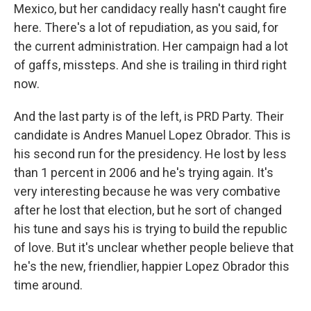
Mexico, but her candidacy really hasn't caught fire
here. There's a lot of repudiation, as you said, for
the current administration. Her campaign had a lot
of gaffs, missteps. And she is trailing in third right
now.
And the last party is of the left, is PRD Party. Their
candidate is Andres Manuel Lopez Obrador. This is
his second run for the presidency. He lost by less
than 1 percent in 2006 and he's trying again. It's
very interesting because he was very combative
after he lost that election, but he sort of changed
his tune and says his is trying to build the republic
of love. But it's unclear whether people believe that
he's the new, friendlier, happier Lopez Obrador this
time around.