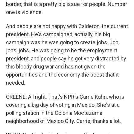
border, that is a pretty big issue for people. Number
one is violence.
And people are not happy with Calderon, the current
president. He's campaigned, actually, his big
campaign was he was going to create jobs. Job,
jobs, jobs. He was going to be the employment
president, and people say he got very distracted by
this bloody drug war and has not given the
opportunities and the economy the boost that it
needed.
GREENE: All right. That's NPR's Carrie Kahn, who is
covering a big day of voting in Mexico. She's at a
polling station in the Colonia Moctezuma
neighborhood of Mexico City. Carrie, thanks a lot.