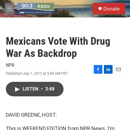
Skip to main content
S
Donate
e
M
a
e
r
n
c
u
h
Mexicans Vote With Drug
u
e
War As Backdrop
r
y
NPR
Published July 1, 2012 at 5:00 AM PDT
F
L
E
a
i
m
c
n
a
LISTEN
•
3:48
e
k
i
b
e
l
o
d
o
I
k
n
DAVID GREENE, HOST:
This is WEEKEND EDITION from NPR News. I'm