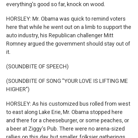
everything's good so far, knock on wood.
HORSLEY: Mr. Obama was quick to remind voters
here that while he went out on a limb to support the
auto industry, his Republican challenger Mitt
Romney argued the government should stay out of
it.
(SOUNDBITE OF SPEECH)
(SOUNDBITE OF SONG "YOUR LOVE IS LIFTING ME
HIGHER")
HORSLEY: As his customized bus rolled from west
to east along Lake Erie, Mr. Obama stopped here
and there for a cheeseburger, or some peaches, or
a beer at Ziggy's Pub. There were no arena-sized
rallies on this day, but smaller, folksier gatherings