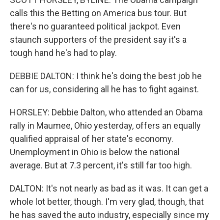
calls this the Betting on America bus tour. But
there's no guaranteed political jackpot. Even
staunch supporters of the president say it's a
tough hand he's had to play.
DEBBIE DALTON: I think he's doing the best job he
can for us, considering all he has to fight against.
HORSLEY: Debbie Dalton, who attended an Obama
rally in Maumee, Ohio yesterday, offers an equally
qualified appraisal of her state's economy.
Unemployment in Ohio is below the national
average. But at 7.3 percent, it's still far too high.
DALTON: It's not nearly as bad as it was. It can get a
whole lot better, though. I'm very glad, though, that
he has saved the auto industry, especially since my