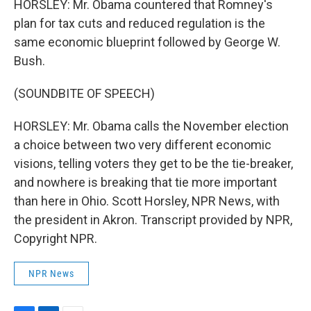
HORSLEY: Mr. Obama countered that Romney's
plan for tax cuts and reduced regulation is the
same economic blueprint followed by George W.
Bush.
(SOUNDBITE OF SPEECH)
HORSLEY: Mr. Obama calls the November election
a choice between two very different economic
visions, telling voters they get to be the tie-breaker,
and nowhere is breaking that tie more important
than here in Ohio. Scott Horsley, NPR News, with
the president in Akron. Transcript provided by NPR,
Copyright NPR.
NPR News