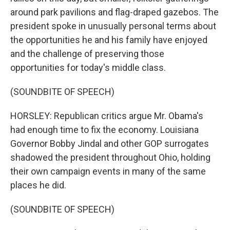
around park pavilions and flag-draped gazebos. The
president spoke in unusually personal terms about
the opportunities he and his family have enjoyed
and the challenge of preserving those
opportunities for today's middle class.
(SOUNDBITE OF SPEECH)
HORSLEY: Republican critics argue Mr. Obama's
had enough time to fix the economy. Louisiana
Governor Bobby Jindal and other GOP surrogates
shadowed the president throughout Ohio, holding
their own campaign events in many of the same
places he did.
(SOUNDBITE OF SPEECH)