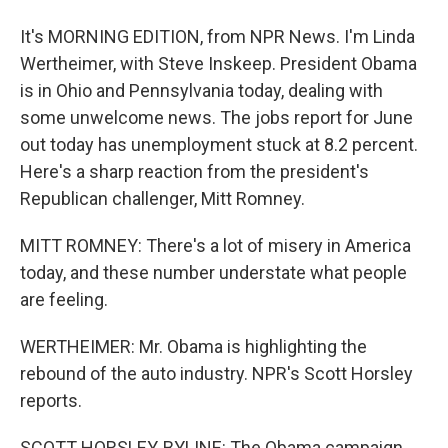
It's MORNING EDITION, from NPR News. I'm Linda
Wertheimer, with Steve Inskeep. President Obama
is in Ohio and Pennsylvania today, dealing with
some unwelcome news. The jobs report for June
out today has unemployment stuck at 8.2 percent.
Here's a sharp reaction from the president's
Republican challenger, Mitt Romney.
MITT ROMNEY: There's a lot of misery in America
today, and these number understate what people
are feeling.
WERTHEIMER: Mr. Obama is highlighting the
rebound of the auto industry. NPR's Scott Horsley
reports.
SCOTT HORSLEY, BYLINE: The Obama campaign