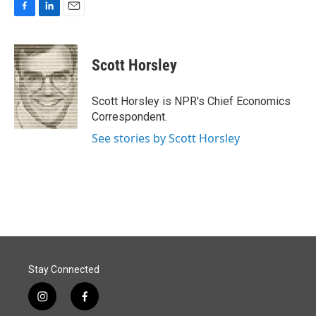
F
L
E
a
i
m
c
n
a
e
k
i
Scott Horsley
b
e
l
o
d
o
I
Scott Horsley is NPR's Chief Economics
k
n
Correspondent.
See stories by Scott Horsley
Stay Connected
i
f
n
a