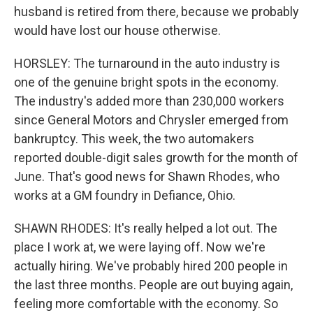
husband is retired from there, because we probably
would have lost our house otherwise.
HORSLEY: The turnaround in the auto industry is
one of the genuine bright spots in the economy.
The industry's added more than 230,000 workers
since General Motors and Chrysler emerged from
bankruptcy. This week, the two automakers
reported double-digit sales growth for the month of
June. That's good news for Shawn Rhodes, who
works at a GM foundry in Defiance, Ohio.
SHAWN RHODES: It's really helped a lot out. The
place I work at, we were laying off. Now we're
actually hiring. We've probably hired 200 people in
the last three months. People are out buying again,
feeling more comfortable with the economy. So