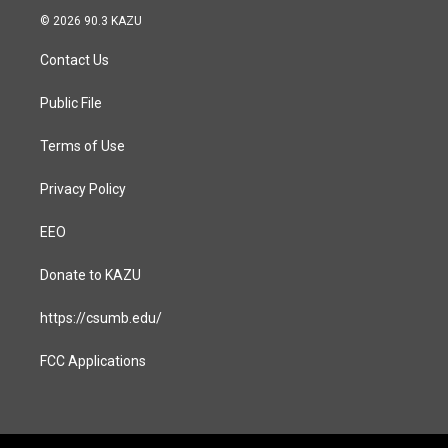
s
c
© 2026 90.3 KAZU
t
e
a
b
Contact Us
g
o
r
o
a
k
Public File
m
Terms of Use
Privacy Policy
EEO
Donate to KAZU
https://csumb.edu/
FCC Applications