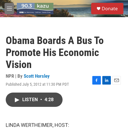
Skip to main content
S
Donate
e
M
a
e
r
n
c
u
h
Obama Boards A Bus To
u
e
Promote His Economic
r
y
Vision
NPR | By
Scott Horsley
Published July 5, 2012 at 11:30 PM PDT
F
L
E
a
i
m
c
n
a
LISTEN
•
4:28
e
k
i
b
e
l
o
d
o
I
k
n
LINDA WERTHEIMER, HOST: