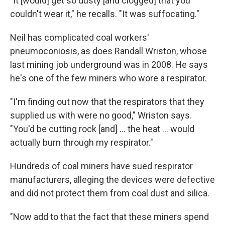
"It [would] get so dusty [and clogged] that you
couldn't wear it," he recalls. "It was suffocating."
Neil has complicated coal workers'
pneumoconiosis, as does Randall Wriston, whose
last mining job underground was in 2008. He says
he's one of the few miners who wore a respirator.
"I'm finding out now that the respirators that they
supplied us with were no good," Wriston says.
"You'd be cutting rock [and] ... the heat ... would
actually burn through my respirator."
Hundreds of coal miners have sued respirator
manufacturers, alleging the devices were defective
and did not protect them from coal dust and silica.
"Now add to that the fact that these miners spend