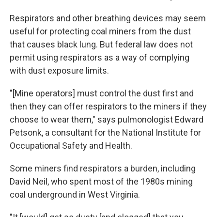
Respirators and other breathing devices may seem
useful for protecting coal miners from the dust
that causes black lung. But federal law does not
permit using respirators as a way of complying
with dust exposure limits.
"[Mine operators] must control the dust first and
then they can offer respirators to the miners if they
choose to wear them," says pulmonologist Edward
Petsonk, a consultant for the National Institute for
Occupational Safety and Health.
Some miners find respirators a burden, including
David Neil, who spent most of the 1980s mining
coal underground in West Virginia.