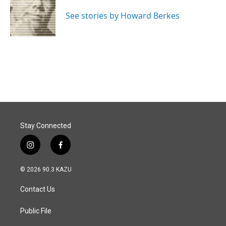
o
d
o
I
See stories by Howard Berkes
k
n
Stay Connected
i
f
n
a
s
c
© 2026 90.3 KAZU
t
e
a
b
Contact Us
g
o
r
o
a
k
Public File
m