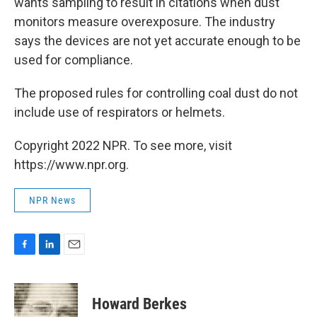
wants sampling to result in citations when dust
monitors measure overexposure. The industry
says the devices are not yet accurate enough to be
used for compliance.
The proposed rules for controlling coal dust do not
include use of respirators or helmets.
Copyright 2022 NPR. To see more, visit
https://www.npr.org.
NPR News
F
L
E
a
i
m
c
n
a
e
k
i
Howard Berkes
b
e
l