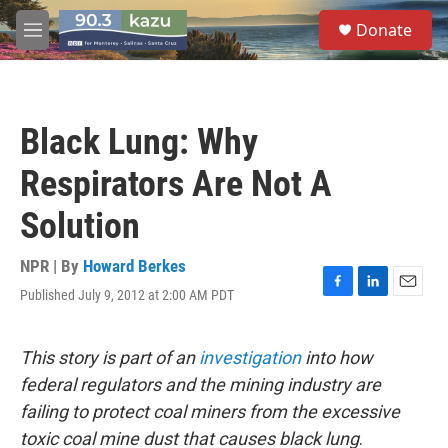
Skip to main content
S
Donate
e
M
a
e
r
n
c
u
h
Black Lung: Why
u
e
Respirators Are Not A
r
y
Solution
NPR | By
Howard Berkes
Published July 9, 2012 at 2:00 AM PDT
F
L
E
a
i
m
c
n
a
e
k
i
This story is part of an
investigation
into how
b
e
l
federal regulators and the mining industry are
o
d
o
I
failing to protect coal miners from the excessive
k
n
toxic coal mine dust that causes black lung
.