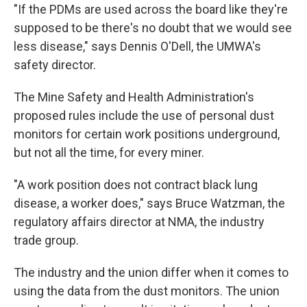
"If the PDMs are used across the board like they're
supposed to be there's no doubt that we would see
less disease," says Dennis O'Dell, the UMWA's
safety director.
The Mine Safety and Health Administration's
proposed rules include the use of personal dust
monitors for certain work positions underground,
but not all the time, for every miner.
"A work position does not contract black lung
disease, a worker does," says Bruce Watzman, the
regulatory affairs director at NMA, the industry
trade group.
The industry and the union differ when it comes to
using the data from the dust monitors. The union