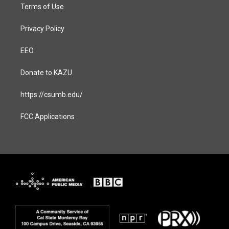
Terms of Use
Privacy Policy
EEO
Donate to KAZU
https://csumb.edu/
FCC Applications