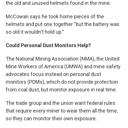
the old and unused helmets found in the mine.
McCowan says he took home pieces of the
helmets and put one together "but the battery was
so old it wouldn't hold up."
Could Personal Dust Monitors Help?
The National Mining Association (NMA), the United
Mine Workers of America (UMWA) and mine safety
advocates focus instead on personal dust
monitors (PDMs), which do not provide protection
from coal dust, but monitor exposure in real time.
The trade group and the union want federal rules
that require every miner to wear them all the time,
so they can monitor their own exposure.