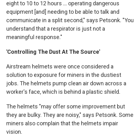
eight to 10 to 12 hours ... operating dangerous
equipment [and] needing to be able to talk and
communicate in a split second," says Petsonk. "You
understand that a respirator is just not a
meaningful response."
'Controlling The Dust At The Source'
Airstream helmets were once considered a
solution to exposure for miners in the dustiest
jobs. The helmets pump clean air down across a
worker's face, which is behind a plastic shield.
The helmets "may offer some improvement but
they are bulky. They are noisy," says Petsonk. Some
miners also complain that the helmets impair
vision.