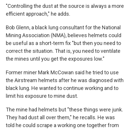
"Controlling the dust at the source is always a more
efficient approach," he adds.
Bob Glenn, a black lung consultant for the National
Mining Association (NMA), believes helmets could
be useful as a short-term fix "but then you need to
correct the situation. That is, you need to ventilate
the mines until you get the exposures low."
Former miner Mark McCowan said he tried to use
the Airstream helmets after he was diagnosed with
black lung. He wanted to continue working and to
limit his exposure to mine dust.
The mine had helmets but "these things were junk.
They had dust all over them," he recalls. He was
told he could scrape a working one together from