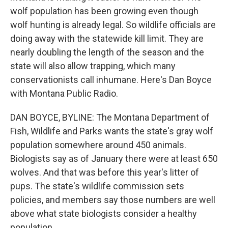
wolf population has been growing even though
wolf hunting is already legal. So wildlife officials are
doing away with the statewide kill limit. They are
nearly doubling the length of the season and the
state will also allow trapping, which many
conservationists call inhumane. Here's Dan Boyce
with Montana Public Radio.
DAN BOYCE, BYLINE: The Montana Department of
Fish, Wildlife and Parks wants the state's gray wolf
population somewhere around 450 animals.
Biologists say as of January there were at least 650
wolves. And that was before this year's litter of
pups. The state's wildlife commission sets
policies, and members say those numbers are well
above what state biologists consider a healthy
population.