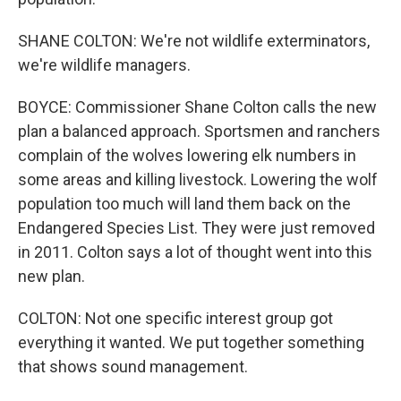
SHANE COLTON: We're not wildlife exterminators,
we're wildlife managers.
BOYCE: Commissioner Shane Colton calls the new
plan a balanced approach. Sportsmen and ranchers
complain of the wolves lowering elk numbers in
some areas and killing livestock. Lowering the wolf
population too much will land them back on the
Endangered Species List. They were just removed
in 2011. Colton says a lot of thought went into this
new plan.
COLTON: Not one specific interest group got
everything it wanted. We put together something
that shows sound management.