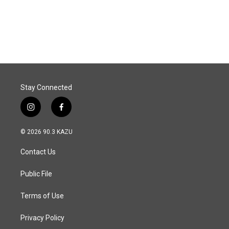
Stay Connected
i
f
n
a
s
c
© 2026 90.3 KAZU
t
e
a
b
Contact Us
g
o
r
o
a
k
Public File
m
Terms of Use
Privacy Policy