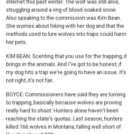
Internet this past winter. The wolf was still alive,
struggling around a ring of blood-soaked snow.
Also speaking to the commission was Kim Bean.
She worries about hiking with her dog and that the
methods used to lure wolves into traps could harm
her pets.
KIM BEAN: Scenting that you use for the trapping, it
brings in the animals. And I've got to be honest, if
my dog hits a trap we're going to have an issue. It's
not right, it's not fair.
BOYCE: Commissioners have said they are turning
to trapping, basically because wolves are proving
really hard to shoot. Hunters alone haven't been
reaching the state's quotas. Last season, hunters
killed 166 wolves in Montana, falling well short of