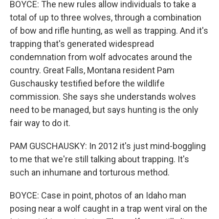
BOYCE: The new rules allow individuals to take a
total of up to three wolves, through a combination
of bow and rifle hunting, as well as trapping. And it's
trapping that's generated widespread
condemnation from wolf advocates around the
country. Great Falls, Montana resident Pam
Guschausky testified before the wildlife
commission. She says she understands wolves
need to be managed, but says hunting is the only
fair way to do it.
PAM GUSCHAUSKY: In 2012 it's just mind-boggling
to me that we're still talking about trapping. It's
such an inhumane and torturous method.
BOYCE: Case in point, photos of an Idaho man
posing near a wolf caught in a trap went viral on the