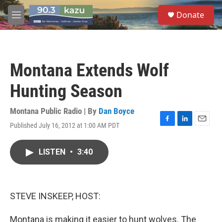
Skip to main content
S
Donate
e
M
a
e
r
n
c
u
h
Montana Extends Wolf
u
e
Hunting Season
r
y
Montana Public Radio | By
Dan Boyce
Published July 16, 2012 at 1:00 AM PDT
F
L
E
a
i
m
c
n
a
LISTEN
•
3:40
e
k
i
b
e
l
o
d
o
I
k
n
STEVE INSKEEP, HOST:
Montana is making it easier to hunt wolves. The