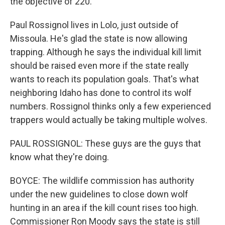
the objective of 220.
Paul Rossignol lives in Lolo, just outside of
Missoula. He's glad the state is now allowing
trapping. Although he says the individual kill limit
should be raised even more if the state really
wants to reach its population goals. That's what
neighboring Idaho has done to control its wolf
numbers. Rossignol thinks only a few experienced
trappers would actually be taking multiple wolves.
PAUL ROSSIGNOL: These guys are the guys that
know what they're doing.
BOYCE: The wildlife commission has authority
under the new guidelines to close down wolf
hunting in an area if the kill count rises too high.
Commissioner Ron Moody says the state is still