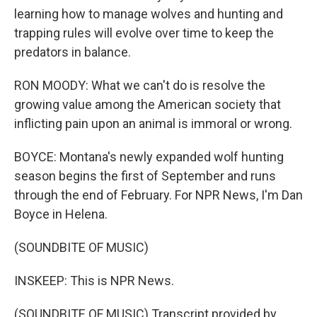
learning how to manage wolves and hunting and
trapping rules will evolve over time to keep the
predators in balance.
RON MOODY: What we can't do is resolve the
growing value among the American society that
inflicting pain upon an animal is immoral or wrong.
BOYCE: Montana's newly expanded wolf hunting
season begins the first of September and runs
through the end of February. For NPR News, I'm Dan
Boyce in Helena.
(SOUNDBITE OF MUSIC)
INSKEEP: This is NPR News.
(SOUNDBITE OF MUSIC) Transcript provided by