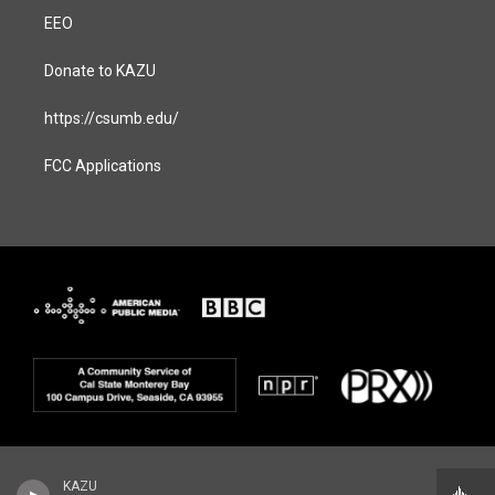
EEO
Donate to KAZU
https://csumb.edu/
FCC Applications
KAZU