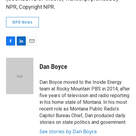
NPR, Copyright NPR.
NPR News
F
L
E
a
i
m
c
n
a
e
k
i
Dan Boyce
b
e
l
o
d
o
I
Dan Boyce moved to the Inside Energy
k
n
team at Rocky Mountain PBS in 2014, after
five years of television and radio reporting
in his home state of Montana. In his most
recent role as Montana Public Radio’s
Capitol Bureau Chief, Dan produced daily
stories on state politics and government.
See stories by Dan Boyce