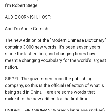
I'm Robert Siegel.
AUDIE CORNISH, HOST:
And I'm Audie Cornish.
The new edition of the "Modern Chinese Dictionary"
contains 3,000 new words. It's been seven years
since the last edition, and changing times have
meant a changing vocabulary for the world's largest
nation.
SIEGEL: The government runs the publishing
company, so this is the official reflection of what is
being said in China. Here are some words that
make it to the new edition for the first time.
UNIDENTIFIED WOMAN: (Foreign language spoken)