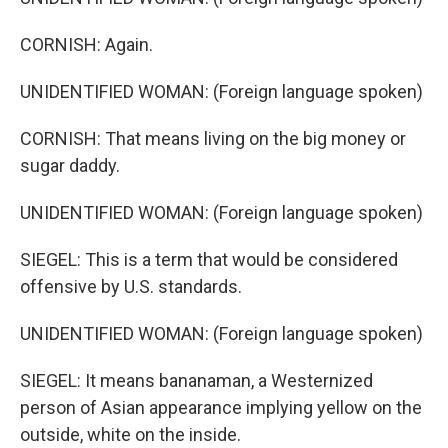
CORNISH: Again.
UNIDENTIFIED WOMAN: (Foreign language spoken)
CORNISH: That means living on the big money or
sugar daddy.
UNIDENTIFIED WOMAN: (Foreign language spoken)
SIEGEL: This is a term that would be considered
offensive by U.S. standards.
UNIDENTIFIED WOMAN: (Foreign language spoken)
SIEGEL: It means bananaman, a Westernized
person of Asian appearance implying yellow on the
outside, white on the inside.