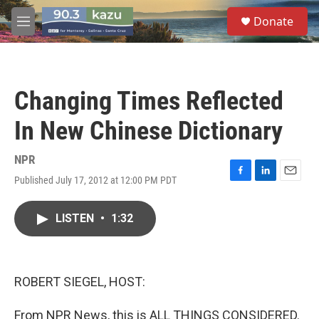
Skip to main content
S
Donate
e
M
a
e
r
n
c
u
h
Changing Times Reflected
u
e
In New Chinese Dictionary
r
y
NPR
Published July 17, 2012 at 12:00 PM PDT
F
L
E
a
i
m
c
n
a
LISTEN
•
1:32
e
k
i
b
e
l
o
d
o
I
k
n
ROBERT SIEGEL, HOST:
From NPR News, this is ALL THINGS CONSIDERED.