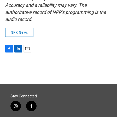
Accuracy and availability may vary. The
authoritative record of NPR’s programming is the
audio record.
NPR News
F
L
E
a
i
m
c
n
a
e
k
i
b
e
l
o
d
o
I
k
n
Stay Connected
i
f
n
a