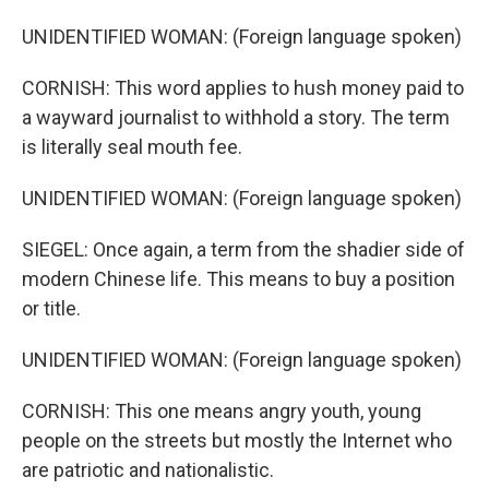
UNIDENTIFIED WOMAN: (Foreign language spoken)
CORNISH: This word applies to hush money paid to
a wayward journalist to withhold a story. The term
is literally seal mouth fee.
UNIDENTIFIED WOMAN: (Foreign language spoken)
SIEGEL: Once again, a term from the shadier side of
modern Chinese life. This means to buy a position
or title.
UNIDENTIFIED WOMAN: (Foreign language spoken)
CORNISH: This one means angry youth, young
people on the streets but mostly the Internet who
are patriotic and nationalistic.