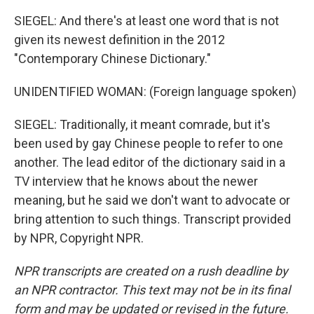
SIEGEL: And there's at least one word that is not
given its newest definition in the 2012
"Contemporary Chinese Dictionary."
UNIDENTIFIED WOMAN: (Foreign language spoken)
SIEGEL: Traditionally, it meant comrade, but it's
been used by gay Chinese people to refer to one
another. The lead editor of the dictionary said in a
TV interview that he knows about the newer
meaning, but he said we don't want to advocate or
bring attention to such things. Transcript provided
by NPR, Copyright NPR.
NPR transcripts are created on a rush deadline by
an NPR contractor. This text may not be in its final
form and may be updated or revised in the future.