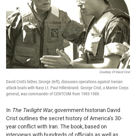
Courtesy Of David Crist
David Crist's father, George (left), discusses operations against Iranian
attack boats with Navy Lt. Paul Hillenbrand. George Crist, a Marine Corps
general, was commander of CENTCOM from 1985-1988.
In
The Twilight War
, government historian David
Crist outlines the secret history of America's 30-
year conflict with Iran. The book, based on
interviews with hundreds of officials as well as