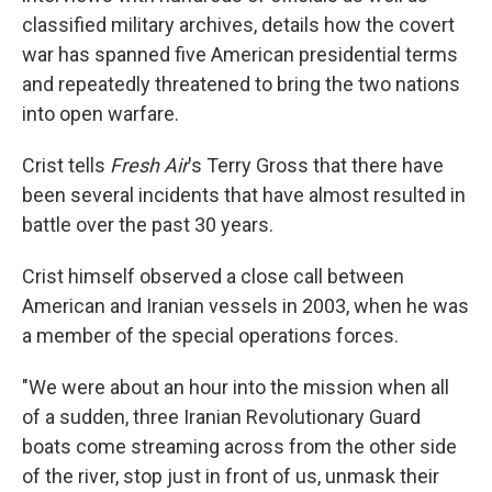
classified military archives, details how the covert
war has spanned five American presidential terms
and repeatedly threatened to bring the two nations
into open warfare.
Crist tells
Fresh Air
's Terry Gross that there have
been several incidents that have almost resulted in
battle over the past 30 years.
Crist himself observed a close call between
American and Iranian vessels in 2003, when he was
a member of the special operations forces.
"We were about an hour into the mission when all
of a sudden, three Iranian Revolutionary Guard
boats come streaming across from the other side
of the river, stop just in front of us, unmask their