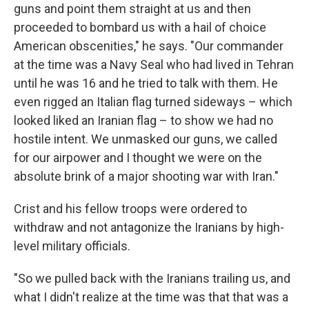
guns and point them straight at us and then
proceeded to bombard us with a hail of choice
American obscenities," he says. "Our commander
at the time was a Navy Seal who had lived in Tehran
until he was 16 and he tried to talk with them. He
even rigged an Italian flag turned sideways – which
looked liked an Iranian flag – to show we had no
hostile intent. We unmasked our guns, we called
for our airpower and I thought we were on the
absolute brink of a major shooting war with Iran."
Crist and his fellow troops were ordered to
withdraw and not antagonize the Iranians by high-
level military officials.
"So we pulled back with the Iranians trailing us, and
what I didn't realize at the time was that that was a