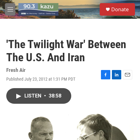
Skip to main content
S
Donate
e
M
a
e
r
n
c
u
h
'The Twilight War' Between
u
e
The U.S. And Iran
r
y
Fresh Air
Published July 23, 2012 at 1:31 PM PDT
F
L
E
a
i
m
c
n
a
LISTEN
•
38:58
e
k
i
b
e
l
o
d
o
I
k
n