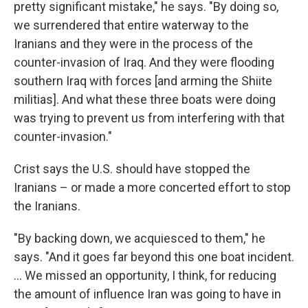
pretty significant mistake," he says. "By doing so,
we surrendered that entire waterway to the
Iranians and they were in the process of the
counter-invasion of Iraq. And they were flooding
southern Iraq with forces [and arming the Shiite
militias]. And what these three boats were doing
was trying to prevent us from interfering with that
counter-invasion."
Crist says the U.S. should have stopped the
Iranians – or made a more concerted effort to stop
the Iranians.
"By backing down, we acquiesced to them," he
says. "And it goes far beyond this one boat incident.
... We missed an opportunity, I think, for reducing
the amount of influence Iran was going to have in