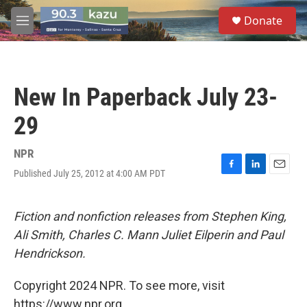
Skip to main content
S
Donate
e
M
a
e
r
n
c
u
h
New In Paperback July 23-
u
e
29
r
y
NPR
Published July 25, 2012 at 4:00 AM PDT
F
L
E
a
i
m
c
n
a
e
k
i
Fiction and nonfiction releases from Stephen King,
b
e
l
Ali Smith, Charles C. Mann Juliet Eilperin and Paul
o
d
o
I
Hendrickson.
k
n
Copyright 2024 NPR. To see more, visit
https://www.npr.org.