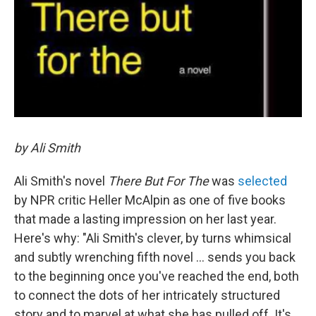
by Ali Smith
Ali Smith's novel
T
here But For The
was
selected
by NPR critic Heller McAlpin as one of five books
that made a lasting impression on her last year.
Here's why: "Ali Smith's clever, by turns whimsical
and subtly wrenching fifth novel ... sends you back
to the beginning once you've reached the end, both
to connect the dots of her intricately structured
story and to marvel at what she has pulled off. It's