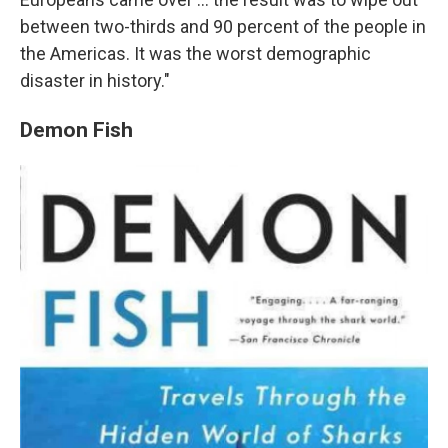
between two-thirds and 90 percent of the people in
the Americas. It was the worst demographic
disaster in history."
Demon Fish