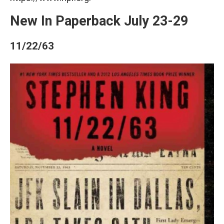
New In Paperback July 23-29
11/22/63