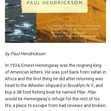
by Paul Hendrickson
In 1934, Ernest Hemingway was the reigning king
of American letters. He was just back from safari in
Africa and the first thing he did after returning was
head to the Wheeler shipyard in Brooklyn, N.Y., and
buy a 38-foot fishing boat he named
Pilar
.
Pilar
would be Hemingway's refuge for the rest of his
life, a place to escape from bad reviews and broken