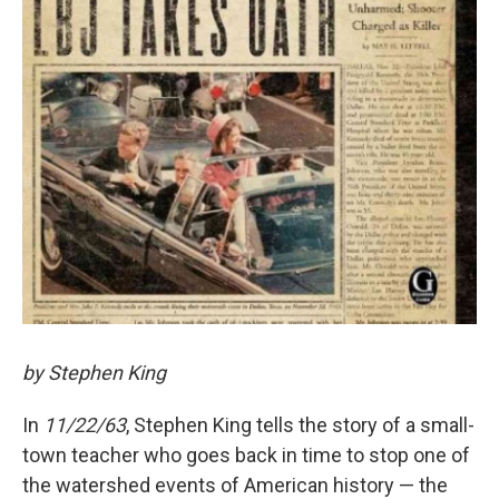
by Stephen King
In
11/22/63
, Stephen King tells the story of a small-
town teacher who goes back in time to stop one of
the watershed events of American history — the