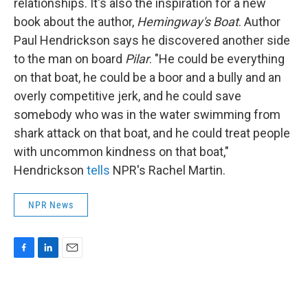
relationships. It's also the inspiration for a new
book about the author,
Hemingway's Boat
. Author
Paul Hendrickson says he discovered another side
to the man on board
Pilar
. "He could be everything
on that boat, he could be a boor and a bully and an
overly competitive jerk, and he could save
somebody who was in the water swimming from
shark attack on that boat, and he could treat people
with uncommon kindness on that boat,"
Hendrickson
tells
NPR's Rachel Martin.
NPR News
F
L
E
a
i
m
c
n
a
e
k
i