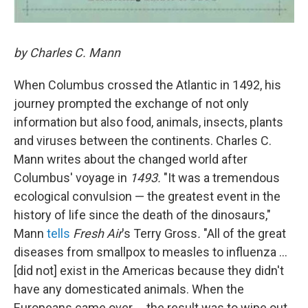
by Charles C. Mann
When Columbus crossed the Atlantic in 1492, his
journey prompted the exchange of not only
information but also food, animals, insects, plants
and viruses between the continents. Charles C.
Mann writes about the changed world after
Columbus' voyage in
1493.
"It was a tremendous
ecological convulsion — the greatest event in the
history of life since the death of the dinosaurs,"
Mann
tells
Fresh Air
's Terry Gross
.
"All of the great
diseases from smallpox to measles to influenza ...
[did not] exist in the Americas because they didn't
have any domesticated animals. When the
Europeans came over ... the result was to wipe out