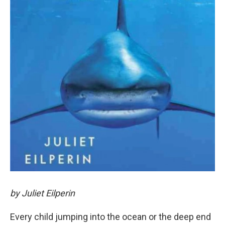
by Juliet Eilperin
Every child jumping into the ocean or the deep end