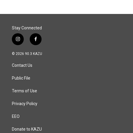
b
e
l
o
d
o
I
k
n
Stay Connected
i
f
n
a
s
c
© 2026 90.3 KAZU
t
e
a
b
Contact Us
g
o
r
o
a
k
Public File
m
Terms of Use
Privacy Policy
EEO
Donate to KAZU