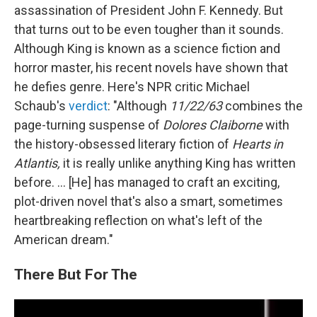
assassination of President John F. Kennedy. But
that turns out to be even tougher than it sounds.
Although King is known as a science fiction and
horror master, his recent novels have shown that
he defies genre. Here's NPR critic Michael
Schaub's
verdict
: "Although
11/22/63
combines the
page-turning suspense of
Dolores Claiborne
with
the history-obsessed literary fiction of
Hearts in
Atlantis,
it is really unlike anything King has written
before. ... [He] has managed to craft an exciting,
plot-driven novel that's also a smart, sometimes
heartbreaking reflection on what's left of the
American dream."
There But For The