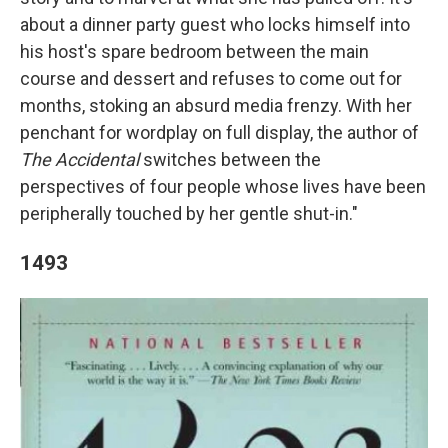
about a dinner party guest who locks himself into
his host's spare bedroom between the main
course and dessert and refuses to come out for
months, stoking an absurd media frenzy. With her
penchant for wordplay on full display, the author of
The Accidental
switches between the
perspectives of four people whose lives have been
peripherally touched by her gentle shut-in."
1493