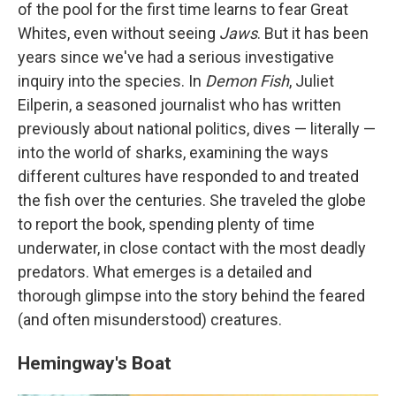
of the pool for the first time learns to fear Great
Whites, even without seeing
Jaws
. But it has been
years since we've had a serious investigative
inquiry into the species. In
Demon Fish
, Juliet
Eilperin, a seasoned journalist who has written
previously about national politics, dives — literally —
into the world of sharks, examining the ways
different cultures have responded to and treated
the fish over the centuries. She traveled the globe
to report the book, spending plenty of time
underwater, in close contact with the most deadly
predators. What emerges is a detailed and
thorough glimpse into the story behind the feared
(and often misunderstood) creatures.
Hemingway's Boat