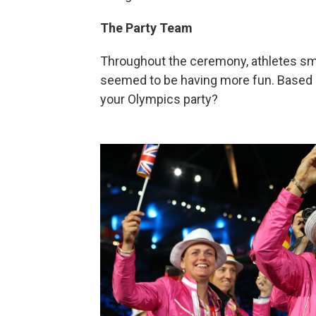
The Party Team
Throughout the ceremony, athletes smi
seemed to be having more fun. Based o
your Olympics party?