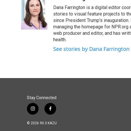
e
k
i
Dana Farrington is a digital editor co
b
e
l
o
d
stories to visual feature projects to 
o
I
since President Trump's inauguration.
k
n
managing the homepage for NPR.org a
web producer and editor, and has writ
health.
See stories by Dana Farrington
Stay Connected
i
f
n
a
s
c
© 2026 90.3 KAZU
t
e