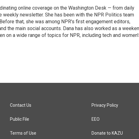
ordinating online coverage on the Washington Desk — from daily
the weekly newsletter. She has been with the NPR Politics team
 Before that, she was among NPR's first engagement editors,
nd the main social accounts. Dana has also worked as a weeke
ten on a wide range of topics for NPR, including tech and women'
Contact Us
Privacy Policy
Public File
EEO
Terms of Use
Donate to KAZU