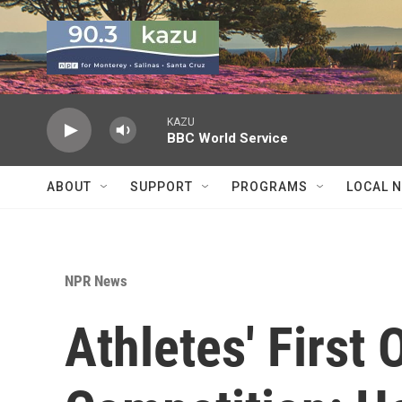
Skip to main content
KAZU
BBC World Service
ABOUT
SUPPORT
PROGRAMS
LOCAL 
NPR News
Athletes' First