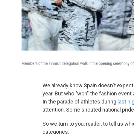
Members of the Finnish delegation walk in the opening ceremony o
We already know Spain doesn't expect 
year. But who "won" the fashion even
In the parade of athletes during
last n
attention. Some shouted national pride
So we turn to you, reader, to tell us w
categories: