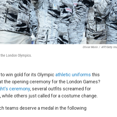
Olivier Morin
/
AFP/Getty Im
f the London Olympics.
to win gold for its Olympic
athletic uniforms
this
t at the opening ceremony for the London Games?
ight's ceremony
, several outfits screamed for
, while others just called for a costume change.
hich teams deserve a medal in the following