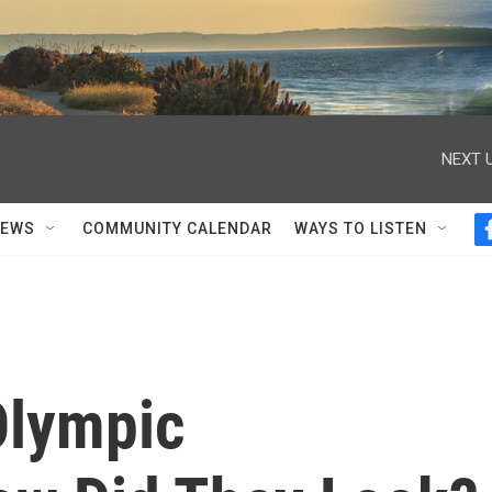
NEXT U
NEWS
COMMUNITY CALENDAR
WAYS TO LISTEN
 Olympic