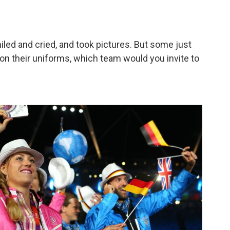
led and cried, and took pictures. But some just
n their uniforms, which team would you invite to