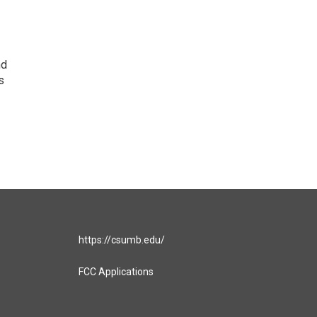
nd
s
https://csumb.edu/
FCC Applications