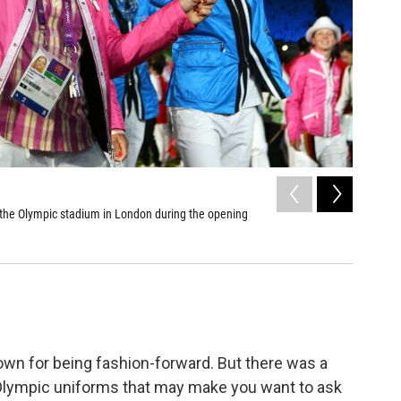
2
of
8
he Olympic stadium in London during the opening
Finland
Olivier Mori
nown for being fashion-forward. But there was a
 Olympic uniforms that may make you want to ask