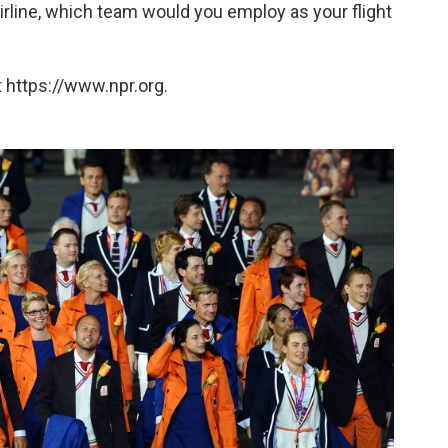
irline, which team would you employ as your flight
 https://www.npr.org.