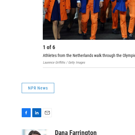
1
of
6
Athletes from the Netherlands walk through the Olympi
Laurence Griffiths / Getty Images
NPR News
F
L
E
a
i
m
c
n
a
Dana Farrington