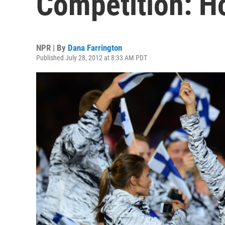
Competition: H
NPR | By
Dana Farrington
Published July 28, 2012 at 8:33 AM PDT