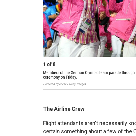
1
of
8
Members of the German Olympic team parade through t
ceremony on Friday.
Cameron Spencer / Getty Images
The Airline Crew
Flight attendants aren't necessarily k
certain something about a few of the