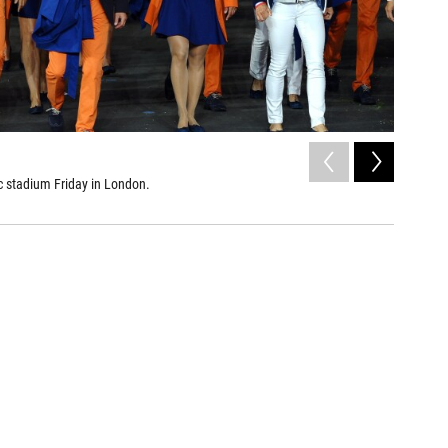
2
of
6
c stadium Friday in London.
U.S.
Olivier Mori