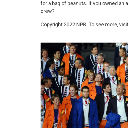
for a bag of peanuts. If you owned an a
crew?
Copyright 2022 NPR. To see more, visit