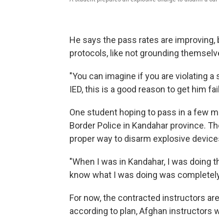
He says the pass rates are improving, bu
protocols, like not grounding themselv
"You can imagine if you are violating a
IED, this is a good reason to get him fai
One student hoping to pass in a few 
Border Police in Kandahar province. Th
proper way to disarm explosive device
"When I was in Kandahar, I was doing t
know what I was doing was completely
For now, the contracted instructors are 
according to plan, Afghan instructors 