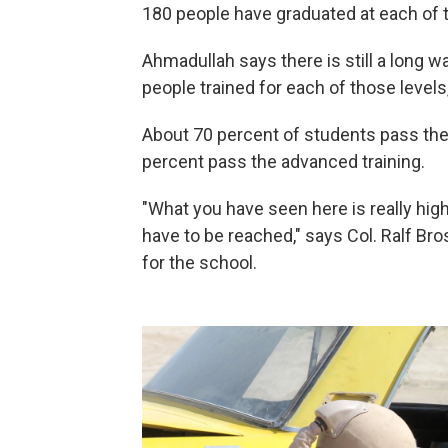
180 people have graduated at each of t
Ahmadullah says there is still a long 
people trained for each of those levels,
About 70 percent of students pass the 
percent pass the advanced training.
"What you have seen here is really high
have to be reached," says Col. Ralf B
for the school.