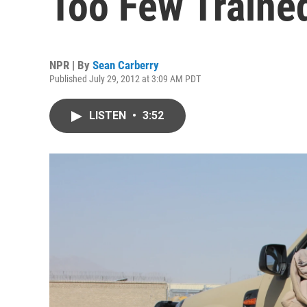
Too Few Traine
NPR | By
Sean Carberry
Published July 29, 2012 at 3:09 AM PDT
LISTEN
•
3:52