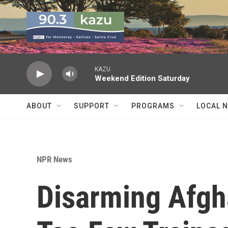
Skip to main content
KAZU
Weekend Edition Saturday
ABOUT
SUPPORT
PROGRAMS
LOCAL 
NPR News
Disarming Afgh