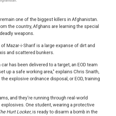
 Afghanistan.
remain one of the biggest killers in Afghanistan.
om the country, Afghans are learning the special
e deadly weapons.
 of Mazar-i-Sharif is a large expanse of dirt and
axis and scattered bunkers.
car has been delivered to a target, an EOD team
t up a safe working area," explains Chris Snaith,
f the explosive ordnance disposal, or EOD, training
xams, and they're running through real-world
 explosives. One student, wearing a protective
he Hurt Locker
, is ready to disarm a bomb in the