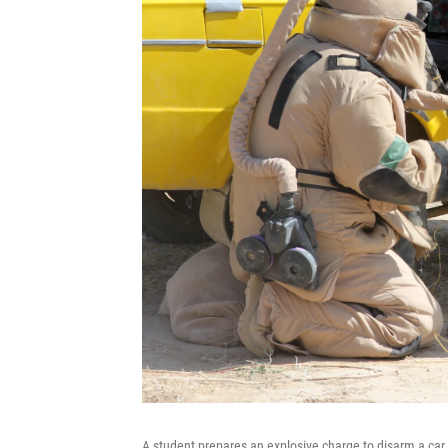
A student prepares an explosive charge to disarm a ca