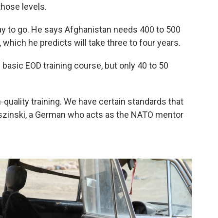
hose levels.
way to go. He says Afghanistan needs 400 to 500
 which he predicts will take three to four years.
basic EOD training course, but only 40 to 50
-quality training. We have certain standards that
roszinski, a German who acts as the NATO mentor