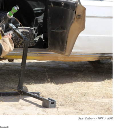
Sean Carberry / NPR
/
NPR
r bomb.