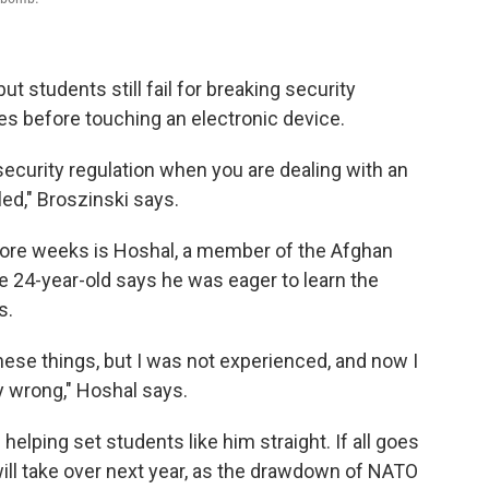
t students still fail for breaking security
es before touching an electronic device.
 security regulation when you are dealing with an
led," Broszinski says.
more weeks is Hoshal, a member of the Afghan
e 24-year-old says he was eager to learn the
s.
hese things, but I was not experienced, and now I
 wrong," Hoshal says.
helping set students like him straight. If all goes
will take over next year, as the drawdown of NATO