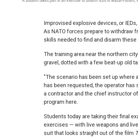
A student takes part in an exercise to disarm IEDs in Mazar-i-Sharif,
Improvised explosive devices, or IEDs, 
As NATO forces prepare to withdraw fr
skills needed to find and disarm thes
The training area near the northern city
gravel, dotted with a few beat-up old t
"The scenario has been set up where a 
has been requested, the operator has se
a contractor and the chief instructor o
program here.
Students today are taking their final e
exercises — with live weapons and live
suit that looks straight out of the film
T