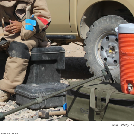
Sean Carberry
/