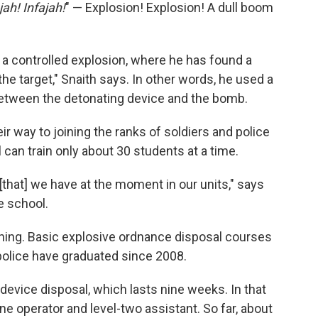
jah! Infajah!
" — Explosion! Explosion! A dull boom
 a controlled explosion, where he has found a
the target," Snaith says. In other words, he used a
between the detonating device and the bomb.
ir way to joining the ranks of soldiers and police
l can train only about 30 students at a time.
[that] we have at the moment in our units," says
e school.
aining. Basic explosive ordnance disposal courses
police have graduated since 2008.
device disposal, which lasts nine weeks. In that
-one operator and level-two assistant. So far, about