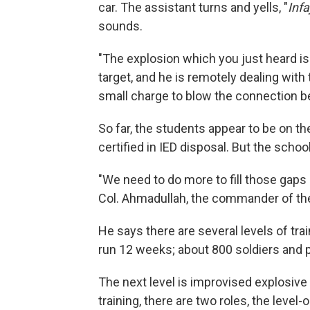
car. The assistant turns and yells, "
Infa
sounds.
"The explosion which you just heard is
target, and he is remotely dealing with 
small charge to blow the connection 
So far, the students appear to be on the
certified in IED disposal. But the schoo
"We need to do more to fill those gaps 
Col. Ahmadullah, the commander of th
He says there are several levels of tr
run 12 weeks; about 800 soldiers and 
The next level is improvised explosive 
training, there are two roles, the level