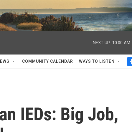
NEXT UP:
10:00 AM
NEWS
COMMUNITY CALENDAR
WAYS TO LISTEN
an IEDs: Big Job,