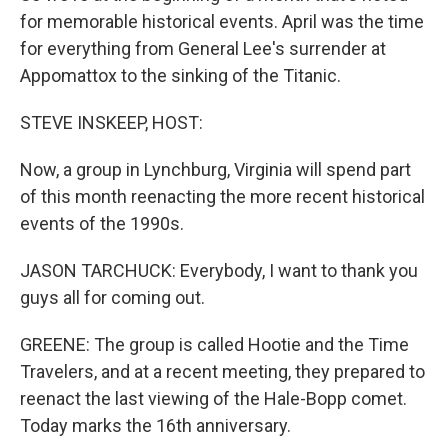
for memorable historical events. April was the time
for everything from General Lee's surrender at
Appomattox to the sinking of the Titanic.
STEVE INSKEEP, HOST:
Now, a group in Lynchburg, Virginia will spend part
of this month reenacting the more recent historical
events of the 1990s.
JASON TARCHUCK: Everybody, I want to thank you
guys all for coming out.
GREENE: The group is called Hootie and the Time
Travelers, and at a recent meeting, they prepared to
reenact the last viewing of the Hale-Bopp comet.
Today marks the 16th anniversary.