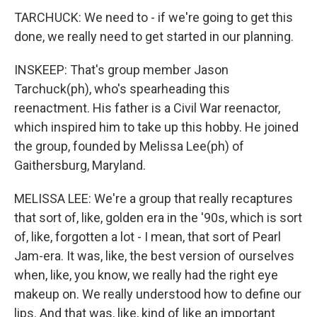
TARCHUCK: We need to - if we're going to get this
done, we really need to get started in our planning.
INSKEEP: That's group member Jason
Tarchuck(ph), who's spearheading this
reenactment. His father is a Civil War reenactor,
which inspired him to take up this hobby. He joined
the group, founded by Melissa Lee(ph) of
Gaithersburg, Maryland.
MELISSA LEE: We're a group that really recaptures
that sort of, like, golden era in the '90s, which is sort
of, like, forgotten a lot - I mean, that sort of Pearl
Jam-era. It was, like, the best version of ourselves
when, like, you know, we really had the right eye
makeup on. We really understood how to define our
lips. And that was, like, kind of like an important