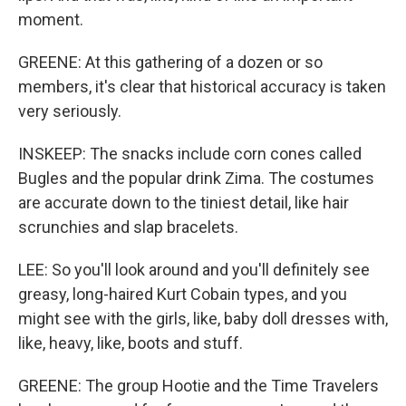
moment.
GREENE: At this gathering of a dozen or so
members, it's clear that historical accuracy is taken
very seriously.
INSKEEP: The snacks include corn cones called
Bugles and the popular drink Zima. The costumes
are accurate down to the tiniest detail, like hair
scrunchies and slap bracelets.
LEE: So you'll look around and you'll definitely see
greasy, long-haired Kurt Cobain types, and you
might see with the girls, like, baby doll dresses with,
like, heavy, like, boots and stuff.
GREENE: The group Hootie and the Time Travelers