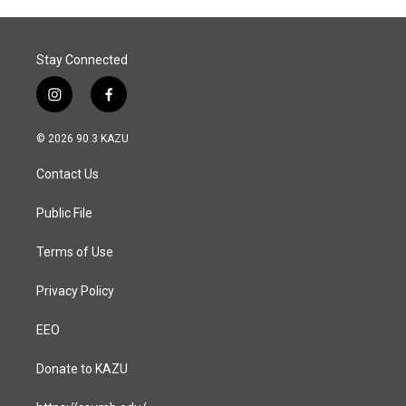
o
I
k
n
Stay Connected
i
f
n
a
s
c
© 2026 90.3 KAZU
t
e
a
b
Contact Us
g
o
r
o
a
k
Public File
m
Terms of Use
Privacy Policy
EEO
Donate to KAZU