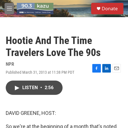
Skip to main content
S
Donate
e
M
a
e
r
n
c
u
h
Hootie And The Time
u
e
Travelers Love The 90s
r
y
NPR
Published March 31, 2013 at 11:38 PM PDT
F
L
E
a
i
m
c
n
a
LISTEN
•
2:56
e
k
i
b
e
l
o
d
o
I
k
n
DAVID GREENE, HOST:
So we're at the beginning of a month that's noted