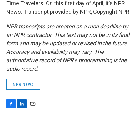
Time Travelers. On this first day of April, it's NPR
News. Transcript provided by NPR, Copyright NPR.
NPR transcripts are created on a rush deadline by
an NPR contractor. This text may not be in its final
form and may be updated or revised in the future.
Accuracy and availability may vary. The
authoritative record of NPR’s programming is the
audio record.
NPR News
F
L
E
a
i
m
c
n
a
e
k
i
b
e
l
o
d