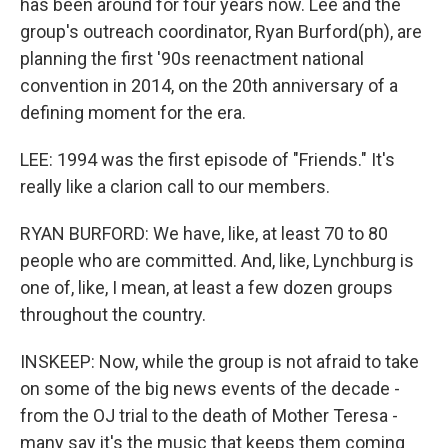
has been around for four years now. Lee and the
group's outreach coordinator, Ryan Burford(ph), are
planning the first '90s reenactment national
convention in 2014, on the 20th anniversary of a
defining moment for the era.
LEE: 1994 was the first episode of "Friends." It's
really like a clarion call to our members.
RYAN BURFORD: We have, like, at least 70 to 80
people who are committed. And, like, Lynchburg is
one of, like, I mean, at least a few dozen groups
throughout the country.
INSKEEP: Now, while the group is not afraid to take
on some of the big news events of the decade -
from the OJ trial to the death of Mother Teresa -
many say it's the music that keeps them coming