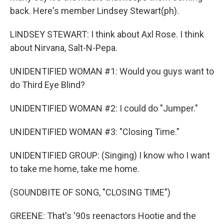
back. Here's member Lindsey Stewart(ph).
LINDSEY STEWART: I think about Axl Rose. I think
about Nirvana, Salt-N-Pepa.
UNIDENTIFIED WOMAN #1: Would you guys want to
do Third Eye Blind?
UNIDENTIFIED WOMAN #2: I could do "Jumper."
UNIDENTIFIED WOMAN #3: "Closing Time."
UNIDENTIFIED GROUP: (Singing) I know who I want
to take me home, take me home.
(SOUNDBITE OF SONG, "CLOSING TIME")
GREENE: That's '90s reenactors Hootie and the