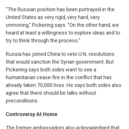
"The Russian position has been portrayed in the
United States as very rigid, very hard, very
unmoving," Pickering says. "On the other hand, we
heard at least a willingness to explore ideas and to
try to think through the process."
Russia has joined China to veto U.N. resolutions
that would sanction the Syrian government. But
Pickering says both sides want to see a
humanitarian cease-fire in the conflict that has
already taken 70,000 lives. He says both sides also
agree that there should be talks without
preconditions.
Controversy At Home
The former ambassadors also acknowledged that