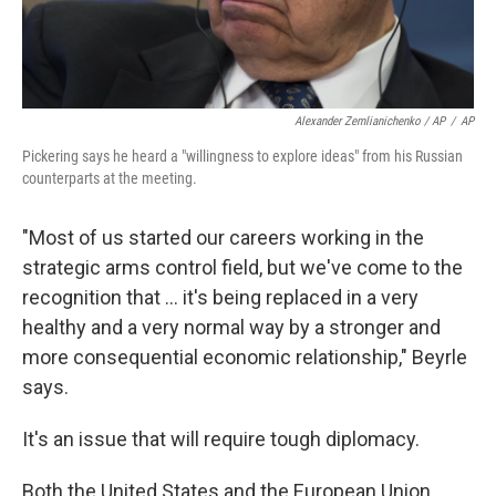
Alexander Zemlianichenko / AP
/
AP
Pickering says he heard a "willingness to explore ideas" from his Russian
counterparts at the meeting.
"Most of us started our careers working in the
strategic arms control field, but we've come to the
recognition that ... it's being replaced in a very
healthy and a very normal way by a stronger and
more consequential economic relationship," Beyrle
says.
It's an issue that will require tough diplomacy.
Both the United States and the European Union