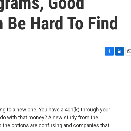
grams, Good
n Be Hard To Find
F
L
E
a
i
m
c
n
a
e
k
i
b
e
l
o
d
o
I
k
n
ding to a new one. You have a 401(k) through your
 do with that money? A new study from the
s the options are confusing and companies that