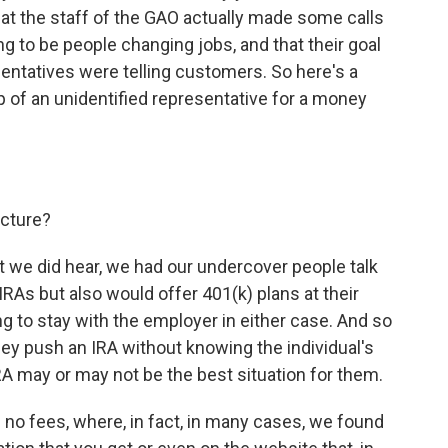
 that the staff of the GAO actually made some calls
to be people changing jobs, and that their goal
ntatives were telling customers. So here's a
ip of an unidentified representative for a money
icture?
t we did hear, we had our undercover people talk
RAs but also would offer 401(k) plans at their
 to stay with the employer in either case. And so
t they push an IRA without knowing the individual's
A may or may not be the best situation for them.
e no fees, where, in fact, in many cases, we found