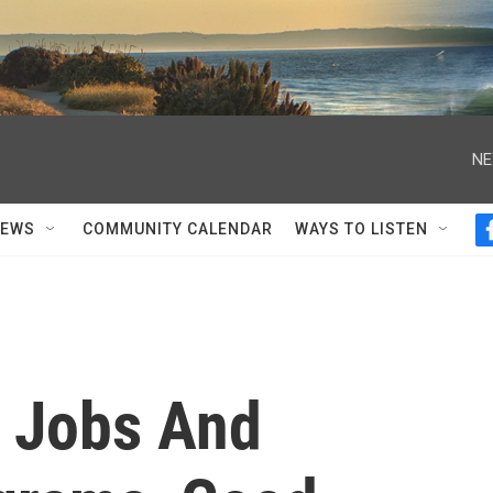
NE
NEWS
COMMUNITY CALENDAR
WAYS TO LISTEN
 Jobs And