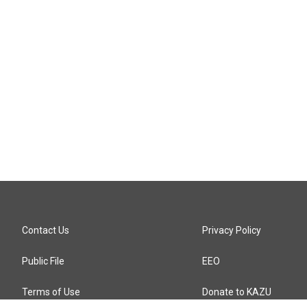
Contact Us
Privacy Policy
Public File
EEO
Terms of Use
Donate to KAZU