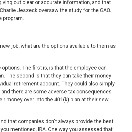
ving out clear or accurate information, and that
y. Charlie Jeszeck oversaw the study for the GAO.
he program.
ew job, what are the options available to them as
 options. The first is, is that the employee can
lan. The second is that they can take their money
ndividual retirement account. They could also simply
t, and there are some adverse tax consequences
their money over into the 401(k) plan at their new
nd that companies don't always provide the best
s you mentioned, IRA. One way you assessed that