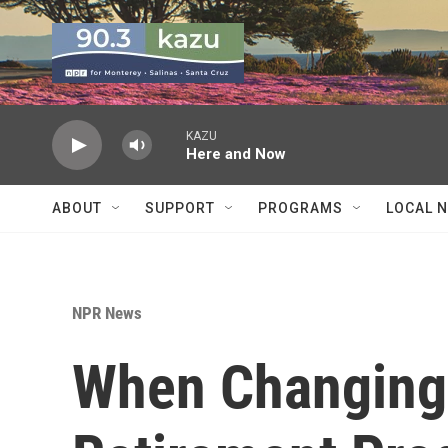
Skip to main content
KAZU
Here and Now
ABOUT
SUPPORT
PROGRAMS
LOCAL 
NPR News
When Changing