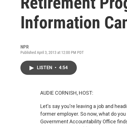
Retirement Pro
Information Ca
NPR
Published April 3, 2013 at 12:00 PM PDT
LISTEN
•
4:54
AUDIE CORNISH, HOST:
Let's say you're leaving a job and hea
former employer. So now, what do you
Government Accountability Office find