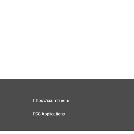
https://csumb.edu/
FCC Applications