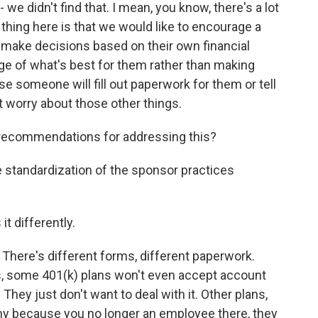
we didn't find that. I mean, you know, there's a lot
c thing here is that we would like to encourage a
 make decisions based on their own financial
e of what's best for them rather than making
e someone will fill out paperwork for them or tell
't worry about those other things.
recommendations for addressing this?
 standardization of the sponsor practices
t differently.
 There's different forms, different paperwork.
, some 401(k) plans won't even accept account
hey just don't want to deal with it. Other plans,
y because you no longer an employee there, they