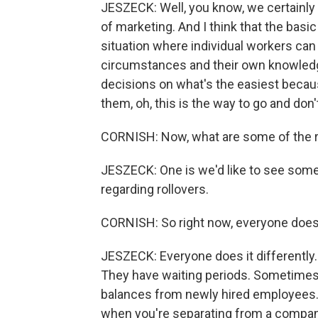
JESZECK: Well, you know, we certainly - 
of marketing. And I think that the basi
situation where individual workers can
circumstances and their own knowledg
decisions on what's the easiest becaus
them, oh, this is the way to go and don
CORNISH: Now, what are some of the 
JESZECK: One is we'd like to see some
regarding rollovers.
CORNISH: So right now, everyone does i
JESZECK: Everyone does it differently.
They have waiting periods. Sometimes
balances from newly hired employees. T
when you're separating from a compan