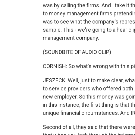
was by calling the firms. And I take it
to money management firms pretending 
was to see what the company's represe
sample. This - we're going to a hear cl
management company.
(SOUNDBITE OF AUDIO CLIP)
CORNISH: So what's wrong with this p
JESZECK: Well, just to make clear, wha
to service providers who offered both I
new employer. So this money was going
in this instance, the first thing is tha
unique financial circumstances. And IR
Second of all, they said that there wer