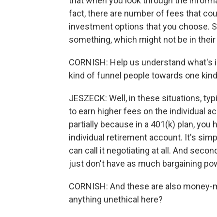
that when you look through the informat
fact, there are number of fees that c
investment options that you choose. S
something, which might not be in their 
CORNISH: Help us understand what's i
kind of funnel people towards one kin
JESZECK: Well, in these situations, typic
to earn higher fees on the individual a
partially because in a 401(k) plan, you
individual retirement account. It's simp
can call it negotiating at all. And seco
just don't have as much bargaining po
CORNISH: And these are also money-mak
anything unethical here?