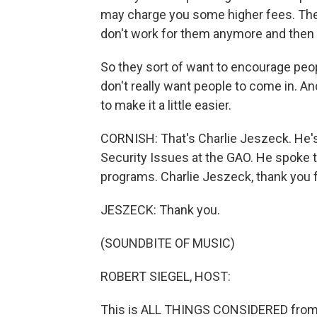
may charge you some higher fees. They
don't work for them anymore and then - y
So they sort of want to encourage peo
don't really want people to come in. An
to make it a little easier.
CORNISH: That's Charlie Jeszeck. He's
Security Issues at the GAO. He spoke 
programs. Charlie Jeszeck, thank you f
JESZECK: Thank you.
(SOUNDBITE OF MUSIC)
ROBERT SIEGEL, HOST:
This is ALL THINGS CONSIDERED from 