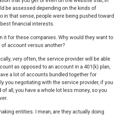
ion that you get or even on the website that, in
ould be assessed depending on the kinds of
o in that sense, people were being pushed toward
best financial interests.
n it for these companies. Why would they want to
d of account versus another?
ally, very often, the service provider will be able
ccount as opposed to an account in a 401(k) plan,
 have a lot of accounts bundled together for
ly you negotiating with the service provider, if you
nd of all, you have a whole lot less money, so you
wer.
ing entities. I mean, are they actually doing