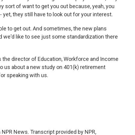
 sort of want to get you out because, yeah, you
et, they still have to look out for your interest.
ple to get out. And sometimes, the new plans
d we'd like to see just some standardization there
 the director of Education, Workforce and Income
to us about a new study on 401(k) retirement
or speaking with us.
NPR News. Transcript provided by NPR,