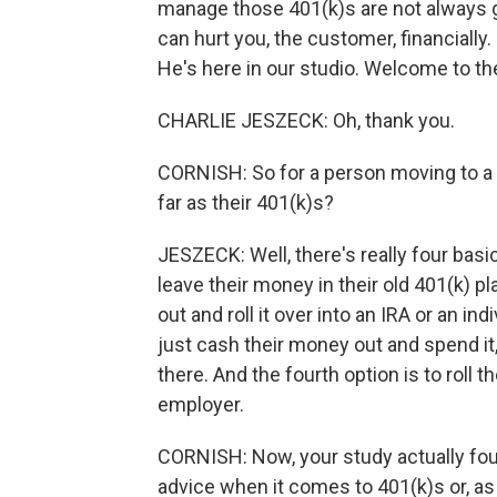
manage those 401(k)s are not always gi
can hurt you, the customer, financiall
He's here in our studio. Welcome to t
CHARLIE JESZECK: Oh, thank you.
CORNISH: So for a person moving to a n
far as their 401(k)s?
JESZECK: Well, there's really four basic
leave their money in their old 401(k) p
out and roll it over into an IRA or an i
just cash their money out and spend i
there. And the fourth option is to roll 
employer.
CORNISH: Now, your study actually fou
advice when it comes to 401(k)s or, a