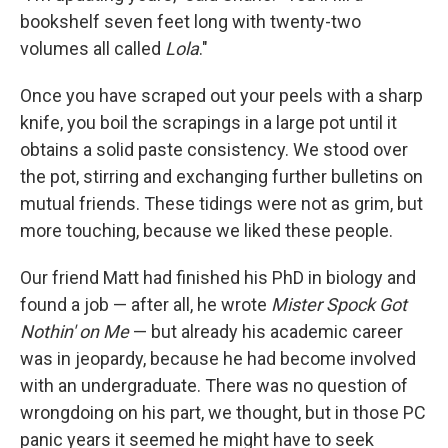
bookshelf seven feet long with twenty-two
volumes all called
Lola
."
Once you have scraped out your peels with a sharp
knife, you boil the scrapings in a large pot until it
obtains a solid paste consistency. We stood over
the pot, stirring and exchanging further bulletins on
mutual friends. These tidings were not as grim, but
more touching, because we liked these people.
Our friend Matt had finished his PhD in biology and
found a job — after all, he wrote
Mister Spock Got
Nothin' on Me
— but already his academic career
was in jeopardy, because he had become involved
with an undergraduate. There was no question of
wrongdoing on his part, we thought, but in those PC
panic years it seemed he might have to seek