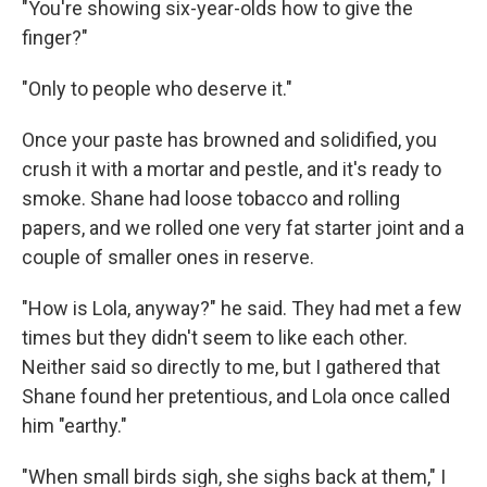
"You're showing six-year-olds how to give the
finger?"
"Only to people who deserve it."
Once your paste has browned and solidified, you
crush it with a mortar and pestle, and it's ready to
smoke. Shane had loose tobacco and rolling
papers, and we rolled one very fat starter joint and a
couple of smaller ones in reserve.
"How is Lola, anyway?" he said. They had met a few
times but they didn't seem to like each other.
Neither said so directly to me, but I gathered that
Shane found her pretentious, and Lola once called
him "earthy."
"When small birds sigh, she sighs back at them," I