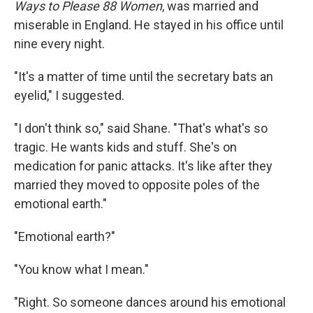
Ways to Please 88 Women
, was married and
miserable in England. He stayed in his office until
nine every night.
"It's a matter of time until the secretary bats an
eyelid," I suggested.
"I don't think so," said Shane. "That's what's so
tragic. He wants kids and stuff. She's on
medication for panic attacks. It's like after they
married they moved to opposite poles of the
emotional earth."
"Emotional earth?"
"You know what I mean."
"Right. So someone dances around his emotional