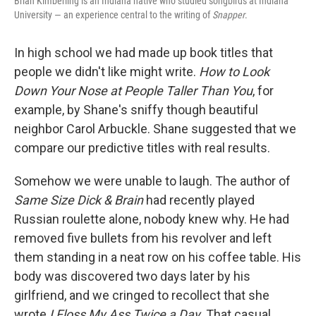
Brian Kimberling is an Indiana native who studied songbirds at Indiana
University — an experience central to the writing of
Snapper
.
In high school we had made up book titles that
people we didn't like might write.
How to Look
Down Your Nose at People Taller Than You
, for
example, by Shane's sniffy though beautiful
neighbor Carol Arbuckle. Shane suggested that we
compare our predictive titles with real results.
Somehow we were unable to laugh. The author of
Same Size Dick & Brain
had recently played
Russian roulette alone, nobody knew why. He had
removed five bullets from his revolver and left
them standing in a neat row on his coffee table. His
body was discovered two days later by his
girlfriend, and we cringed to recollect that she
wrote
I Floss My Ass Twice a Day
. That casual,