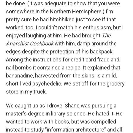
be done. (It was adequate to show that you were
somewhere in the Northern Hemisphere.) I'm
pretty sure he had hitchhiked just to see if that
worked, too. I couldn't match his enthusiasm, but I
enjoyed laughing at him. He had brought
The
Anarchist Cookbook
with him, damp around the
edges despite the protection of his backpack.
Among the instructions for credit card fraud and
nail bombs it contained a recipe. It explained that
bananadine, harvested from the skins, is a mild,
short-lived psychedelic. We set off for the grocery
store in my truck.
We caught up as I drove. Shane was pursuing a
master's degree in library science. He hated it. He
wanted to work with books, but was compelled
instead to study "information architecture" and all