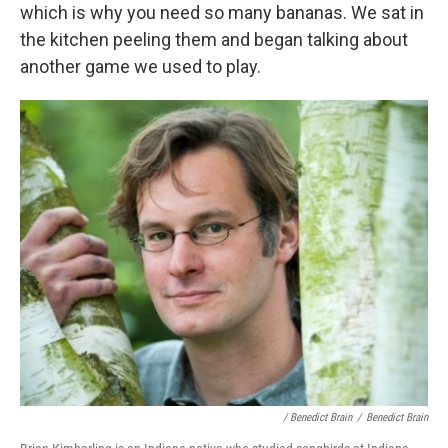
which is why you need so many bananas. We sat in
the kitchen peeling them and began talking about
another game we used to play.
/ Benedict Brain
/
Benedict Brain