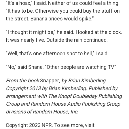
"It's a hoax," I said. Neither of us could feel a thing.
"It has to be. Otherwise you could buy the stuff on
the street. Banana prices would spike."
"I thought it might be," he said. I looked at the clock.
It was nearly five. Outside the rain continued.
"Well, that's one afternoon shot to hell," I said.
"No," said Shane. "Other people are watching TV."
From the book
Snapper
, by Brian Kimberling.
Copyright 2013 by Brian Kimberling. Published by
arrangement with The Knopf Doubleday Publishing
Group and Random House Audio Publishing Group
divisions of Random House, Inc.
Copyright 2023 NPR. To see more, visit