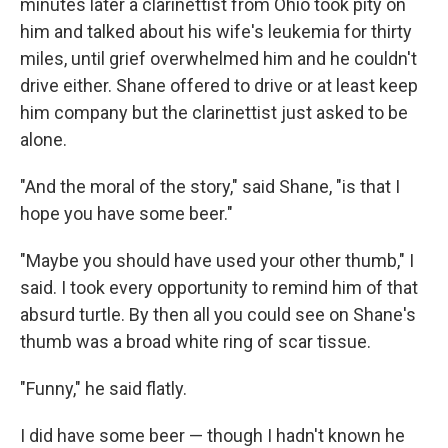
minutes later a clarinettist from Ohio took pity on
him and talked about his wife's leukemia for thirty
miles, until grief overwhelmed him and he couldn't
drive either. Shane offered to drive or at least keep
him company but the clarinettist just asked to be
alone.
"And the moral of the story," said Shane, "is that I
hope you have some beer."
"Maybe you should have used your other thumb," I
said. I took every opportunity to remind him of that
absurd turtle. By then all you could see on Shane's
thumb was a broad white ring of scar tissue.
"Funny," he said flatly.
I did have some beer — though I hadn't known he