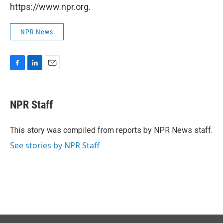
https://www.npr.org.
NPR News
F
L
E
a
i
m
c
n
a
e
k
i
NPR Staff
b
e
l
o
d
o
I
This story was compiled from reports by NPR News staff.
k
n
See stories by NPR Staff