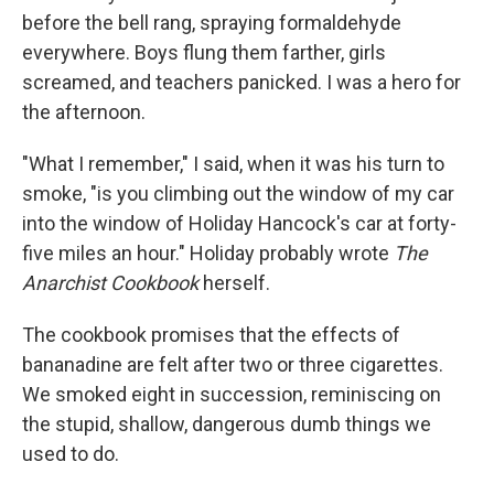
before the bell rang, spraying formaldehyde
everywhere. Boys flung them farther, girls
screamed, and teachers panicked. I was a hero for
the afternoon.
"What I remember," I said, when it was his turn to
smoke, "is you climbing out the window of my car
into the window of Holiday Hancock's car at forty-
five miles an hour." Holiday probably wrote
The
Anarchist Cookbook
herself.
The cookbook promises that the effects of
bananadine are felt after two or three cigarettes.
We smoked eight in succession, reminiscing on
the stupid, shallow, dangerous dumb things we
used to do.