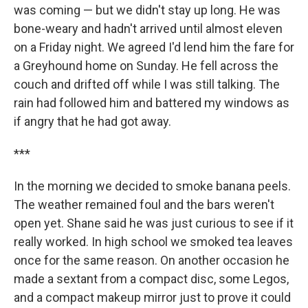
was coming — but we didn't stay up long. He was
bone-weary and hadn't arrived until almost eleven
on a Friday night. We agreed I'd lend him the fare for
a Greyhound home on Sunday. He fell across the
couch and drifted off while I was still talking. The
rain had followed him and battered my windows as
if angry that he had got away.
***
In the morning we decided to smoke banana peels.
The weather remained foul and the bars weren't
open yet. Shane said he was just curious to see if it
really worked. In high school we smoked tea leaves
once for the same reason. On another occasion he
made a sextant from a compact disc, some Legos,
and a compact makeup mirror just to prove it could