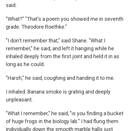
said.
"What?" "That's a poem you showed me in seventh
grade. Theodore Roethke."
"I don't remember that," said Shane. "What I
remember," he said, and left it hanging while he
inhaled deeply from the first joint and held it in as
long as he could.
"Harsh," he said, coughing and handing it to me.
I inhaled. Banana smoke is grating and deeply
unpleasant.
"What I remember," he said, "is you finding a bucket
of huge frogs in the biology lab." I had flung them
individually down the smooth marble halls just