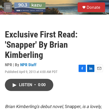
Skip to main content
S
Donate
e
M
a
e
r
n
c
u
h
Exclusive First Read:
u
e
'Snapper' By Brian
r
y
Kimberling
NPR | By
NPR Staff
Published April 9, 2013 at 4:00 AM PDT
F
L
E
a
i
m
c
n
a
LISTEN
•
0:00
e
k
i
b
e
l
o
d
o
I
k
n
Brian Kimberling's debut novel,
Snapper,
is a lovely,