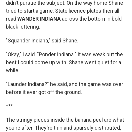
didn't pursue the subject. On the way home Shane
tried to start a game. State licence plates then all
read
WANDER INDIANA
across the bottom in bold
black lettering.
"Squander Indiana," said Shane.
"Okay," I said. "Ponder Indiana." It was weak but the
best I could come up with. Shane went quiet for a
while.
"Launder Indiana?" he said, and the game was over
before it ever got off the ground.
***
The stringy pieces inside the banana peel are what
you're after. They're thin and sparsely distributed,