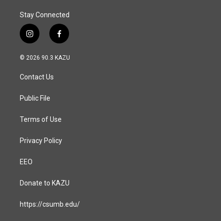
Stay Connected
i
f
n
a
s
c
© 2026 90.3 KAZU
t
e
a
b
Contact Us
g
o
r
o
a
k
Public File
m
Terms of Use
Privacy Policy
EEO
Donate to KAZU
https://csumb.edu/