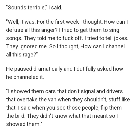
"Sounds terrible," I said.
"Well, it was. For the first week I thought, How can I
defuse all this anger? I tried to get them to sing
songs. They told me to fuck off. I tried to tell jokes.
They ignored me. So I thought, How can I channel
all this rage?"
He paused dramatically and I dutifully asked how
he channeled it.
"I showed them cars that don't signal and drivers
that overtake the van when they shouldn't, stuff like
that. I said when you see those people, flip them
the bird. They didn't know what that meant so I
showed them."