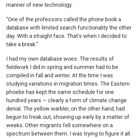
manner of new technology.
"One of the professors called the phone book a
database with limited search functionality the other
day. With a straight face. That's when I decided to
take a break."
I had my own database woes. The results of
fieldwork I did in spring and summer had to be
compiled in fall and winter. At the time I was
studying variations in migration times. The Eastern
phoebe has kept the same schedule for one
hundred years — clearly a form of climate change
denial. The yellow warbler, on the other hand, had
begun to freak out, showing up early by a matter of
weeks. Other migrants fell somewhere on a
spectrum between them. I was trying to figure it all