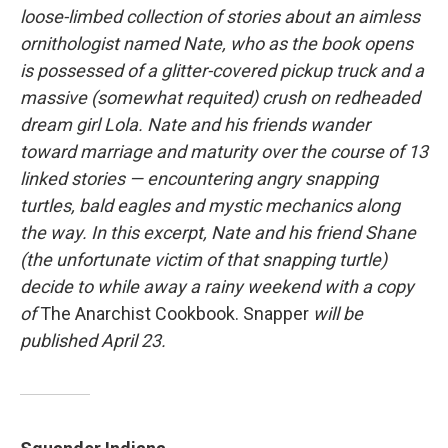
loose-limbed collection of stories about an aimless
ornithologist named Nate, who as the book opens
is possessed of a glitter-covered pickup truck and a
massive (somewhat requited) crush on redheaded
dream girl Lola. Nate and his friends wander
toward marriage and maturity over the course of 13
linked stories — encountering angry snapping
turtles, bald eagles and mystic mechanics along
the way. In this excerpt, Nate and his friend Shane
(the unfortunate victim of that snapping turtle)
decide to while away a rainy weekend with a copy
of
The Anarchist Cookbook. Snapper
will be
published April 23.