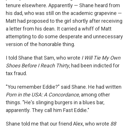
tenure elsewhere. Apparently — Shane heard from
his dad, who was still on the academic grapevine —
Matt had proposed to the girl shortly after receiving
a letter from his dean. It carried a whiff of Matt
attempting to do some desperate and unnecessary
version of the honorable thing.
I told Shane that Sam, who wrote
I Will Tie My Own
Shoes Before I Reach Thirty
, had been indicted for
tax fraud.
"You remember Eddie?" said Shane. He had written
Porn in the USA: A Concordance
, among other
things. "He's slinging burgers in a blues bar,
apparently. They call him Fast Eddie."
Shane told me that our friend Alex, who wrote
88