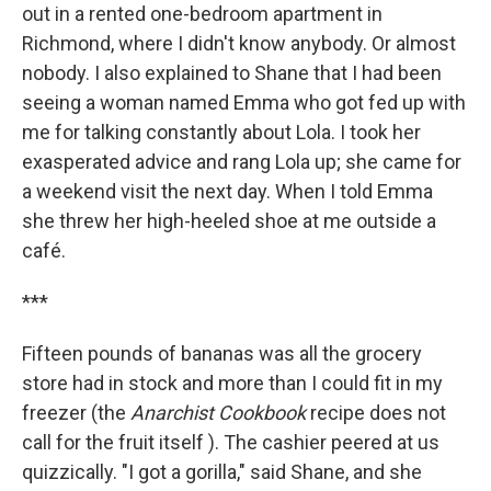
out in a rented one-bedroom apartment in
Richmond, where I didn't know anybody. Or almost
nobody. I also explained to Shane that I had been
seeing a woman named Emma who got fed up with
me for talking constantly about Lola. I took her
exasperated advice and rang Lola up; she came for
a weekend visit the next day. When I told Emma
she threw her high-heeled shoe at me outside a
café.
***
Fifteen pounds of bananas was all the grocery
store had in stock and more than I could fit in my
freezer (the
Anarchist Cookbook
recipe does not
call for the fruit itself ). The cashier peered at us
quizzically. "I got a gorilla," said Shane, and she