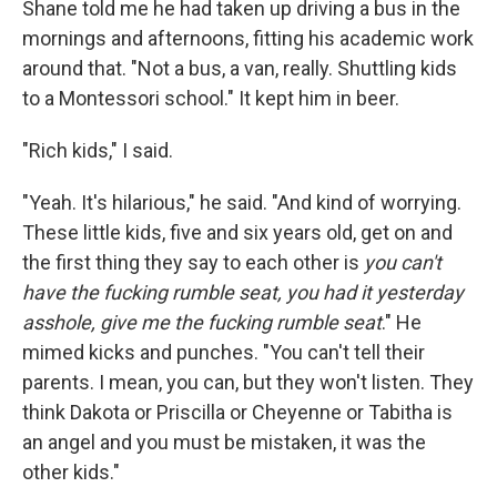
Shane told me he had taken up driving a bus in the
mornings and afternoons, fitting his academic work
around that. "Not a bus, a van, really. Shuttling kids
to a Montessori school." It kept him in beer.
"Rich kids," I said.
"Yeah. It's hilarious," he said. "And kind of worrying.
These little kids, five and six years old, get on and
the first thing they say to each other is
you can't
have the fucking rumble seat, you had it yesterday
asshole, give me the fucking rumble seat
." He
mimed kicks and punches. "You can't tell their
parents. I mean, you can, but they won't listen. They
think Dakota or Priscilla or Cheyenne or Tabitha is
an angel and you must be mistaken, it was the
other kids."