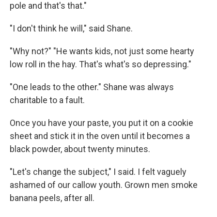
pole and that's that."
"I don't think he will," said Shane.
"Why not?" "He wants kids, not just some hearty
low roll in the hay. That's what's so depressing."
"One leads to the other." Shane was always
charitable to a fault.
Once you have your paste, you put it on a cookie
sheet and stick it in the oven until it becomes a
black powder, about twenty minutes.
"Let's change the subject," I said. I felt vaguely
ashamed of our callow youth. Grown men smoke
banana peels, after all.