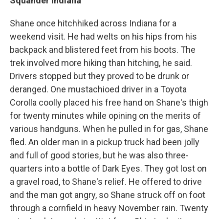
Squander Indiana
Shane once hitchhiked across Indiana for a
weekend visit. He had welts on his hips from his
backpack and blistered feet from his boots. The
trek involved more hiking than hitching, he said.
Drivers stopped but they proved to be drunk or
deranged. One mustachioed driver in a Toyota
Corolla coolly placed his free hand on Shane's thigh
for twenty minutes while opining on the merits of
various handguns. When he pulled in for gas, Shane
fled. An older man in a pickup truck had been jolly
and full of good stories, but he was also three-
quarters into a bottle of Dark Eyes. They got lost on
a gravel road, to Shane's relief. He offered to drive
and the man got angry, so Shane struck off on foot
through a cornfield in heavy November rain. Twenty