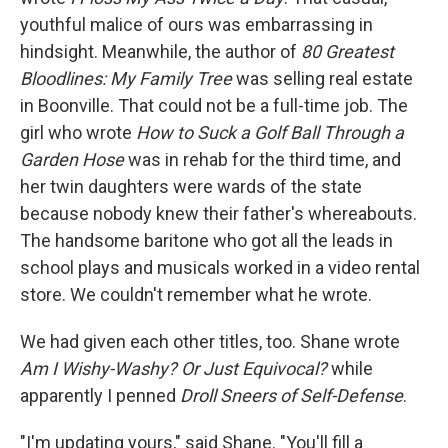
youthful malice of ours was embarrassing in
hindsight. Meanwhile, the author of
80 Greatest
Bloodlines: My Family Tree
was selling real estate
in Boonville. That could not be a full-time job. The
girl who wrote
How to Suck a Golf Ball Through a
Garden Hose
was in rehab for the third time, and
her twin daughters were wards of the state
because nobody knew their father's whereabouts.
The handsome baritone who got all the leads in
school plays and musicals worked in a video rental
store. We couldn't remember what he wrote.
We had given each other titles, too. Shane wrote
Am I Wishy-Washy? Or Just Equivocal?
while
apparently I penned
Droll Sneers of Self-Defense
.
"I'm updating yours," said Shane. "You'll fill a