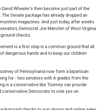
e David Wheeler's then become just part of the
rs. The Senate package has already dropped an
munition magazines. And just today, after weeks
n senators, Democrat Joe Manchin of West Virginia
ckground checks.
nt is a first step in a common ground that all
t of dangerous hands and to keep our children
oomey of Pennsylvania now form a bipartisan
ng for - two senators with A grades from the
ng is a conservative like Toomey can provide
nd conservative Democrats to vote yes on
 background checks to gun shows and online sales