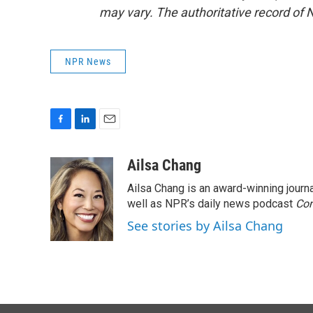
may vary. The authoritative record of 
NPR News
F
L
E
a
i
m
c
n
a
Ailsa Chang
e
k
i
Ailsa Chang is an award-winning jour
b
e
l
o
d
well as NPR’s daily news podcast
Con
o
I
See stories by Ailsa Chang
k
n