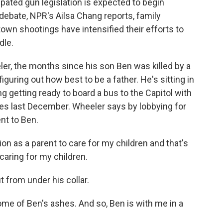
pated gun legislation is expected to begin
debate, NPR's Ailsa Chang reports, family
own shootings have intensified their efforts to
dle.
r, the months since his son Ben was killed by a
ring out how best to be a father. He's sitting in
g getting ready to board a bus to the Capitol with
nes last December. Wheeler says by lobbying for
ent to Ben.
on as a parent to care for my children and that's
 caring for my children.
 from under his collar.
me of Ben's ashes. And so, Ben is with me in a