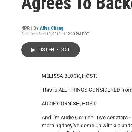
Agrees To Back
NPR | By
Ailsa Chang
Published April 10, 2013 at 12:00 PM PDT
LISTEN
•
3:50
MELISSA BLOCK, HOST:
This is ALL THINGS CONSIDERED from 
AUDIE CORNISH, HOST:
And I'm Audie Cornish. Two senators -
morning they've come up with a plan 