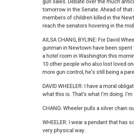
gun sales. Debate over the much antici
tomorrow in the Senate. Ahead of that 
members of children killed in the Newt
reach the senators hovering in the mid
AILSA CHANG, BYLINE: For David Wheele
gunman in Newtown have been spent figu
a hotel room in Washington this mornin
10 other people who also lost loved o
more gun control, he's still being a par
DAVID WHEELER: I have a moral obligati
what this is. That's what I'm doing. I'm
CHANG: Wheeler pulls a silver chain out
WHEELER: I wear a pendant that has so
very physical way.