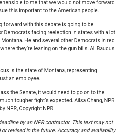
hensible to me that we would not move forward
ue this important to the American people.
forward with this debate is going to be
r Democrats facing reelection in states with a lot
 Montana. He and several other Democrats in red
where they're leaning on the gun bills. All Baucus
s is the state of Montana, representing
just an employee.
ass the Senate, it would need to go on to the
much tougher fight's expected. Ailsa Chang, NPR
 by NPR, Copyright NPR.
deadline by an NPR contractor. This text may not
or revised in the future. Accuracy and availability