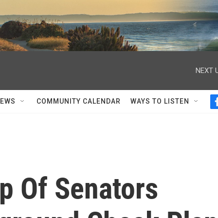
NEXT U
NEWS
COMMUNITY CALENDAR
WAYS TO LISTEN
p Of Senators