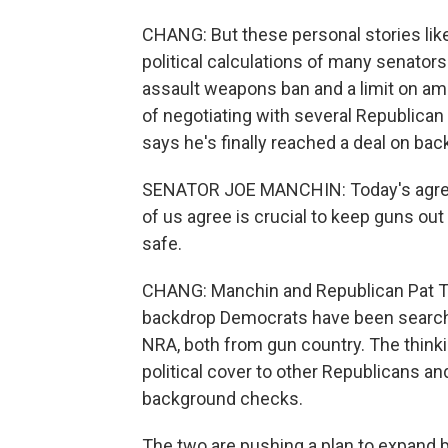
CHANG: But these personal stories lik
political calculations of many senato
assault weapons ban and a limit on am
of negotiating with several Republica
says he's finally reached a deal on ba
SENATOR JOE MANCHIN: Today's agreeme
of us agree is crucial to keep guns ou
safe.
CHANG: Manchin and Republican Pat T
backdrop Democrats have been searchi
NRA, both from gun country. The thinki
political cover to other Republicans a
background checks.
The two are pushing a plan to expand