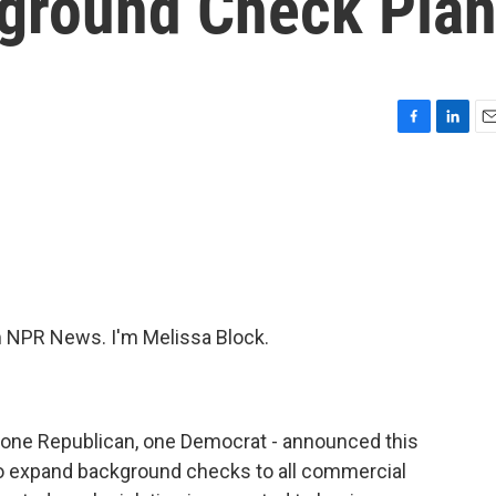
ground Check Pla
F
L
E
a
i
m
c
n
a
e
k
i
b
e
l
o
d
o
I
k
n
NPR News. I'm Melissa Block.
 one Republican, one Democrat - announced this
to expand background checks to all commercial