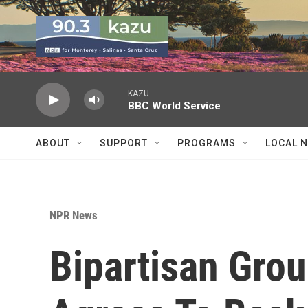
Skip to main content
KAZU
BBC World Service
ABOUT
SUPPORT
PROGRAMS
LOCAL 
NPR News
Bipartisan Grou