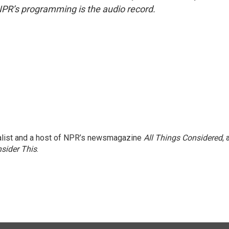
NPR’s programming is the audio record.
nalist and a host of NPR’s newsmagazine
All Things Considered
, 
sider This
.