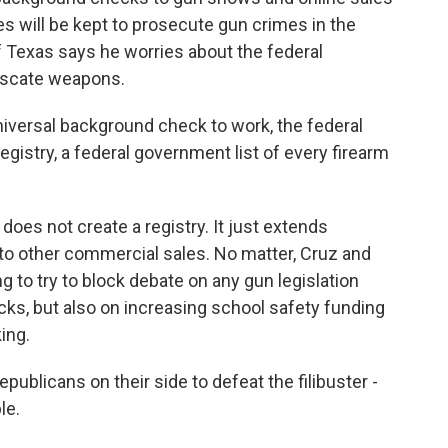
s will be kept to prosecute gun crimes in the
f Texas says he worries about the federal
iscate weapons.
versal background check to work, the federal
gistry, a federal government list of every firearm
es not create a registry. It just extends
to other commercial sales. No matter, Cruz and
g to try to block debate on any gun legislation
ks, but also on increasing school safety funding
king.
ublicans on their side to defeat the filibuster -
le.