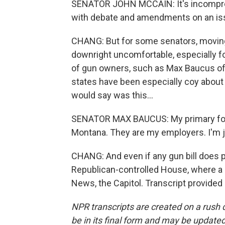
SENATOR JOHN MCCAIN: It's incompre
with debate and amendments on an iss
CHANG: But for some senators, moving 
downright uncomfortable, especially fo
of gun owners, such as Max Baucus of
states have been especially coy about 
would say was this...
SENATOR MAX BAUCUS: My primary focu
Montana. They are my employers. I'm 
CHANG: And even if any gun bill does p
Republican-controlled House, where a 
News, the Capitol. Transcript provided
NPR transcripts are created on a rush 
be in its final form and may be updated 