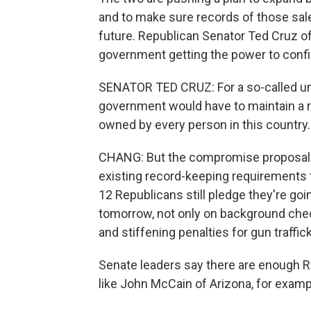
and to make sure records of those sale
future. Republican Senator Ted Cruz o
government getting the power to conf
SENATOR TED CRUZ: For a so-called uni
government would have to maintain a re
owned by every person in this country.
CHANG: But the compromise proposal do
existing record-keeping requirements 
12 Republicans still pledge they're goin
tomorrow, not only on background chec
and stiffening penalties for gun traffic
Senate leaders say there are enough Rep
like John McCain of Arizona, for examp