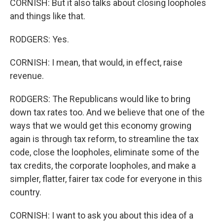
CORNISH: But it also talks about closing loopholes
and things like that.
RODGERS: Yes.
CORNISH: I mean, that would, in effect, raise
revenue.
RODGERS: The Republicans would like to bring
down tax rates too. And we believe that one of the
ways that we would get this economy growing
again is through tax reform, to streamline the tax
code, close the loopholes, eliminate some of the
tax credits, the corporate loopholes, and make a
simpler, flatter, fairer tax code for everyone in this
country.
CORNISH: I want to ask you about this idea of a