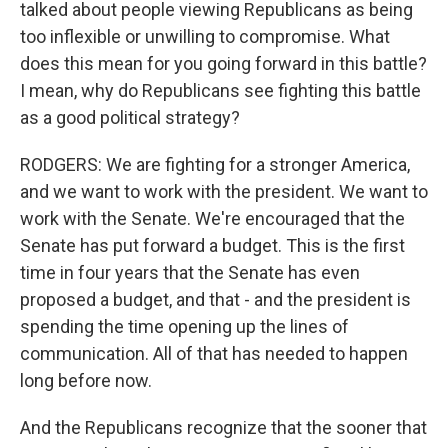
talked about people viewing Republicans as being
too inflexible or unwilling to compromise. What
does this mean for you going forward in this battle?
I mean, why do Republicans see fighting this battle
as a good political strategy?
RODGERS: We are fighting for a stronger America,
and we want to work with the president. We want to
work with the Senate. We're encouraged that the
Senate has put forward a budget. This is the first
time in four years that the Senate has even
proposed a budget, and that - and the president is
spending the time opening up the lines of
communication. All of that has needed to happen
long before now.
And the Republicans recognize that the sooner that