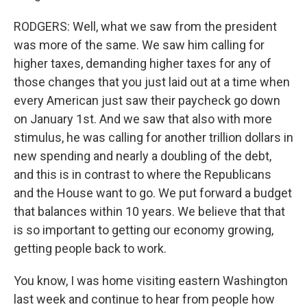
RODGERS: Well, what we saw from the president
was more of the same. We saw him calling for
higher taxes, demanding higher taxes for any of
those changes that you just laid out at a time when
every American just saw their paycheck go down
on January 1st. And we saw that also with more
stimulus, he was calling for another trillion dollars in
new spending and nearly a doubling of the debt,
and this is in contrast to where the Republicans
and the House want to go. We put forward a budget
that balances within 10 years. We believe that that
is so important to getting our economy growing,
getting people back to work.
You know, I was home visiting eastern Washington
last week and continue to hear from people how