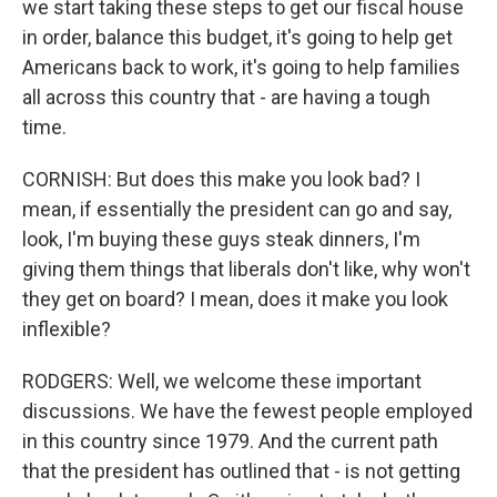
we start taking these steps to get our fiscal house
in order, balance this budget, it's going to help get
Americans back to work, it's going to help families
all across this country that - are having a tough
time.
CORNISH: But does this make you look bad? I
mean, if essentially the president can go and say,
look, I'm buying these guys steak dinners, I'm
giving them things that liberals don't like, why won't
they get on board? I mean, does it make you look
inflexible?
RODGERS: Well, we welcome these important
discussions. We have the fewest people employed
in this country since 1979. And the current path
that the president has outlined that - is not getting