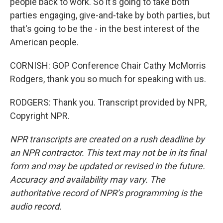
people back to work. So it's going to take both
parties engaging, give-and-take by both parties, but
that's going to be the - in the best interest of the
American people.
CORNISH: GOP Conference Chair Cathy McMorris
Rodgers, thank you so much for speaking with us.
RODGERS: Thank you. Transcript provided by NPR,
Copyright NPR.
NPR transcripts are created on a rush deadline by
an NPR contractor. This text may not be in its final
form and may be updated or revised in the future.
Accuracy and availability may vary. The
authoritative record of NPR’s programming is the
audio record.