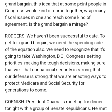
grand bargain, this idea that at some point people in
Congress would kind of come together, wrap many
fiscal issues in one and reach some kind of
agreement. Is the grand bargain a mirage?
RODGERS: We haven't been successful to date. To
get to a grand bargain, we need the spending side
of the equation also. We need to recognize that it's
going to take Washington, D.C., Congress setting
priorities, making the tough decisions, making sure
that we - that our national security is strong, that
our defense is strong, that we are enacting ways to
protect Medicare and Social Security for
generations to come.
CORNISH: President Obama is meeting for dinner
tonight with a group of Senate Republicans. He met