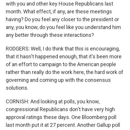
with you and other key House Republicans last
month. What effect, if any, are these meetings
having? Do you feel any closer to the president or
any, you know, do you feel like you understand him
any better through these interactions?
RODGERS: Well, I do think that this is encouraging,
that it hasn't happened enough, that it's been more
of an effort to campaign to the American people
rather than really do the work here, the hard work of
governing and coming up with the consensus
solutions.
CORNISH: And looking at polls, you know,
congressional Republicans don't have very high
approval ratings these days. One Bloomberg poll
last month put it at 27 percent. Another Gallup poll