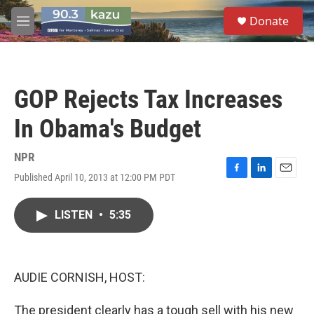
Skip to main content
S
Donate
e
M
a
e
r
n
c
u
h
GOP Rejects Tax Increases
u
e
In Obama's Budget
r
y
NPR
Published April 10, 2013 at 12:00 PM PDT
F
L
E
a
i
m
c
n
a
LISTEN
•
5:35
e
k
i
b
e
l
o
d
o
I
k
n
AUDIE CORNISH, HOST:
The president clearly has a tough sell with his new