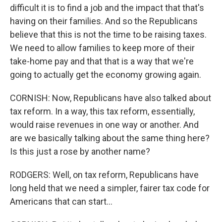
difficult it is to find a job and the impact that that's
having on their families. And so the Republicans
believe that this is not the time to be raising taxes.
We need to allow families to keep more of their
take-home pay and that that is a way that we're
going to actually get the economy growing again.
CORNISH: Now, Republicans have also talked about
tax reform. In a way, this tax reform, essentially,
would raise revenues in one way or another. And
are we basically talking about the same thing here?
Is this just a rose by another name?
RODGERS: Well, on tax reform, Republicans have
long held that we need a simpler, fairer tax code for
Americans that can start...