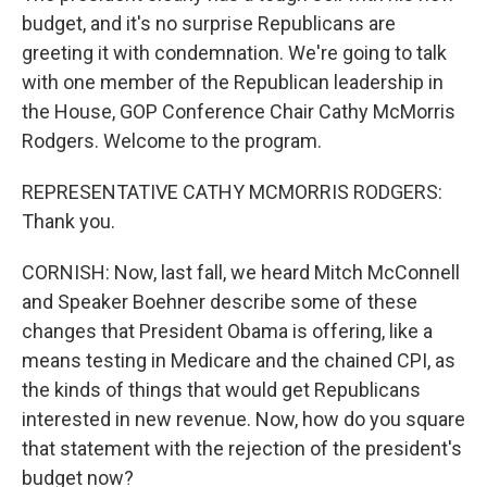
budget, and it's no surprise Republicans are
greeting it with condemnation. We're going to talk
with one member of the Republican leadership in
the House, GOP Conference Chair Cathy McMorris
Rodgers. Welcome to the program.
REPRESENTATIVE CATHY MCMORRIS RODGERS:
Thank you.
CORNISH: Now, last fall, we heard Mitch McConnell
and Speaker Boehner describe some of these
changes that President Obama is offering, like a
means testing in Medicare and the chained CPI, as
the kinds of things that would get Republicans
interested in new revenue. Now, how do you square
that statement with the rejection of the president's
budget now?