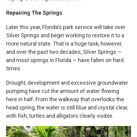
Repairing The Springs
Later this year, Florida's park service will take over
Silver Springs and begin working to restore it to a
more natural state. That is a huge task, however,
and over the past two decades, Silver Springs —
and most springs in Florida — have fallen on hard
times.
Drought, development and excessive groundwater
pumping have cut the amount of water flowing
here in half. From the walkway that overlooks the
head spring, the water is still blue and crystal clear,
with fish, turtles and alligators clearly visible.