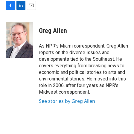
F
L
E
a
i
m
c
n
a
e
k
i
Greg Allen
b
e
l
o
d
o
I
As NPR's Miami correspondent, Greg Allen
k
n
reports on the diverse issues and
developments tied to the Southeast. He
covers everything from breaking news to
economic and political stories to arts and
environmental stories. He moved into this
role in 2006, after four years as NPR's
Midwest correspondent.
See stories by Greg Allen