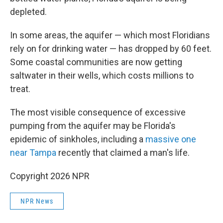
depleted.
In some areas, the aquifer — which most Floridians
rely on for drinking water — has dropped by 60 feet.
Some coastal communities are now getting
saltwater in their wells, which costs millions to
treat.
The most visible consequence of excessive
pumping from the aquifer may be Florida's
epidemic of sinkholes, including a
massive one
near Tampa
recently that claimed a man's life.
Copyright 2026 NPR
NPR News