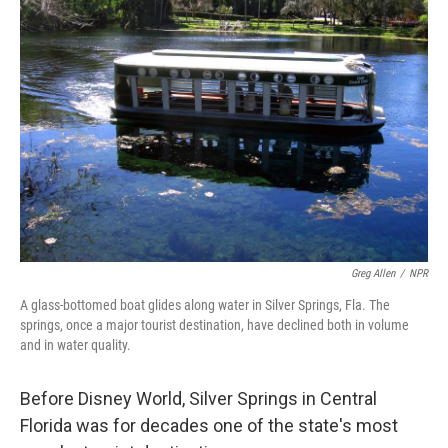
Greg Allen
/
NPR
A glass-bottomed boat glides along water in Silver Springs, Fla. The
springs, once a major tourist destination, have declined both in volume
and in water quality.
Before Disney World, Silver Springs in Central
Florida was for decades one of the state's most