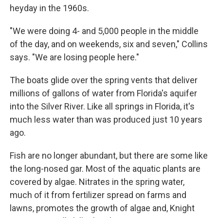
heyday in the 1960s.
"We were doing 4- and 5,000 people in the middle
of the day, and on weekends, six and seven," Collins
says. "We are losing people here."
The boats glide over the spring vents that deliver
millions of gallons of water from Florida's aquifer
into the Silver River. Like all springs in Florida, it's
much less water than was produced just 10 years
ago.
Fish are no longer abundant, but there are some like
the long-nosed gar. Most of the aquatic plants are
covered by algae. Nitrates in the spring water,
much of it from fertilizer spread on farms and
lawns, promotes the growth of algae and, Knight