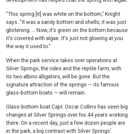
"This spring [it] was white on the bottom," Knight
says. "It was a sandy bottom and shells; it was just
glistening. ... Now, it's green on the bottom because
it's covered with algae. It's just not glowing at you
the way it used to."
When the park service takes over operations at
Silver Springs, the rides and the reptile farm, with
its two albino alligators, will be gone. But the
signature attraction of the springs — its famous
glass-bottom boats — will remain.
Glass-bottom boat Capt. Oscar Collins has seen big
changes at Silver Springs over his 44 years working
there. On a recent day, just a few dozen people are
in the park, a big contrast with Silver Springs'