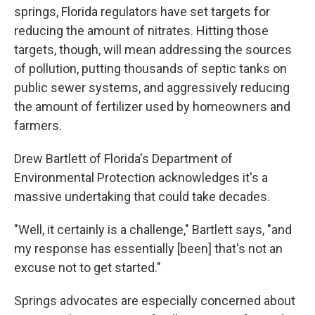
springs, Florida regulators have set targets for
reducing the amount of nitrates. Hitting those
targets, though, will mean addressing the sources
of pollution, putting thousands of septic tanks on
public sewer systems, and aggressively reducing
the amount of fertilizer used by homeowners and
farmers.
Drew Bartlett of Florida's Department of
Environmental Protection acknowledges it's a
massive undertaking that could take decades.
"Well, it certainly is a challenge," Bartlett says, "and
my response has essentially [been] that's not an
excuse not to get started."
Springs advocates are especially concerned about