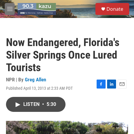
Skip to main content
S
Donate
e
M
a
e
r
n
c
u
h
Now Endangered, Florida's
u
e
Silver Springs Once Lured
r
y
Tourists
NPR | By
Greg Allen
Published April 13, 2013 at 2:33 AM PDT
F
L
E
a
i
m
c
n
a
LISTEN
•
5:30
e
k
i
b
e
l
o
d
o
I
k
n