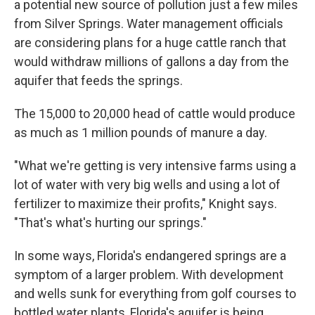
a potential new source of pollution just a few miles
from Silver Springs. Water management officials
are considering plans for a huge cattle ranch that
would withdraw millions of gallons a day from the
aquifer that feeds the springs.
The 15,000 to 20,000 head of cattle would produce
as much as 1 million pounds of manure a day.
"What we're getting is very intensive farms using a
lot of water with very big wells and using a lot of
fertilizer to maximize their profits," Knight says.
"That's what's hurting our springs."
In some ways, Florida's endangered springs are a
symptom of a larger problem. With development
and wells sunk for everything from golf courses to
bottled water plants, Florida's aquifer is being