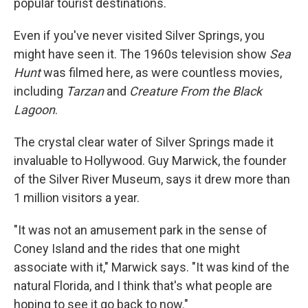
popular tourist destinations.
Even if you've never visited Silver Springs, you
might have seen it. The 1960s television show
Sea
Hunt
was filmed here, as were countless movies,
including
Tarzan
and
Creature From the Black
Lagoon
.
The crystal clear water of Silver Springs made it
invaluable to Hollywood. Guy Marwick, the founder
of the Silver River Museum, says it drew more than
1 million visitors a year.
"It was not an amusement park in the sense of
Coney Island and the rides that one might
associate with it," Marwick says. "It was kind of the
natural Florida, and I think that's what people are
hoping to see it go back to now."