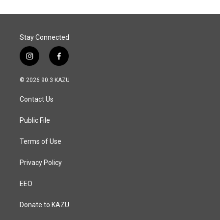
Stay Connected
i
f
n
a
s
c
© 2026 90.3 KAZU
t
e
a
b
Contact Us
g
o
r
o
a
k
Public File
m
Terms of Use
Privacy Policy
EEO
Donate to KAZU