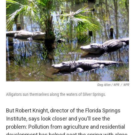
Greg Allen / NPR
/
NPR
Alligators sun themselves along the waters of Silver Springs.
But Robert Knight, director of the Florida Springs
Institute, says look closer and you'll see the
problem: Pollution from agriculture and residential
development has helped coat the spring with algae.