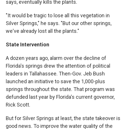
says, eventually kills the plants.
"It would be tragic to lose all this vegetation in
Silver Springs," he says. "But our other springs,
we've already lost all the plants."
State Intervention
A dozen years ago, alarm over the decline of
Florida's springs drew the attention of political
leaders in Tallahassee. Then-Gov. Jeb Bush
launched an initiative to save the 1,000-plus
springs throughout the state. That program was
defunded last year by Florida's current governor,
Rick Scott.
But for Silver Springs at least, the state takeover is
good news. To improve the water quality of the