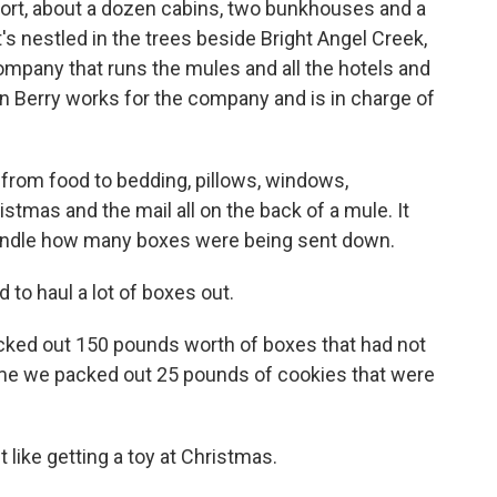
esort, about a dozen cabins, two bunkhouses and a
t's nestled in the trees beside Bright Angel Creek,
company that runs the mules and all the hotels and
hn Berry works for the company and is in charge of
rom food to bedding, pillows, windows,
stmas and the mail all on the back of a mule. It
 handle how many boxes were being sent down.
to haul a lot of boxes out.
acked out 150 pounds worth of boxes that had not
ime we packed out 25 pounds of cookies that were
like getting a toy at Christmas.