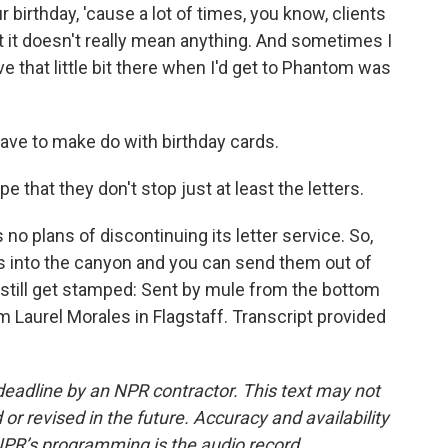
 birthday, 'cause a lot of times, you know, clients
but it doesn't really mean anything. And sometimes I
ve that little bit there when I'd get to Phantom was
ve to make do with birthday cards.
pe that they don't stop just at least the letters.
o plans of discontinuing its letter service. So,
rs into the canyon and you can send them out of
ll still get stamped: Sent by mule from the bottom
 Laurel Morales in Flagstaff. Transcript provided
deadline by an NPR contractor. This text may not
or revised in the future. Accuracy and availability
NPR’s programming is the audio record.