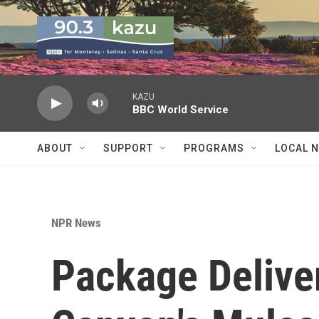
Skip to main content
KAZU
BBC World Service
ABOUT
SUPPORT
PROGRAMS
LOCAL 
NPR News
Package Deliver