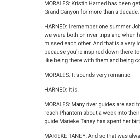
MORALES: Kristin Harned has been gett
Grand Canyon for more than a decade. 
HARNED: I remember one summer John an
we were both on river trips and when 
missed each other. And that is a very lo
because you're inspired down there too.
like being there with them and being 
MORALES: It sounds very romantic.
HARNED: It is.
MORALES: Many river guides are sad t
reach Phantom about a week into their C
guide Marieke Taney has spent her birt
MARIEKE TANEY: And so that was always