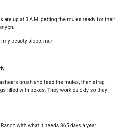
re up at 3 A.M. getting the mules ready for their
anyon.
n my beauty sleep, man.
dy.
shears brush and feed the mules, then strap
s filled with boxes. They work quickly so they
anch with what it needs 365 days a year.