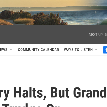
NEXT UP:
5
NEWS
COMMUNITY CALENDAR
WAYS TO LISTEN
y Halts, But Grand