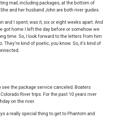
ing mail, including packages, at the bottom of
She and her husband John are both river guides.
d I spent, was it, six or eight weeks apart. And
he got home I left the day before or somehow we
ng time. So, I look forward to the letters from him
 They're kind of poetic, you know. So, it's kind of
connected.
o see the package service canceled. Boaters
olorado River trips. For the past 10 years river
hday on the river.
 a really special thing to get to Phantom and