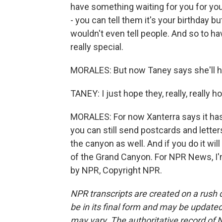
have something waiting for you for your
- you can tell them it's your birthday 
wouldn't even tell people. And so to ha
really special.
MORALES: But now Taney says she'll ha
TANEY: I just hope they, really, really ho
MORALES: For now Xanterra says it has n
you can still send postcards and lette
the canyon as well. And if you do it wi
of the Grand Canyon. For NPR News, I'm
by NPR, Copyright NPR.
NPR transcripts are created on a rush 
be in its final form and may be updated 
may vary. The authoritative record of 