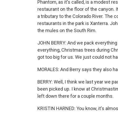
Phantom, as it's called, is a modest r
restaurant on the floor of the canyon. I
a tributary to the Colorado River. The 
restaurants in the park is Xanterra. Jo
the mules on the South Rim.
JOHN BERRY: And we pack everything f
everything, Christmas trees during Chri
got too big for us. We just could not
MORALES: And Berry says they also had 
BERRY: Well, I think we last year we p
been picked up. I know at Christmast
left down there for a couple months.
KRISTIN HARNED: You know, it's almost 