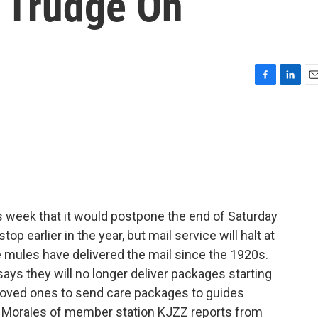
 Trudge On
F
L
E
a
i
m
c
n
a
e
k
i
b
e
l
o
d
o
I
k
n
s week that it would postpone the end of Saturday
top earlier in the year, but mail service will halt at
mules have delivered the mail since the 1920s.
ays they will no longer deliver packages starting
loved ones to send care packages to guides
el Morales of member station KJZZ reports from