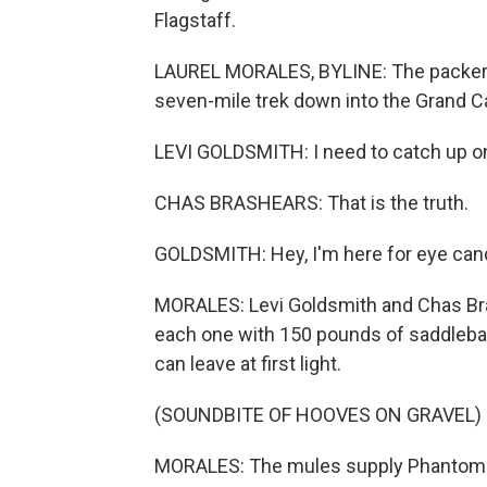
Flagstaff.
LAUREL MORALES, BYLINE: The packers a
seven-mile trek down into the Grand C
LEVI GOLDSMITH: I need to catch up o
CHAS BRASHEARS: That is the truth.
GOLDSMITH: Hey, I'm here for eye can
MORALES: Levi Goldsmith and Chas Bra
each one with 150 pounds of saddlebag
can leave at first light.
(SOUNDBITE OF HOOVES ON GRAVEL)
MORALES: The mules supply Phantom R