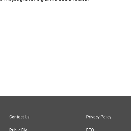
Contact Us
Privacy Policy
Public File
EEO