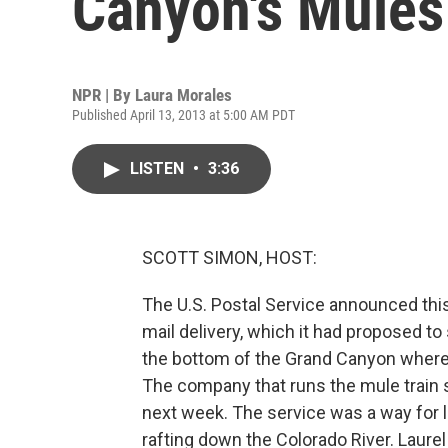
Canyon's Mules
NPR | By
Laura Morales
Published April 13, 2013 at 5:00 AM PDT
LISTEN
•
3:36
SCOTT SIMON, HOST:
The U.S. Postal Service announced thi
mail delivery, which it had proposed to s
the bottom of the Grand Canyon where 
The company that runs the mule train s
next week. The service was a way for 
rafting down the Colorado River. Laur