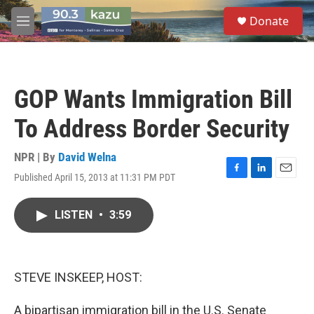
Skip to main content
S
Donate
e
M
a
e
r
n
c
u
h
GOP Wants Immigration Bill
u
e
To Address Border Security
r
y
NPR | By
David Welna
Published April 15, 2013 at 11:31 PM PDT
F
L
E
a
i
m
c
n
a
LISTEN
•
3:59
e
k
i
b
e
l
o
d
o
I
k
n
STEVE INSKEEP, HOST:
A bipartisan immigration bill in the U.S. Senate