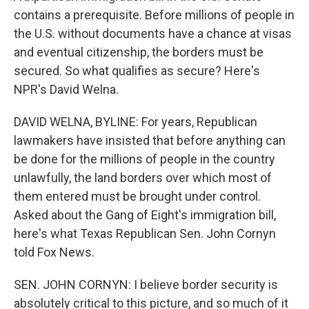
contains a prerequisite. Before millions of people in
the U.S. without documents have a chance at visas
and eventual citizenship, the borders must be
secured. So what qualifies as secure? Here's
NPR's David Welna.
DAVID WELNA, BYLINE: For years, Republican
lawmakers have insisted that before anything can
be done for the millions of people in the country
unlawfully, the land borders over which most of
them entered must be brought under control.
Asked about the Gang of Eight's immigration bill,
here's what Texas Republican Sen. John Cornyn
told Fox News.
SEN. JOHN CORNYN: I believe border security is
absolutely critical to this picture, and so much of it