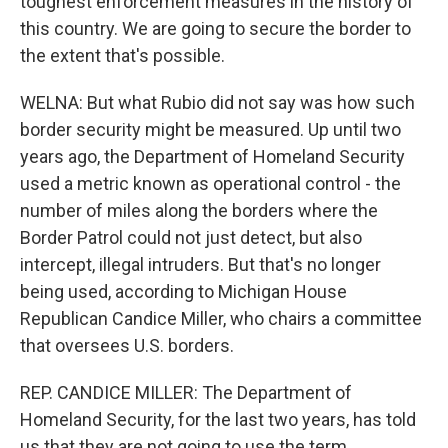
toughest enforcement measures in the history of
this country. We are going to secure the border to
the extent that's possible.
WELNA: But what Rubio did not say was how such
border security might be measured. Up until two
years ago, the Department of Homeland Security
used a metric known as operational control - the
number of miles along the borders where the
Border Patrol could not just detect, but also
intercept, illegal intruders. But that's no longer
being used, according to Michigan House
Republican Candice Miller, who chairs a committee
that oversees U.S. borders.
REP. CANDICE MILLER: The Department of
Homeland Security, for the last two years, has told
us that they are not going to use the term