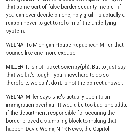
that some sort of false border security metric - if
you can ever decide on one, holy grail - is actually a
reason never to get to reform of the underlying
system.
WELNA: To Michigan House Republican Miller, that
sounds like one more excuse.
MILLER: It is not rocket scientry(ph). But to just say
that well, it's tough - you know, hard to do so
therefore, we can't do it, is not the correct answer.
WELNA: Miller says she's actually open to an
immigration overhaul. It would be too bad, she adds,
if the department responsible for securing the
border proved a stumbling block to making that
happen. David Welna, NPR News, the Capitol.