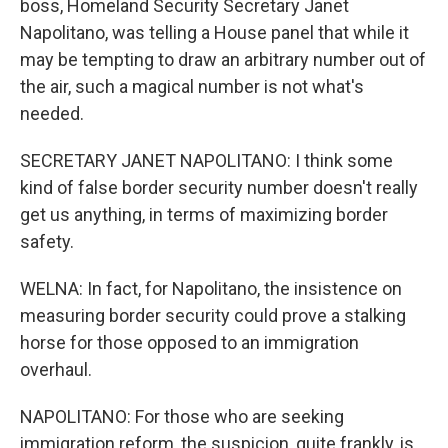
boss, Homeland Security Secretary Janet
Napolitano, was telling a House panel that while it
may be tempting to draw an arbitrary number out of
the air, such a magical number is not what's
needed.
SECRETARY JANET NAPOLITANO: I think some
kind of false border security number doesn't really
get us anything, in terms of maximizing border
safety.
WELNA: In fact, for Napolitano, the insistence on
measuring border security could prove a stalking
horse for those opposed to an immigration
overhaul.
NAPOLITANO: For those who are seeking
immigration reform, the suspicion, quite frankly, is