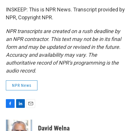
INSKEEP: This is NPR News. Transcript provided by
NPR, Copyright NPR.
NPR transcripts are created on a rush deadline by
an NPR contractor. This text may not be in its final
form and may be updated or revised in the future.
Accuracy and availability may vary. The
authoritative record of NPR’s programming is the
audio record.
NPR News
F
L
E
a
i
m
c
n
a
e
k
i
David Welna