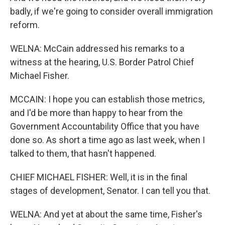
badly, if we're going to consider overall immigration
reform.
WELNA: McCain addressed his remarks to a
witness at the hearing, U.S. Border Patrol Chief
Michael Fisher.
MCCAIN: I hope you can establish those metrics,
and I'd be more than happy to hear from the
Government Accountability Office that you have
done so. As short a time ago as last week, when I
talked to them, that hasn't happened.
CHIEF MICHAEL FISHER: Well, it is in the final
stages of development, Senator. I can tell you that.
WELNA: And yet at about the same time, Fisher's