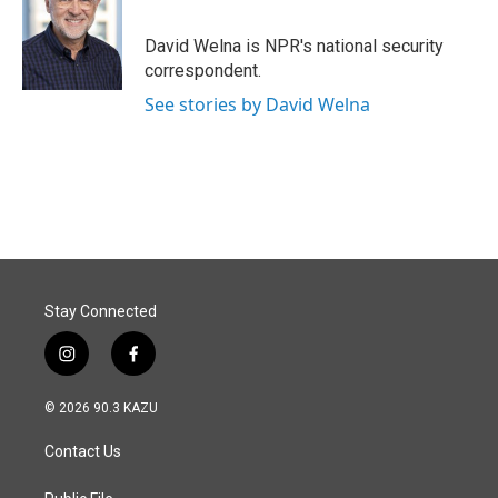
b
e
l
o
d
o
I
David Welna is NPR's national security
k
n
correspondent.
See stories by David Welna
Stay Connected
i
f
n
a
s
c
© 2026 90.3 KAZU
t
e
a
b
Contact Us
g
o
r
o