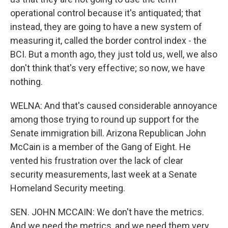
operational control because it's antiquated; that
instead, they are going to have a new system of
measuring it, called the border control index - the
BCI. But a month ago, they just told us, well, we also
don't think that's very effective; so now, we have
nothing.
WELNA: And that's caused considerable annoyance
among those trying to round up support for the
Senate immigration bill. Arizona Republican John
McCain is a member of the Gang of Eight. He
vented his frustration over the lack of clear
security measurements, last week at a Senate
Homeland Security meeting.
SEN. JOHN MCCAIN: We don't have the metrics.
And we need the metrics, and we need them very