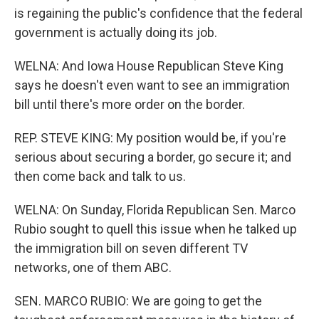
is regaining the public's confidence that the federal
government is actually doing its job.
WELNA: And Iowa House Republican Steve King
says he doesn't even want to see an immigration
bill until there's more order on the border.
REP. STEVE KING: My position would be, if you're
serious about securing a border, go secure it; and
then come back and talk to us.
WELNA: On Sunday, Florida Republican Sen. Marco
Rubio sought to quell this issue when he talked up
the immigration bill on seven different TV
networks, one of them ABC.
SEN. MARCO RUBIO: We are going to get the