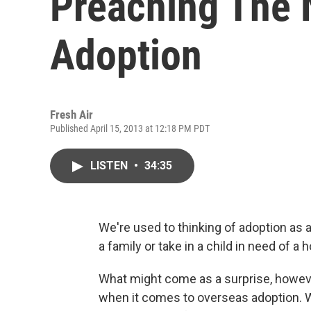
Preaching The 
Adoption
Fresh Air
Published April 15, 2013 at 12:18 PM PDT
LISTEN
•
34:35
We're used to thinking of adoption as a 
a family or take in a child in need of a 
What might come as a surprise, however
when it comes to overseas adoption. W