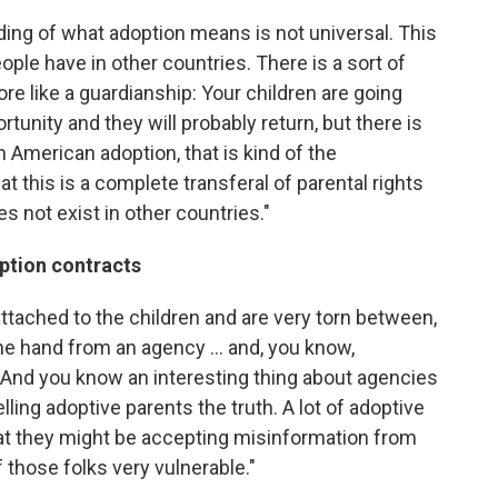
ing of what adoption means is not universal. This
eople have in other countries. There is a sort of
more like a guardianship: Your children are going
tunity and they will probably return, but there is
n American adoption, that is kind of the
t this is a complete transferal of parental rights
s not exist in other countries."
option contracts
attached to the children and are very torn between,
ne hand from an agency ... and, you know,
. And you know an interesting thing about agencies
telling adoptive parents the truth. A lot of adoptive
hat they might be accepting misinformation from
f those folks very vulnerable."