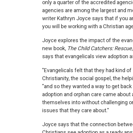
only a quarter of the accredited agenci
agencies are among the largest and mos
writer Kathryn Joyce says that if you ar
you will be working with a Christian ag
Joyce explores the impact of the evan
new book,
The Child Catchers: Rescue,
says that evangelicals view adoption as
"Evangelicals felt that they had kind of
Christianity, the social gospel, the help
"and so they wanted a way to get back 
adoption and orphan care came about as 
themselves into without challenging or
issues that they care about."
Joyce says that the connection betwee
Christians see adoption as a ready ans