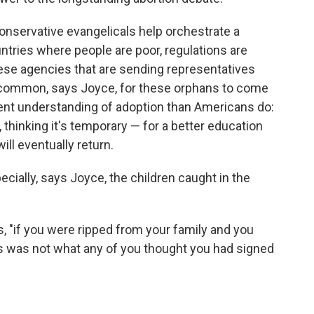
nservative evangelicals help orchestrate a
tries where people are poor, regulations are
hese agencies that are sending representatives
 uncommon, says Joyce, for these orphans to come
rent understanding of adoption than Americans do:
 thinking it's temporary — for a better education
ill eventually return.
specially, says Joyce, the children caught in the
, "if you were ripped from your family and you
his was not what any of you thought you had signed