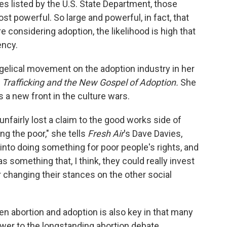
es listed by the U.S. State Department, those
t powerful. So large and powerful, in fact, that
e considering adoption, the likelihood is high that
ency.
gelical movement on the adoption industry in her
 Trafficking and the New Gospel of Adoption.
She
 a new front in the culture wars.
 unfairly lost a claim to the good works side of
ing the poor," she tells
Fresh Air
's Dave Davies,
into doing something for poor people's rights, and
something that, I think, they could really invest
 changing their stances on the other social
n abortion and adoption is also key in that many
wer to the longstanding abortion debate.