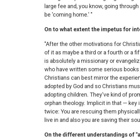
large fee and, you know, going through t
be 'coming home.' "
On to what extent the impetus for int
"After the other motivations for Christia
of it as maybe a third or a fourth or a 
is absolutely a missionary or evangeliz
who have written some serious books t
Christians can best mirror the experie
adopted by God and so Christians must
adopting children. They've kind of pro
orphan theology. Implicit in that — key i
twice: You are rescuing them physicall
live in and also you are saving their soul
On the different understandings of "a