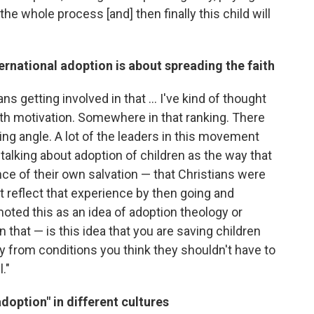
he whole process [and] then finally this child will
ernational adoption is about spreading the faith
ns getting involved in that ... I've kind of thought
fifth motivation. Somewhere in that ranking. There
ing angle. A lot of the leaders in this movement
alking about adoption of children as the way that
nce of their own salvation — that Christians were
 reflect that experience by then going and
moted this as an idea of adoption theology or
n that — is this idea that you are saving children
y from conditions you think they shouldn't have to
."
doption" in different cultures