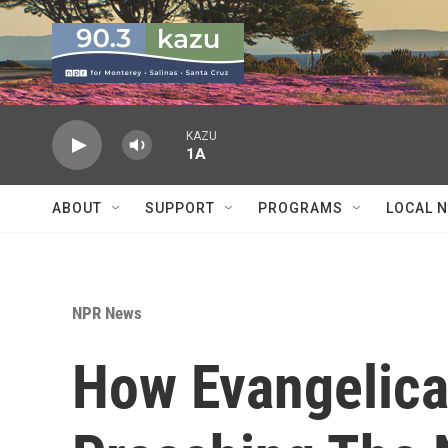
Skip to main content
KAZU
1A
ABOUT
SUPPORT
PROGRAMS
LOCAL 
NPR News
How Evangelical