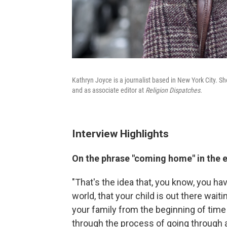
Kathryn Joyce is a journalist based in New York City. Sh
and as associate editor at
Religion Dispatches.
Interview Highlights
On the phrase "coming home" in the
"That's the idea that, you know, you h
world, that your child is out there waiti
your family from the beginning of time 
through the process of going through a