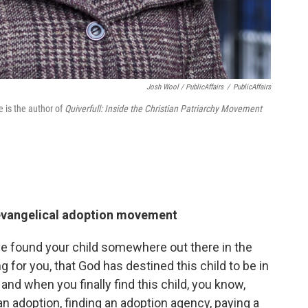
Josh Wool / PublicAffairs
/
PublicAffairs
e is the author of
Quiverfull: Inside the Christian Patriarchy Movement
 evangelical adoption movement
ave found your child somewhere out there in the
ng for you, that God has destined this child to be in
and when you finally find this child, you know,
n adoption, finding an adoption agency, paying a