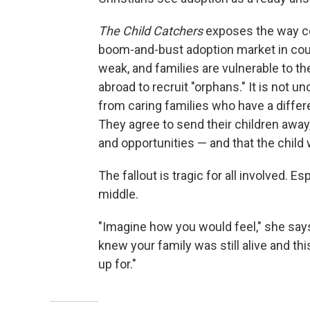
The Child Catchers
exposes the way co
boom-and-bust adoption market in coun
weak, and families are vulnerable to t
abroad to recruit "orphans." It is not
from caring families who have a diffe
They agree to send their children away,
and opportunities — and that the child w
The fallout is tragic for all involved. E
middle.
"Imagine how you would feel," she says
knew your family was still alive and t
up for."