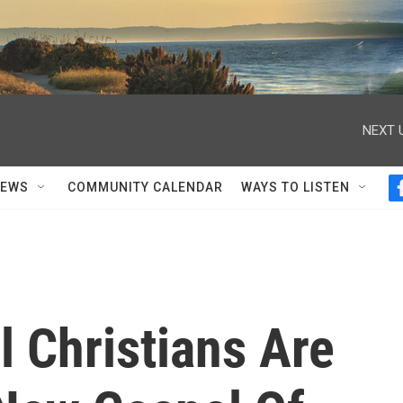
NEXT 
NEWS
COMMUNITY CALENDAR
WAYS TO LISTEN
 Christians Are