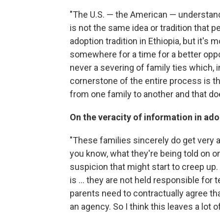
"The U.S. — the American — understand
is not the same idea or tradition that p
adoption tradition in Ethiopia, but it's 
somewhere for a time for a better oppor
never a severing of family ties which, i
cornerstone of the entire process is tha
from one family to another and that doe
On the veracity of information in ad
"These families sincerely do get very 
you know, what they're being told on o
suspicion that might start to creep up
is ... they are not held responsible for 
parents need to contractually agree t
an agency. So I think this leaves a lot o