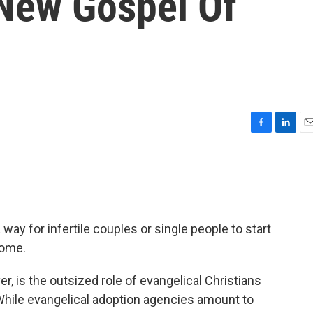
New Gospel Of
F
L
E
a
i
m
c
n
a
e
k
i
b
e
l
o
d
o
I
way for infertile couples or single people to start
k
n
home.
, is the outsized role of evangelical Christians
hile evangelical adoption agencies amount to