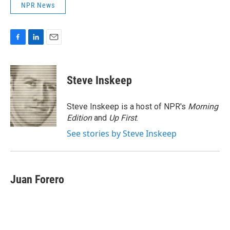
NPR News
F
L
E
a
i
m
c
n
a
e
k
i
Steve Inskeep
b
e
l
o
d
o
I
Steve Inskeep is a host of NPR's
Morning
k
n
Edition
and
Up First
.
See stories by Steve Inskeep
Juan Forero