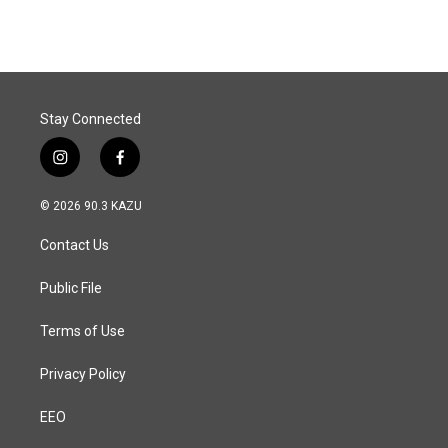
Stay Connected
i
f
n
a
s
c
© 2026 90.3 KAZU
t
e
a
b
Contact Us
g
o
r
o
a
k
Public File
m
Terms of Use
Privacy Policy
EEO