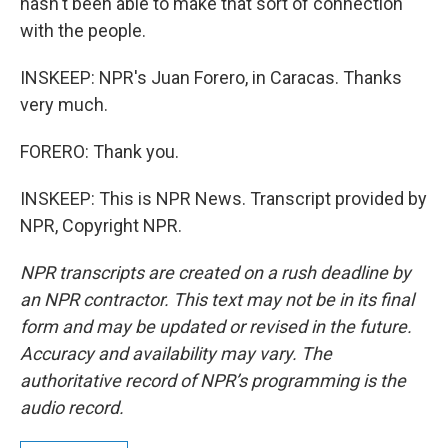
hasn't been able to make that sort of connection
with the people.
INSKEEP: NPR's Juan Forero, in Caracas. Thanks
very much.
FORERO: Thank you.
INSKEEP: This is NPR News. Transcript provided by
NPR, Copyright NPR.
NPR transcripts are created on a rush deadline by
an NPR contractor. This text may not be in its final
form and may be updated or revised in the future.
Accuracy and availability may vary. The
authoritative record of NPR’s programming is the
audio record.