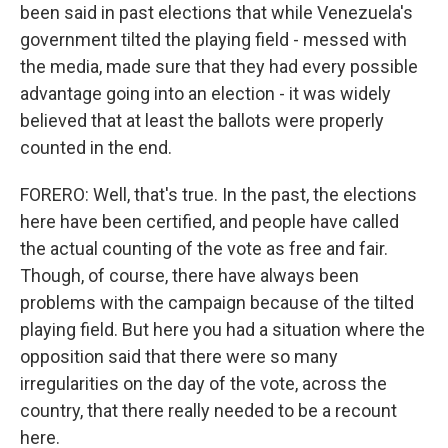
been said in past elections that while Venezuela's
government tilted the playing field - messed with
the media, made sure that they had every possible
advantage going into an election - it was widely
believed that at least the ballots were properly
counted in the end.
FORERO: Well, that's true. In the past, the elections
here have been certified, and people have called
the actual counting of the vote as free and fair.
Though, of course, there have always been
problems with the campaign because of the tilted
playing field. But here you had a situation where the
opposition said that there were so many
irregularities on the day of the vote, across the
country, that there really needed to be a recount
here.