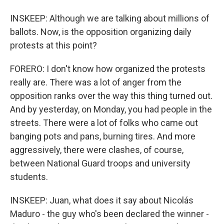
INSKEEP: Although we are talking about millions of
ballots. Now, is the opposition organizing daily
protests at this point?
FORERO: I don't know how organized the protests
really are. There was a lot of anger from the
opposition ranks over the way this thing turned out.
And by yesterday, on Monday, you had people in the
streets. There were a lot of folks who came out
banging pots and pans, burning tires. And more
aggressively, there were clashes, of course,
between National Guard troops and university
students.
INSKEEP: Juan, what does it say about Nicolás
Maduro - the guy who's been declared the winner -