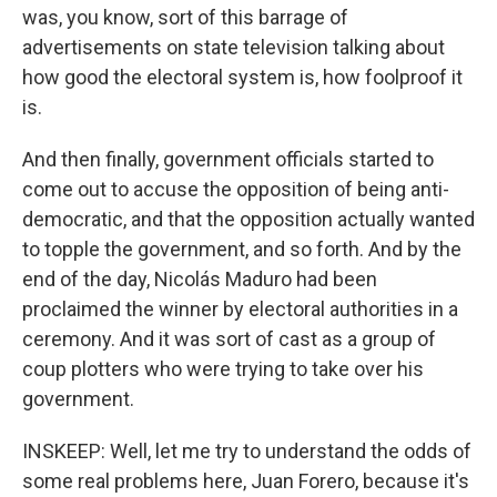
was, you know, sort of this barrage of
advertisements on state television talking about
how good the electoral system is, how foolproof it
is.
And then finally, government officials started to
come out to accuse the opposition of being anti-
democratic, and that the opposition actually wanted
to topple the government, and so forth. And by the
end of the day, Nicolás Maduro had been
proclaimed the winner by electoral authorities in a
ceremony. And it was sort of cast as a group of
coup plotters who were trying to take over his
government.
INSKEEP: Well, let me try to understand the odds of
some real problems here, Juan Forero, because it's