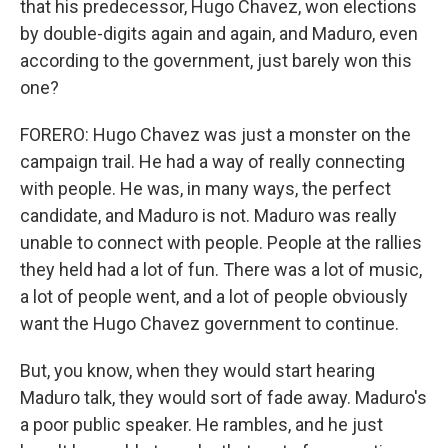
that his predecessor, Hugo Chavez, won elections
by double-digits again and again, and Maduro, even
according to the government, just barely won this
one?
FORERO: Hugo Chavez was just a monster on the
campaign trail. He had a way of really connecting
with people. He was, in many ways, the perfect
candidate, and Maduro is not. Maduro was really
unable to connect with people. People at the rallies
they held had a lot of fun. There was a lot of music,
a lot of people went, and a lot of people obviously
want the Hugo Chavez government to continue.
But, you know, when they would start hearing
Maduro talk, they would sort of fade away. Maduro's
a poor public speaker. He rambles, and he just