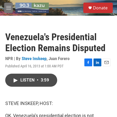
Skip to main content
S
Donate
e
M
a
e
r
n
c
u
h
Venezuela's Presidential
u
e
Election Remains Disputed
r
y
NPR | By
Steve Inskeep
,
Juan Forero
Published April 16, 2013 at 1:00 AM PDT
F
L
E
a
i
m
c
n
a
LISTEN
•
3:59
e
k
i
b
e
l
o
d
o
I
k
n
STEVE INSKEEP, HOST:
OK, Venezuela's presidential election is not