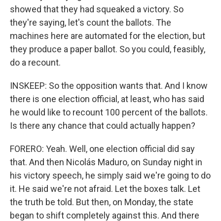
showed that they had squeaked a victory. So
they're saying, let's count the ballots. The
machines here are automated for the election, but
they produce a paper ballot. So you could, feasibly,
do a recount.
INSKEEP: So the opposition wants that. And I know
there is one election official, at least, who has said
he would like to recount 100 percent of the ballots.
Is there any chance that could actually happen?
FORERO: Yeah. Well, one election official did say
that. And then Nicolás Maduro, on Sunday night in
his victory speech, he simply said we're going to do
it. He said we're not afraid. Let the boxes talk. Let
the truth be told. But then, on Monday, the state
began to shift completely against this. And there