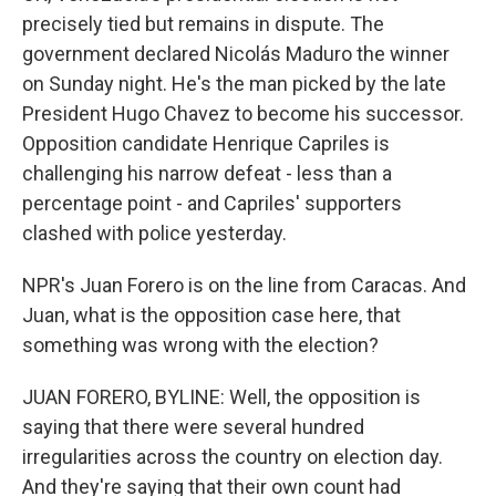
precisely tied but remains in dispute. The
government declared Nicolás Maduro the winner
on Sunday night. He's the man picked by the late
President Hugo Chavez to become his successor.
Opposition candidate Henrique Capriles is
challenging his narrow defeat - less than a
percentage point - and Capriles' supporters
clashed with police yesterday.
NPR's Juan Forero is on the line from Caracas. And
Juan, what is the opposition case here, that
something was wrong with the election?
JUAN FORERO, BYLINE: Well, the opposition is
saying that there were several hundred
irregularities across the country on election day.
And they're saying that their own count had