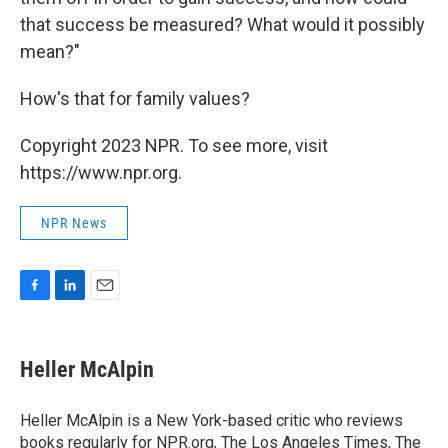
that success be measured? What would it possibly
mean?"
How's that for family values?
Copyright 2023 NPR. To see more, visit
https://www.npr.org.
NPR News
F
L
E
a
i
m
c
n
a
e
k
i
Heller McAlpin
b
e
l
o
d
o
I
Heller McAlpin is a New York-based critic who reviews
k
n
books regularly for NPR.org, The Los Angeles Times, The