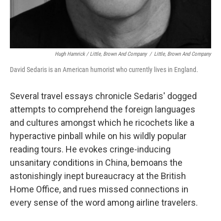
Hugh Hamrick / Little, Brown And Company
/
Little, Brown And Company
David Sedaris is an American humorist who currently lives in England.
Several travel essays chronicle Sedaris' dogged
attempts to comprehend the foreign languages
and cultures amongst which he ricochets like a
hyperactive pinball while on his wildly popular
reading tours. He evokes cringe-inducing
unsanitary conditions in China, bemoans the
astonishingly inept bureaucracy at the British
Home Office, and rues missed connections in
every sense of the word among airline travelers.