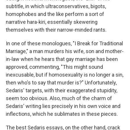
subtitle, in which ultraconservatives, bigots,
homophobes and the like perform a sort of
narrative hara-kiri, essentially skewering
themselves with their narrow-minded rants.
In one of these monologues, "I Break for Traditional
Marriage," a man murders his wife, son and mother-
in-law when he hears that gay marriage has been
approved, commenting, "This might sound
inexcusable, but if homosexuality is no longer a sin,
then who's to say that murder is?" Unfortunately,
Sedaris' targets, with their exaggerated stupidity,
seem too obvious. Also, much of the charm of
Sedaris' writing lies precisely in his own voice and
inflections, which he sublimates in these pieces.
The best Sedaris essays, on the other hand, crack