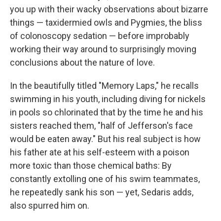
you up with their wacky observations about bizarre
things — taxidermied owls and Pygmies, the bliss
of colonoscopy sedation — before improbably
working their way around to surprisingly moving
conclusions about the nature of love.
In the beautifully titled "Memory Laps," he recalls
swimming in his youth, including diving for nickels
in pools so chlorinated that by the time he and his
sisters reached them, "half of Jefferson's face
would be eaten away." But his real subject is how
his father ate at his self-esteem with a poison
more toxic than those chemical baths: By
constantly extolling one of his swim teammates,
he repeatedly sank his son — yet, Sedaris adds,
also spurred him on.