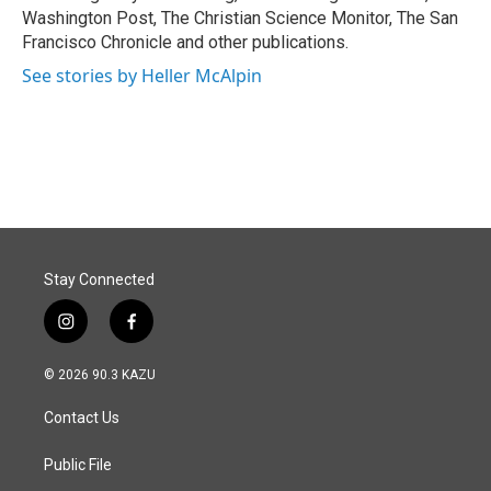
Washington Post, The Christian Science Monitor, The San
Francisco Chronicle and other publications.
See stories by Heller McAlpin
Stay Connected
i
f
n
a
s
c
© 2026 90.3 KAZU
t
e
a
b
Contact Us
g
o
r
o
a
k
Public File
m