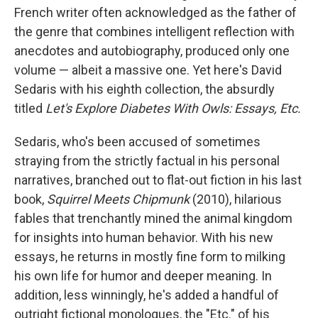
French writer often acknowledged as the father of
the genre that combines intelligent reflection with
anecdotes and autobiography, produced only one
volume — albeit a massive one. Yet here's David
Sedaris with his eighth collection, the absurdly
titled
Let's Explore Diabetes With Owls: Essays, Etc.
Sedaris, who's been accused of sometimes
straying from the strictly factual in his personal
narratives, branched out to flat-out fiction in his last
book,
Squirrel Meets Chipmunk
(2010), hilarious
fables that trenchantly mined the animal kingdom
for insights into human behavior. With his new
essays, he returns in mostly fine form to milking
his own life for humor and deeper meaning. In
addition, less winningly, he's added a handful of
outright fictional monologues, the "Etc." of his