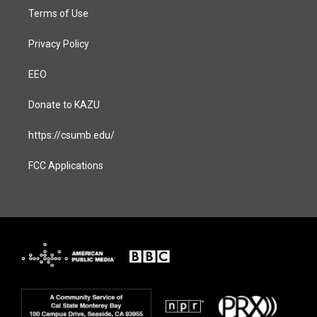
Terms of Use
Privacy Policy
EEO
Donate to KAZU
https://csumb.edu/
FCC Applications