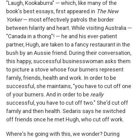
"Laugh, Kookaburra" — which, like many of the
book's best essays, first appeared in
The New
Yorker
— most effectively patrols the border
between hilarity and heart. While visiting Australia —
"Canada in a thong"! — he and his ever-patient
partner, Hugh, are taken to a fancy restaurant in the
bush by an Aussie friend. During their conversation,
this happy, successful businesswoman asks them
to picture a stove whose four burners represent
family, friends, health and work. In order to be
successful, she maintains, "you have to cut off one
of your burners. And in order to be
really
successful, you have to cut off two." She'd cut off
family and then health. Sedaris says he switched
off friends once he met Hugh, who cut off work.
Where's he going with this, we wonder? During