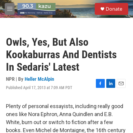
Skip to main content
S
Donate
e
M
a
e
r
n
c
u
h
Owls, Yes, But Also
u
e
Kookaburras And Dentists
r
y
In Sedaris' Latest
NPR | By
Heller McAlpin
Published April 17, 2013 at 7:09 AM PDT
F
L
E
a
i
m
c
n
a
e
k
i
Plenty of personal essayists, including really good
b
e
l
ones like Nora Ephron, Anna Quindlen and E.B.
o
d
o
I
White, burn out or switch to fiction after a few
k
n
books. Even Michel de Montaigne, the 16th century