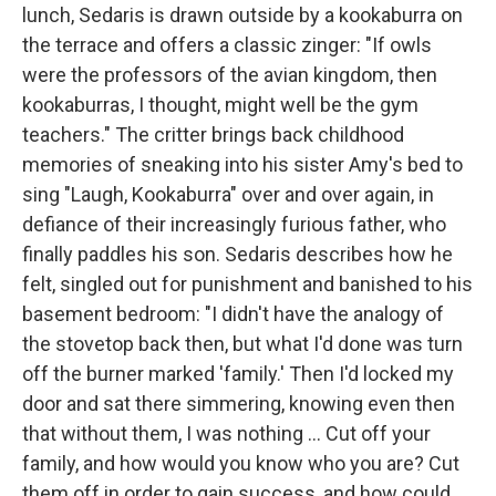
lunch, Sedaris is drawn outside by a kookaburra on
the terrace and offers a classic zinger: "If owls
were the professors of the avian kingdom, then
kookaburras, I thought, might well be the gym
teachers." The critter brings back childhood
memories of sneaking into his sister Amy's bed to
sing "Laugh, Kookaburra" over and over again, in
defiance of their increasingly furious father, who
finally paddles his son. Sedaris describes how he
felt, singled out for punishment and banished to his
basement bedroom: "I didn't have the analogy of
the stovetop back then, but what I'd done was turn
off the burner marked 'family.' Then I'd locked my
door and sat there simmering, knowing even then
that without them, I was nothing ... Cut off your
family, and how would you know who you are? Cut
them off in order to gain success, and how could