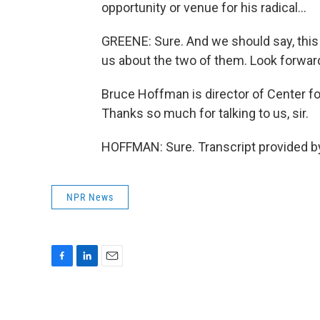
opportunity or venue for his radical...
GREENE: Sure. And we should say, this is
us about the two of them. Look forward
Bruce Hoffman is director of Center fo
Thanks so much for talking to us, sir.
HOFFMAN: Sure. Transcript provided b
NPR News
F
L
E
a
i
m
c
n
a
e
k
i