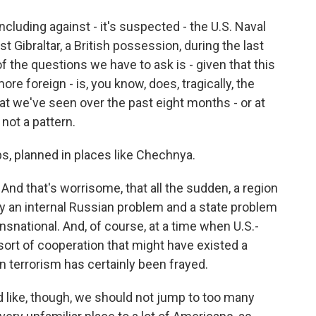
including against - it's suspected - the U.S. Naval
st Gibraltar, a British possession, during the last
 the questions we have to ask is - given that this
foreign - is, you know, does, tragically, the
hat we've seen over the past eight months - or at
 not a pattern.
s, planned in places like Chechnya.
 And that's worrisome, that all the sudden, a region
y an internal Russian problem and a state problem
ational. And, of course, at a time when U.S.-
sort of cooperation that might have existed a
 terrorism has certainly been frayed.
d like, though, we should not jump to too many