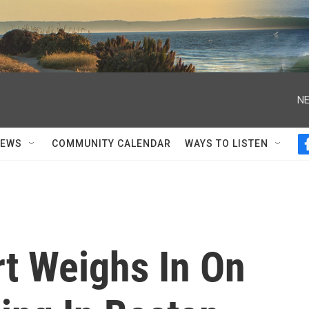
NE
NEWS
COMMUNITY CALENDAR
WAYS TO LISTEN
rt Weighs In On