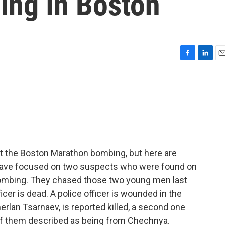
ng In Boston
F
L
E
a
i
m
c
n
a
e
k
i
b
e
l
o
d
o
I
k
n
 the Boston Marathon bombing, but here are
 have focused on two suspects who were found on
ombing. They chased those two young men last
ficer is dead. A police officer is wounded in the
rlan Tsarnaev, is reported killed, a second one
h of them described as being from Chechnya.