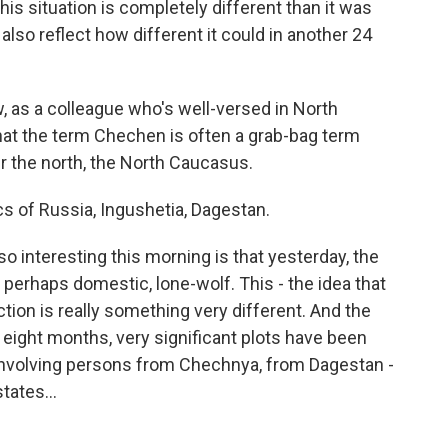
this situation is completely different than it was
also reflect how different it could in another 24
w, as a colleague who's well-versed in North
hat the term Chechen is often a grab-bag term
er the north, the North Caucasus.
s of Russia, Ingushetia, Dagestan.
o interesting this morning is that yesterday, the
rhaps domestic, lone-wolf. This - the idea that
tion is really something very different. And the
t eight months, very significant plots have been
 involving persons from Chechnya, from Dagestan -
tates...