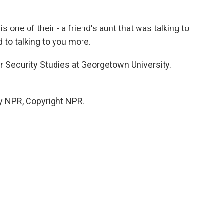
 one of their - a friend's aunt that was talking to
 to talking to you more.
r Security Studies at Georgetown University.
y NPR, Copyright NPR.