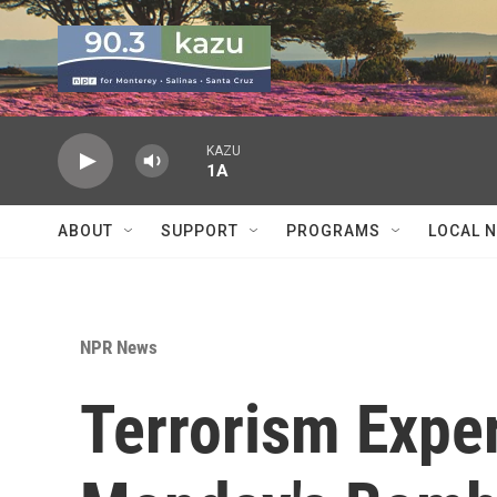
Skip to main content
KAZU
1A
ABOUT
SUPPORT
PROGRAMS
LOCAL 
NPR News
Terrorism Expe