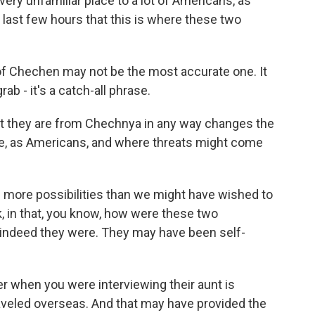
 very unfamiliar place to a lot of Americans, as
 last few hours that this is where these two
f Chechen may not be the most accurate one. It
grab - it's a catch-all phrase.
at they are from Chechnya in any way changes the
re, as Americans, and where threats might come
s more possibilities than we might have wished to
, in that, you know, how were these two
if indeed they were. They may have been self-
ier when you were interviewing their aunt is
aveled overseas. And that may have provided the