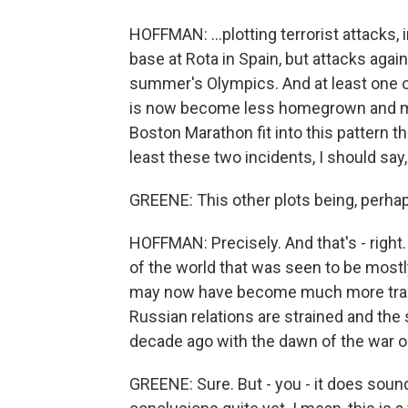
HOFFMAN: ...plotting terrorist attacks, 
base at Rota in Spain, but attacks again
summer's Olympics. And at least one of
is now become less homegrown and more 
Boston Marathon fit into this pattern t
least these two incidents, I should say,
GREENE: This other plots being, perhap
HOFFMAN: Precisely. And that's - right.
of the world that was seen to be mostl
may now have become much more transn
Russian relations are strained and the 
decade ago with the dawn of the war on
GREENE: Sure. But - you - it does soun