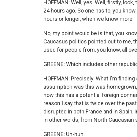
HOFFMAN: Well, yes. Well, firstly, look, 
24 hours ago. So one has to, you know, 
hours or longer, when we know more.
No, my point would be is that, you kno
Caucasus politics pointed out to me, t
used for people from, you know, all ov
GREENE: Which includes other republic
HOFFMAN: Precisely. What I'm finding s
assumption was this was homegrown, pe
now this has a potential foreign connec
reason I say that is twice over the pas
disrupted in both France and in Spain,
in other words, from North Caucasian s
GREENE: Uh-huh.