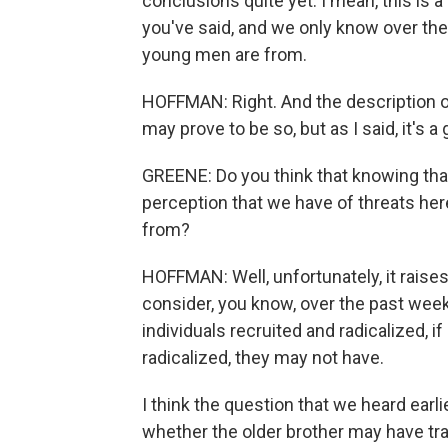
conclusions quite yet. I mean, this is a
you've said, and we only know over the
young men are from.
HOFFMAN: Right. And the description o
may prove to be so, but as I said, it's a 
GREENE: Do you think that knowing th
perception that we have of threats he
from?
HOFFMAN: Well, unfortunately, it raise
consider, you know, over the past week
individuals recruited and radicalized, 
radicalized, they may not have.
I think the question that we heard earl
whether the older brother may have tr