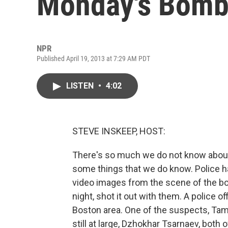
Monday's Bombi
NPR
Published April 19, 2013 at 7:29 AM PDT
LISTEN
•
4:02
STEVE INSKEEP, HOST:
There's so much we do not know about
some things that we do know. Police
video images from the scene of the b
night, shot it out with them. A police of
Boston area. One of the suspects, Tame
still at large, Dzhokhar Tsarnaev, bot