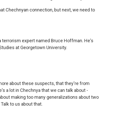
that Chechnyan connection, but next, we need to
a terrorism expert named Bruce Hoffman. He's
 Studies at Georgetown University.
more about these suspects, that they're from
's a lot in Chechnya that we can talk about -
rn about making too many generalizations about two
Talk to us about that.