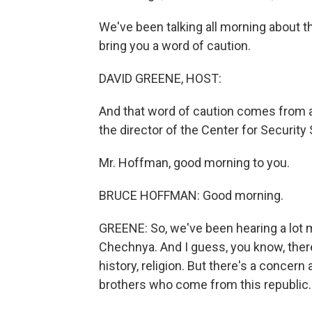
We've been talking all morning about 
bring you a word of caution.
DAVID GREENE, HOST:
And that word of caution comes from 
the director of the Center for Security
Mr. Hoffman, good morning to you.
BRUCE HOFFMAN: Good morning.
GREENE: So, we've been hearing a lot 
Chechnya. And I guess, you know, there
history, religion. But there's a conce
brothers who come from this republic. 