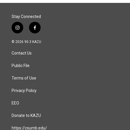
o
I
k
n
Stay Connected
i
f
n
a
s
c
© 2026 90.3 KAZU
t
e
a
b
Contact Us
g
o
r
o
a
k
Public File
m
Terms of Use
Privacy Policy
EEO
Donate to KAZU
https://csumb.edu/