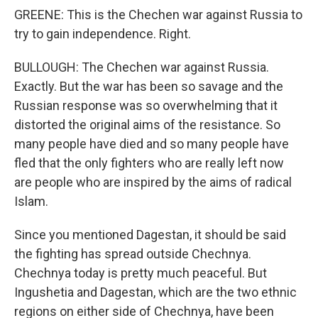
GREENE: This is the Chechen war against Russia to
try to gain independence. Right.
BULLOUGH: The Chechen war against Russia.
Exactly. But the war has been so savage and the
Russian response was so overwhelming that it
distorted the original aims of the resistance. So
many people have died and so many people have
fled that the only fighters who are really left now
are people who are inspired by the aims of radical
Islam.
Since you mentioned Dagestan, it should be said
the fighting has spread outside Chechnya.
Chechnya today is pretty much peaceful. But
Ingushetia and Dagestan, which are the two ethnic
regions on either side of Chechnya, have been