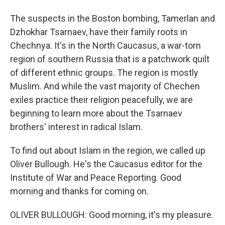
The suspects in the Boston bombing, Tamerlan and
Dzhokhar Tsarnaev, have their family roots in
Chechnya. It's in the North Caucasus, a war-torn
region of southern Russia that is a patchwork quilt
of different ethnic groups. The region is mostly
Muslim. And while the vast majority of Chechen
exiles practice their religion peacefully, we are
beginning to learn more about the Tsarnaev
brothers' interest in radical Islam.
To find out about Islam in the region, we called up
Oliver Bullough. He's the Caucasus editor for the
Institute of War and Peace Reporting. Good
morning and thanks for coming on.
OLIVER BULLOUGH: Good morning, it's my pleasure.