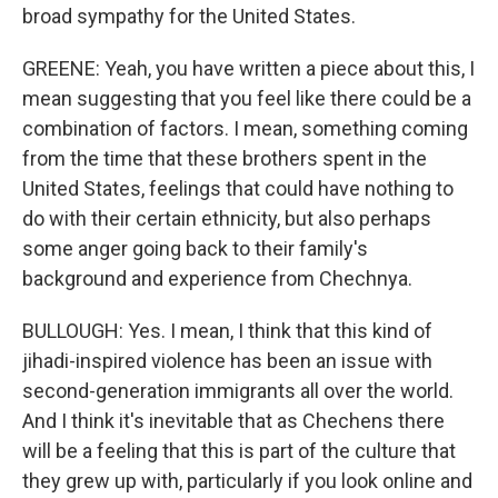
broad sympathy for the United States.
GREENE: Yeah, you have written a piece about this, I
mean suggesting that you feel like there could be a
combination of factors. I mean, something coming
from the time that these brothers spent in the
United States, feelings that could have nothing to
do with their certain ethnicity, but also perhaps
some anger going back to their family's
background and experience from Chechnya.
BULLOUGH: Yes. I mean, I think that this kind of
jihadi-inspired violence has been an issue with
second-generation immigrants all over the world.
And I think it's inevitable that as Chechens there
will be a feeling that this is part of the culture that
they grew up with, particularly if you look online and