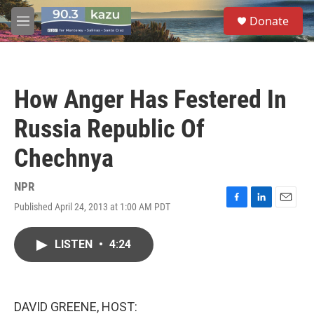
Skip to main content
S
Donate
e
M
a
e
r
n
c
u
h
How Anger Has Festered In
u
e
Russia Republic Of
r
y
Chechnya
NPR
Published April 24, 2013 at 1:00 AM PDT
F
L
E
a
i
m
c
n
a
LISTEN
•
4:24
e
k
i
b
e
l
o
d
o
I
k
n
DAVID GREENE, HOST: