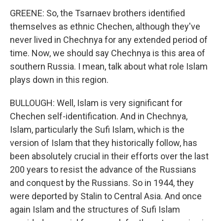
GREENE: So, the Tsarnaev brothers identified
themselves as ethnic Chechen, although they've
never lived in Chechnya for any extended period of
time. Now, we should say Chechnya is this area of
southern Russia. I mean, talk about what role Islam
plays down in this region.
BULLOUGH: Well, Islam is very significant for
Chechen self-identification. And in Chechnya,
Islam, particularly the Sufi Islam, which is the
version of Islam that they historically follow, has
been absolutely crucial in their efforts over the last
200 years to resist the advance of the Russians
and conquest by the Russians. So in 1944, they
were deported by Stalin to Central Asia. And once
again Islam and the structures of Sufi Islam