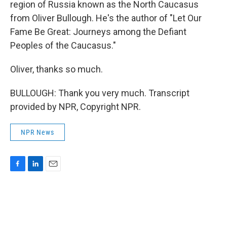
region of Russia known as the North Caucasus
from Oliver Bullough. He's the author of "Let Our
Fame Be Great: Journeys among the Defiant
Peoples of the Caucasus."
Oliver, thanks so much.
BULLOUGH: Thank you very much. Transcript
provided by NPR, Copyright NPR.
NPR News
F
L
E
a
i
m
c
n
a
e
k
i
b
e
l
o
d