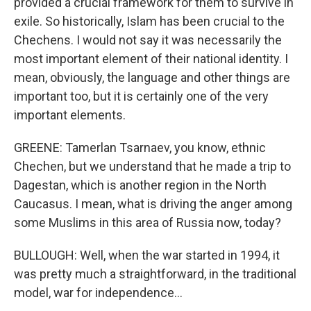
provided a crucial framework for them to survive in
exile. So historically, Islam has been crucial to the
Chechens. I would not say it was necessarily the
most important element of their national identity. I
mean, obviously, the language and other things are
important too, but it is certainly one of the very
important elements.
GREENE: Tamerlan Tsarnaev, you know, ethnic
Chechen, but we understand that he made a trip to
Dagestan, which is another region in the North
Caucasus. I mean, what is driving the anger among
some Muslims in this area of Russia now, today?
BULLOUGH: Well, when the war started in 1994, it
was pretty much a straightforward, in the traditional
model, war for independence...