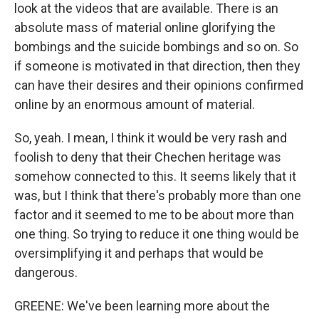
look at the videos that are available. There is an
absolute mass of material online glorifying the
bombings and the suicide bombings and so on. So
if someone is motivated in that direction, then they
can have their desires and their opinions confirmed
online by an enormous amount of material.
So, yeah. I mean, I think it would be very rash and
foolish to deny that their Chechen heritage was
somehow connected to this. It seems likely that it
was, but I think that there's probably more than one
factor and it seemed to me to be about more than
one thing. So trying to reduce it one thing would be
oversimplifying it and perhaps that would be
dangerous.
GREENE: We've been learning more about the