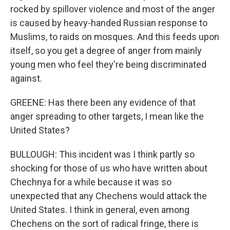
rocked by spillover violence and most of the anger
is caused by heavy-handed Russian response to
Muslims, to raids on mosques. And this feeds upon
itself, so you get a degree of anger from mainly
young men who feel they're being discriminated
against.
GREENE: Has there been any evidence of that
anger spreading to other targets, I mean like the
United States?
BULLOUGH: This incident was I think partly so
shocking for those of us who have written about
Chechnya for a while because it was so
unexpected that any Chechens would attack the
United States. I think in general, even among
Chechens on the sort of radical fringe, there is