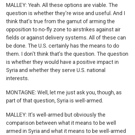
MALLEY: Yeah. All these options are viable. The
question is whether they're wise and useful. And I
think that's true from the gamut of arming the
opposition to no-fly zone to airstrikes against air
fields or against delivery systems. All of these can
be done. The U.S. certainly has the means to do
them. I don't think that's the question. The question
is whether they would have a positive impact in
Syria and whether they serve U.S. national
interests.
MONTAGNE: Well, let me just ask you, though, as
part of that question, Syria is well-armed.
MALLEY: It's well-armed but obviously the
comparison between what it means to be well
armed in Syria and what it means to be well-armed