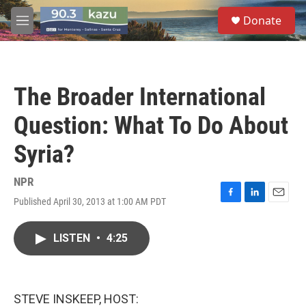
Skip to main content
S
Donate
e
M
a
e
r
n
c
u
h
The Broader International
u
e
Question: What To Do About
r
y
Syria?
NPR
Published April 30, 2013 at 1:00 AM PDT
F
L
E
a
i
m
c
n
a
LISTEN
•
4:25
e
k
i
b
e
l
o
d
o
I
k
n
STEVE INSKEEP, HOST: