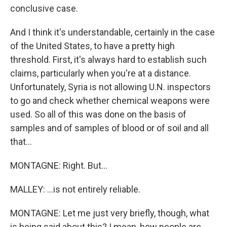
conclusive case.
And I think it's understandable, certainly in the case
of the United States, to have a pretty high
threshold. First, it's always hard to establish such
claims, particularly when you're at a distance.
Unfortunately, Syria is not allowing U.N. inspectors
to go and check whether chemical weapons were
used. So all of this was done on the basis of
samples and of samples of blood or of soil and all
that...
MONTAGNE: Right. But...
MALLEY: ...is not entirely reliable.
MONTAGNE: Let me just very briefly, though, what
is being said about this? I mean, how people are