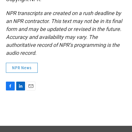
NPR transcripts are created on a rush deadline by
an NPR contractor. This text may not be in its final
form and may be updated or revised in the future.
Accuracy and availability may vary. The
authoritative record of NPR’s programming is the
audio record.
NPR News
F
L
E
a
i
m
c
n
a
e
k
i
b
e
l
o
d
o
I
k
n