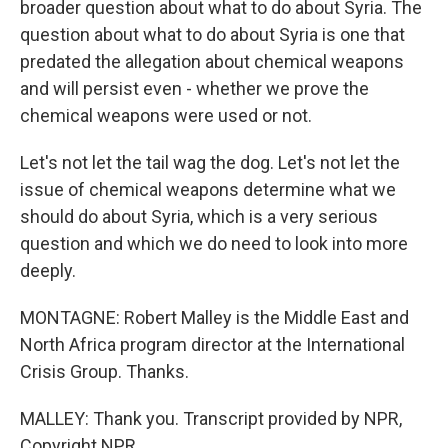
broader question about what to do about Syria. The
question about what to do about Syria is one that
predated the allegation about chemical weapons
and will persist even - whether we prove the
chemical weapons were used or not.
Let's not let the tail wag the dog. Let's not let the
issue of chemical weapons determine what we
should do about Syria, which is a very serious
question and which we do need to look into more
deeply.
MONTAGNE: Robert Malley is the Middle East and
North Africa program director at the International
Crisis Group. Thanks.
MALLEY: Thank you. Transcript provided by NPR,
Copyright NPR.