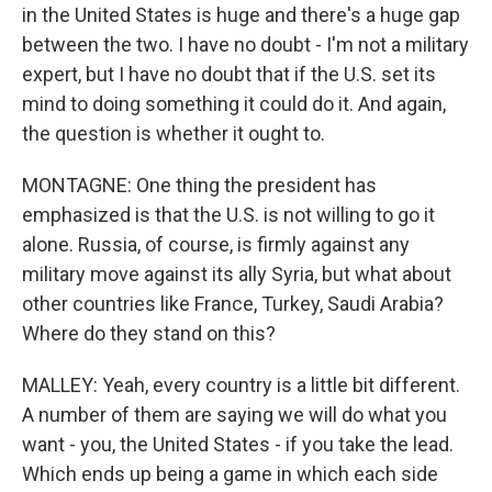
in the United States is huge and there's a huge gap
between the two. I have no doubt - I'm not a military
expert, but I have no doubt that if the U.S. set its
mind to doing something it could do it. And again,
the question is whether it ought to.
MONTAGNE: One thing the president has
emphasized is that the U.S. is not willing to go it
alone. Russia, of course, is firmly against any
military move against its ally Syria, but what about
other countries like France, Turkey, Saudi Arabia?
Where do they stand on this?
MALLEY: Yeah, every country is a little bit different.
A number of them are saying we will do what you
want - you, the United States - if you take the lead.
Which ends up being a game in which each side