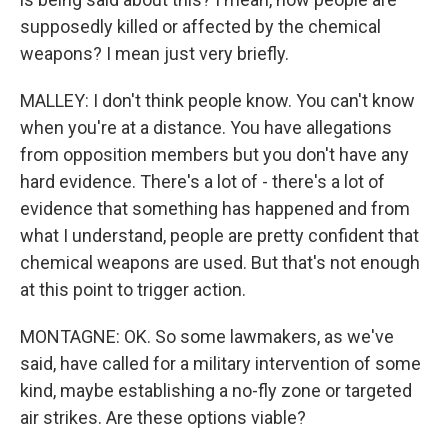
supposedly killed or affected by the chemical
weapons? I mean just very briefly.
MALLEY: I don't think people know. You can't know
when you're at a distance. You have allegations
from opposition members but you don't have any
hard evidence. There's a lot of - there's a lot of
evidence that something has happened and from
what I understand, people are pretty confident that
chemical weapons are used. But that's not enough
at this point to trigger action.
MONTAGNE: OK. So some lawmakers, as we've
said, have called for a military intervention of some
kind, maybe establishing a no-fly zone or targeted
air strikes. Are these options viable?