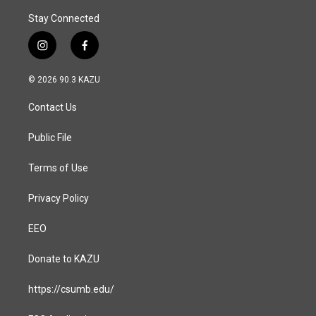
Stay Connected
i
f
n
a
s
c
© 2026 90.3 KAZU
t
e
a
b
Contact Us
g
o
r
o
a
k
Public File
m
Terms of Use
Privacy Policy
EEO
Donate to KAZU
https://csumb.edu/