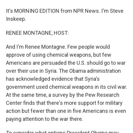
It's MORNING EDITION from NPR News. I'm Steve
Inskeep.
RENEE MONTAGNE, HOST:
And I'm Renee Montagne. Few people would
approve of using chemical weapons, but few
Americans are persuaded the U.S. should go to war
over their use in Syria. The Obama administration
has acknowledged evidence that Syria's
government used chemical weapons in its civil war.
At the same time, a survey by the Pew Research
Center finds that there's more support for military
action but fewer than one in five Americans is even
paying attention to the war there.
To consider what options President Obama may