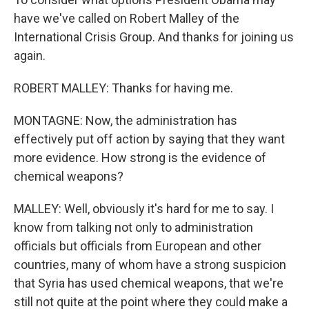
have we've called on Robert Malley of the
International Crisis Group. And thanks for joining us
again.
ROBERT MALLEY: Thanks for having me.
MONTAGNE: Now, the administration has
effectively put off action by saying that they want
more evidence. How strong is the evidence of
chemical weapons?
MALLEY: Well, obviously it's hard for me to say. I
know from talking not only to administration
officials but officials from European and other
countries, many of whom have a strong suspicion
that Syria has used chemical weapons, that we're
still not quite at the point where they could make a