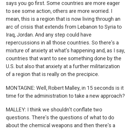
says you go first. Some countries are more eager
to see some action, others are more worried. I
mean, this is a region that is now living through an
arc of crisis that extends from Lebanon to Syria to
Iraq, Jordan. And any step could have
repercussions in all those countries. So there's a
mixture of anxiety at what's happening and, as I say,
countries that want to see something done by the
U.S. but also that anxiety at a further militarization
of a region that is really on the precipice.
MONTAGNE: Well, Robert Malley, in 15 seconds is it
time for the administration to take a new approach?
MALLEY: I think we shouldn't conflate two
questions. There's the questions of what to do
about the chemical weapons and then there's a