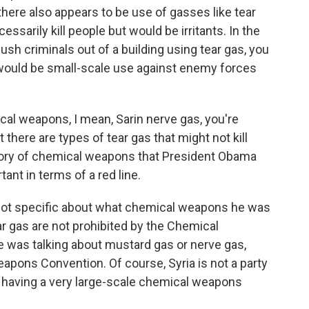
there also appears to be use of gasses like tear
essarily kill people but would be irritants. In the
ush criminals out of a building using tear gas, you
e would be small-scale use against enemy forces
l weapons, I mean, Sarin nerve gas, you're
there are types of tear gas that might not kill
ategory of chemical weapons that President Obama
ant in terms of a red line.
ot specific about what chemical weapons he was
ar gas are not prohibited by the Chemical
was talking about mustard gas or nerve gas,
apons Convention. Of course, Syria is not a party
f having a very large-scale chemical weapons