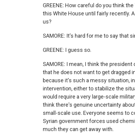
GREENE: How careful do you think the 
this White House until fairly recently. 
us?
SAMORE: It's hard for me to say that s
GREENE: I guess so.
SAMORE: I mean, I think the president 
that he does not want to get dragged into
because it's such a messy situation, in
intervention, either to stabilize the si
would require a very large-scale militar
think there's genuine uncertainty about
small-scale use. Everyone seems to con
Syrian government forces used chemic
much they can get away with.