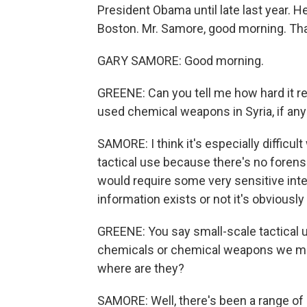
President Obama until late last year.
Boston. Mr. Samore, good morning. Tha
GARY SAMORE: Good morning.
GREENE: Can you tell me how hard it r
used chemical weapons in Syria, if an
SAMORE: I think it's especially difficu
tactical use because there's no forensi
would require some very sensitive inte
information exists or not it's obviously 
GREENE: You say small-scale tactical u
chemicals or chemical weapons we migh
where are they?
SAMORE: Well, there's been a range of 