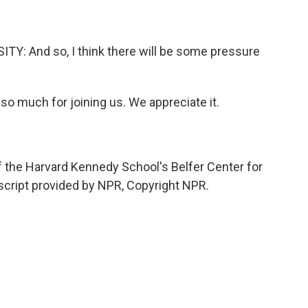
 And so, I think there will be some pressure
so much for joining us. We appreciate it.
f the Harvard Kennedy School's Belfer Center for
nscript provided by NPR, Copyright NPR.