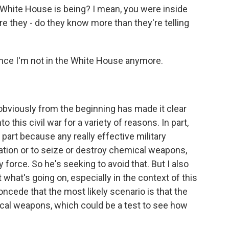
White House is being? I mean, you were inside
Are they - do they know more than they're telling
ince I'm not in the White House anymore.
obviously from the beginning has made it clear
 this civil war for a variety of reasons. In part,
 part because any really effective military
tuation or to seize or destroy chemical weapons,
y force. So he's seeking to avoid that. But I also
 what's going on, especially in the context of this
cede that the most likely scenario is that the
al weapons, which could be a test to see how