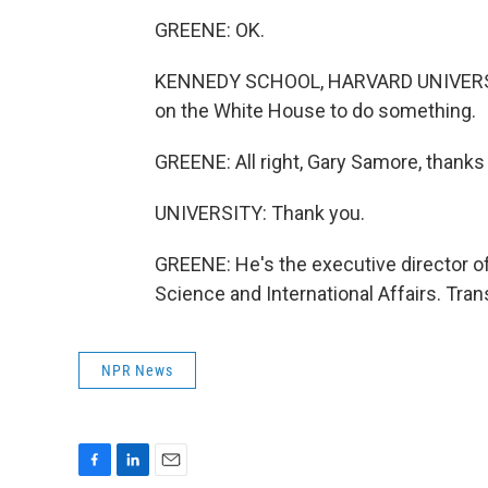
GREENE: OK.
KENNEDY SCHOOL, HARVARD UNIVERSITY:
on the White House to do something.
GREENE: All right, Gary Samore, thanks 
UNIVERSITY: Thank you.
GREENE: He's the executive director o
Science and International Affairs. Tra
NPR News
F
L
E