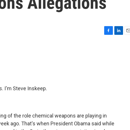
ns Allegations
F
L
E
a
i
m
c
n
a
e
k
i
b
e
l
o
d
o
I
k
n
 I'm Steve Inskeep.
ng of the role chemical weapons are playing in
a week ago. That's when President Obama said while