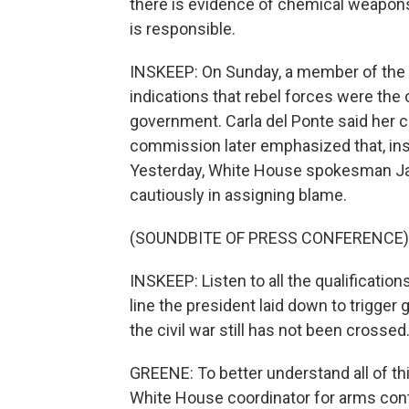
there is evidence of chemical weapons 
is responsible.
INSKEEP: On Sunday, a member of the 
indications that rebel forces were the
government. Carla del Ponte said her c
commission later emphasized that, insi
Yesterday, White House spokesman Jay C
cautiously in assigning blame.
(SOUNDBITE OF PRESS CONFERENCE)
INSKEEP: Listen to all the qualificatio
line the president laid down to trigger 
the civil war still has not been crossed
GREENE: To better understand all of th
White House coordinator for arms con