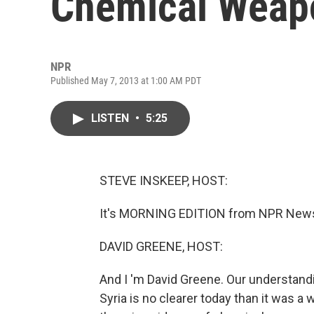
Chemical Weapo
NPR
Published May 7, 2013 at 1:00 AM PDT
LISTEN
•
5:25
STEVE INSKEEP, HOST:
It's MORNING EDITION from NPR News.
DAVID GREENE, HOST:
And I 'm David Greene. Our understandi
Syria is no clearer today than it was 