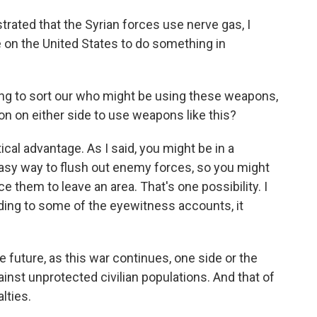
strated that the Syrian forces use nerve gas, I
 on the United States to do something in
.
ing to sort our who might be using these weapons,
ion on either side to use weapons like this?
al advantage. As I said, you might be in a
 easy way to flush out enemy forces, so you might
 them to leave an area. That's one possibility. I
ording to some of the eyewitness accounts, it
e future, as this war continues, one side or the
nst unprotected civilian populations. And that of
lties.