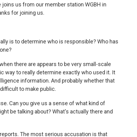
 He joins us from our member station WGBH in
nks for joining us.
eally is to determine who is responsible? Who has
yone?
lt when there are appears to be very small-scale
c way to really determine exactly who used it. It
lligence information. And probably whether that
difficult to make public.
se. Can you give us a sense of what kind of
t be talking about? What's actually there and
reports. The most serious accusation is that