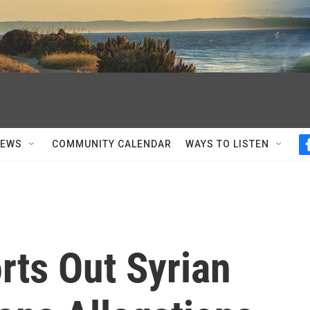
NEWS
COMMUNITY CALENDAR
WAYS TO LISTEN
rts Out Syrian