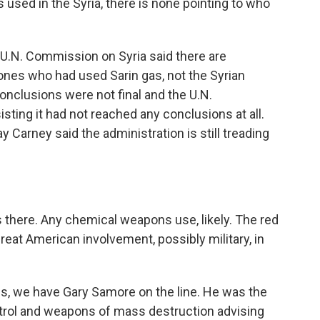
used in the Syria, there is none pointing to who
U.N. Commission on Syria said there are
 ones who had used Sarin gas, not the Syrian
onclusions were not final and the U.N.
sting it had not reached any conclusions at all.
arney said the administration is still treading
ns there. Any chemical weapons use, likely. The red
great American involvement, possibly military, in
.
is, we have Gary Samore on the line. He was the
trol and weapons of mass destruction advising