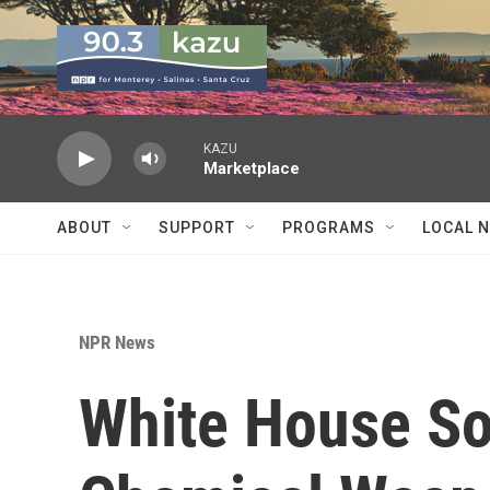
Skip to main content
KAZU
Marketplace
ABOUT
SUPPORT
PROGRAMS
LOCAL 
NPR News
White House So