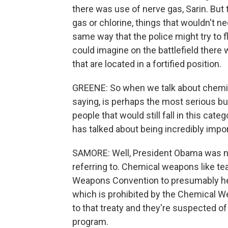
there was use of nerve gas, Sarin. But 
gas or chlorine, things that wouldn't nec
same way that the police might try to fl
could imagine on the battlefield ther
that are located in a fortified position.
GREENE: So when we talk about chemica
saying, is perhaps the most serious but 
people that would still fall in this c
has talked about being incredibly import
SAMORE: Well, President Obama was n
referring to. Chemical weapons like te
Weapons Convention to presumably he 
which is prohibited by the Chemical We
to that treaty and they're suspected o
program.