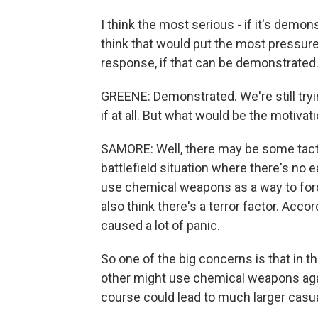
I think the most serious - if it's demon
think that would put the most pressure
response, if that can be demonstrated
GREENE: Demonstrated. We're still try
if at all. But what would be the motivat
SAMORE: Well, there may be some tactic
battlefield situation where there's no
use chemical weapons as a way to force
also think there's a terror factor. Acc
caused a lot of panic.
So one of the big concerns is that in th
other might use chemical weapons agai
course could lead to much larger casua