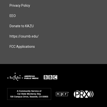
Privacy Policy
EEO
Donate to KAZU
https://csumb.edu/
FCC Applications