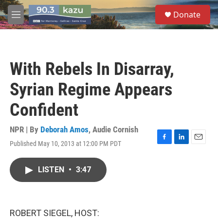
Skip to main content
S
Donate
e
M
a
e
r
n
c
u
h
With Rebels In Disarray,
u
e
Syrian Regime Appears
r
y
Confident
NPR | By
Deborah Amos
,
Audie Cornish
Published May 10, 2013 at 12:00 PM PDT
F
L
E
a
i
m
c
n
a
LISTEN
•
3:47
e
k
i
b
e
l
o
d
o
I
k
n
ROBERT SIEGEL, HOST: