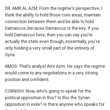
DR. AMR AL AZM: From the regime's perspective, I
think the ability to hold those core areas, maintain
connection between them and be able to hold
Damascus, because Damascus is the key. If you
hold Damascus here, then you can say you're
actually the state even though, essentially, you're
only holding a very small part of the entirety of
Syria.
AMOS: That's analyst Amr Azm. He says the regime
would come to any negotiations in a very strong
position and confident.
CORNISH: Now, who's going to speak for the
political opposition in this? Is this the Syrian
opposition in exile? Is there anyone who speaks for