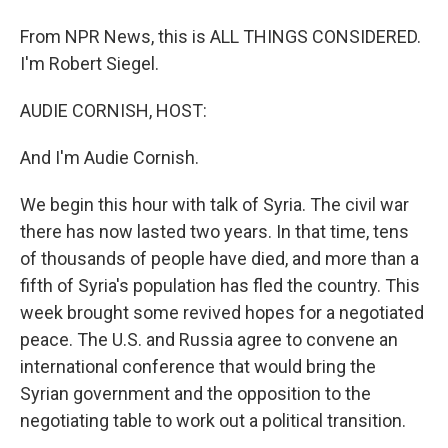
From NPR News, this is ALL THINGS CONSIDERED.
I'm Robert Siegel.
AUDIE CORNISH, HOST:
And I'm Audie Cornish.
We begin this hour with talk of Syria. The civil war
there has now lasted two years. In that time, tens
of thousands of people have died, and more than a
fifth of Syria's population has fled the country. This
week brought some revived hopes for a negotiated
peace. The U.S. and Russia agree to convene an
international conference that would bring the
Syrian government and the opposition to the
negotiating table to work out a political transition.