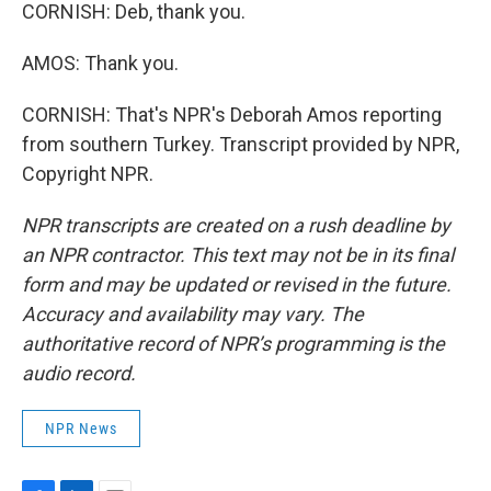
CORNISH: Deb, thank you.
AMOS: Thank you.
CORNISH: That's NPR's Deborah Amos reporting
from southern Turkey. Transcript provided by NPR,
Copyright NPR.
NPR transcripts are created on a rush deadline by
an NPR contractor. This text may not be in its final
form and may be updated or revised in the future.
Accuracy and availability may vary. The
authoritative record of NPR’s programming is the
audio record.
NPR News