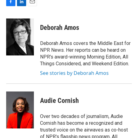
F
L
E
a
i
m
c
n
a
e
k
i
Deborah Amos
b
e
l
o
d
o
I
Deborah Amos covers the Middle East for
k
n
NPR News. Her reports can be heard on
NPR's award-winning Morning Edition, All
Things Considered, and Weekend Edition.
See stories by Deborah Amos
Audie Cornish
Over two decades of journalism, Audie
Cornish has become a recognized and
trusted voice on the airwaves as co-host
of NPR's flagship news program, All