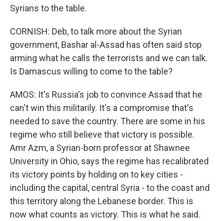
Syrians to the table.
CORNISH: Deb, to talk more about the Syrian
government, Bashar al-Assad has often said stop
arming what he calls the terrorists and we can talk.
Is Damascus willing to come to the table?
AMOS: It's Russia's job to convince Assad that he
can't win this militarily. It's a compromise that's
needed to save the country. There are some in his
regime who still believe that victory is possible.
Amr Azm, a Syrian-born professor at Shawnee
University in Ohio, says the regime has recalibrated
its victory points by holding on to key cities -
including the capital, central Syria - to the coast and
this territory along the Lebanese border. This is
now what counts as victory. This is what he said.