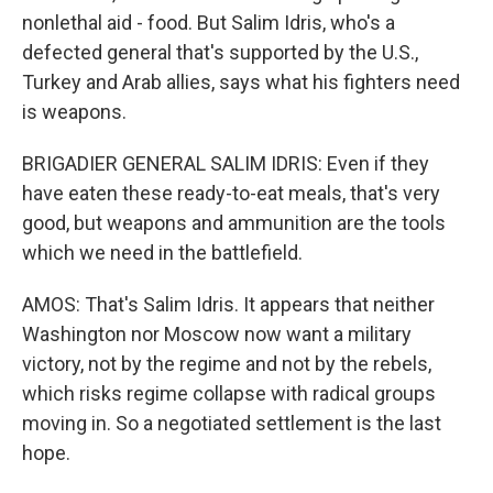
nonlethal aid - food. But Salim Idris, who's a
defected general that's supported by the U.S.,
Turkey and Arab allies, says what his fighters need
is weapons.
BRIGADIER GENERAL SALIM IDRIS: Even if they
have eaten these ready-to-eat meals, that's very
good, but weapons and ammunition are the tools
which we need in the battlefield.
AMOS: That's Salim Idris. It appears that neither
Washington nor Moscow now want a military
victory, not by the regime and not by the rebels,
which risks regime collapse with radical groups
moving in. So a negotiated settlement is the last
hope.