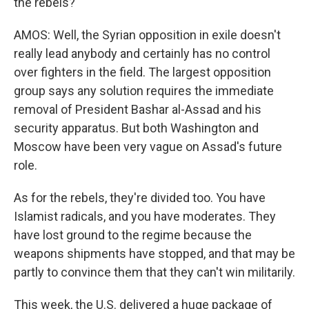
the rebels?
AMOS: Well, the Syrian opposition in exile doesn't
really lead anybody and certainly has no control
over fighters in the field. The largest opposition
group says any solution requires the immediate
removal of President Bashar al-Assad and his
security apparatus. But both Washington and
Moscow have been very vague on Assad's future
role.
As for the rebels, they're divided too. You have
Islamist radicals, and you have moderates. They
have lost ground to the regime because the
weapons shipments have stopped, and that may be
partly to convince them that they can't win militarily.
This week, the U.S. delivered a huge package of