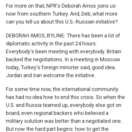
For more on that, NPR's Deborah Amos joins us
now from southern Turkey. And, Deb, what more
can you tell us about this U.S.-Russian initiative?
DEBORAH AMOS, BYLINE: There has been a lot of
diplomatic activity in the past 24 hours.
Everybody's been meeting with everybody. Britain
backed the negotiations. In a meeting in Moscow
today, Turkey's foreign minister said, good idea.
Jordan and Iran welcome the initiative.
For some time now, the international community
has had no idea how to end this crisis. So when the
U.S. and Russia teamed up, everybody else got on
board, even regional backers who believed a
military solution was better than a negotiated one.
But now the hard part begins: how to get the