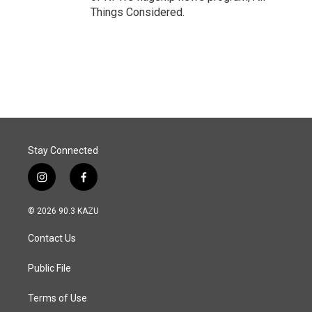
Things Considered.
Stay Connected
i
f
n
a
s
c
© 2026 90.3 KAZU
t
e
a
b
Contact Us
g
o
r
o
a
k
Public File
m
Terms of Use