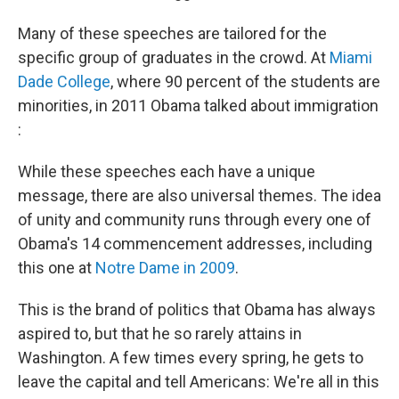
Many of these speeches are tailored for the
specific group of graduates in the crowd. At
Miami
Dade College
, where 90 percent of the students are
minorities, in 2011 Obama talked about immigration
:
While these speeches each have a unique
message, there are also universal themes. The idea
of unity and community runs through every one of
Obama's 14 commencement addresses, including
this one at
Notre Dame in 2009
.
This is the brand of politics that Obama has always
aspired to, but that he so rarely attains in
Washington. A few times every spring, he gets to
leave the capital and tell Americans: We're all in this