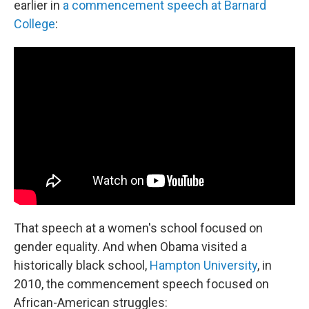
earlier in
a commencement speech at Barnard
College
:
That speech at a women's school focused on
gender equality. And when Obama visited a
historically black school,
Hampton University
, in
2010, the commencement speech focused on
African-American struggles: