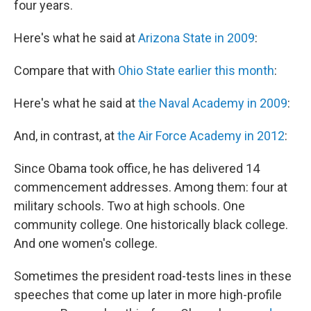
four years.
Here's what he said at
Arizona State in 2009
:
Compare that with
Ohio State earlier this month
:
Here's what he said at
the Naval Academy in 2009
:
And, in contrast, at
the Air Force Academy in 2012
:
Since Obama took office, he has delivered 14
commencement addresses. Among them: four at
military schools. Two at high schools. One
community college. One historically black college.
And one women's college.
Sometimes the president road-tests lines in these
speeches that come up later in more high-profile