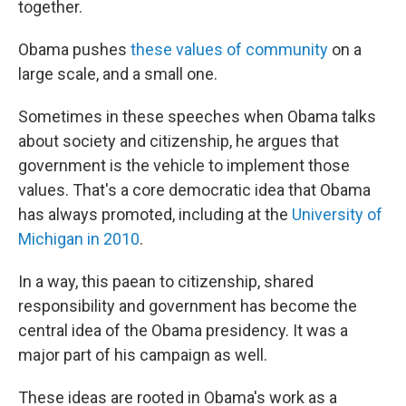
together.
Obama pushes
these values of community
on a
large scale, and a small one.
Sometimes in these speeches when Obama talks
about society and citizenship, he argues that
government is the vehicle to implement those
values. That's a core democratic idea that Obama
has always promoted, including at the
University of
Michigan in 2010
.
In a way, this paean to citizenship, shared
responsibility and government has become the
central idea of the Obama presidency. It was a
major part of his campaign as well.
These ideas are rooted in Obama's work as a