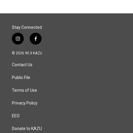
Stay Connected
i
f
n
a
s
c
© 2026 90.3 KAZU
t
e
a
b
Contact Us
g
o
r
o
a
k
Public File
m
Terms of Use
Privacy Policy
EEO
Donate to KAZU