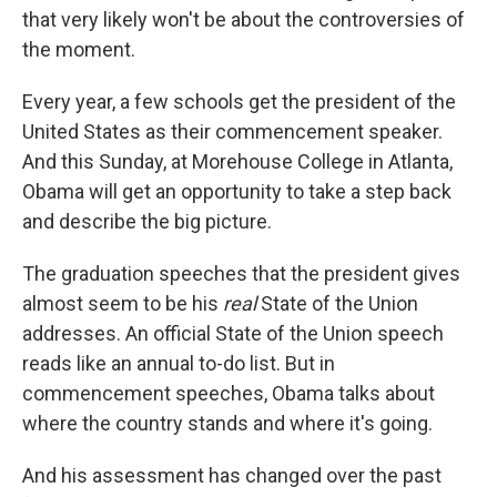
that very likely won't be about the controversies of
the moment.
Every year, a few schools get the president of the
United States as their commencement speaker.
And this Sunday, at Morehouse College in Atlanta,
Obama will get an opportunity to take a step back
and describe the big picture.
The graduation speeches that the president gives
almost seem to be his
real
State of the Union
addresses. An official State of the Union speech
reads like an annual to-do list. But in
commencement speeches, Obama talks about
where the country stands and where it's going.
And his assessment has changed over the past