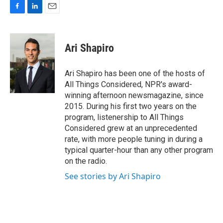
F
L
E
a
i
m
c
n
a
e
k
i
Ari Shapiro
b
e
l
o
d
o
I
Ari Shapiro has been one of the hosts of
k
n
All Things Considered, NPR's award-
winning afternoon newsmagazine, since
2015. During his first two years on the
program, listenership to All Things
Considered grew at an unprecedented
rate, with more people tuning in during a
typical quarter-hour than any other program
on the radio.
See stories by Ari Shapiro