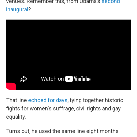
venues. Remember this, from Obama's
second
inaugural
?
That line
echoed for days
, tying together historic
fights for women's suffrage, civil rights and gay
equality.
Turns out, he used the same line eight months