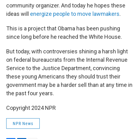
community organizer. And today he hopes these
ideas will
energize people to move lawmakers
.
This is a project that Obama has been pushing
since long before he reached the White House.
But today, with controversies shining a harsh light
on federal bureaucrats from the Internal Revenue
Service to the Justice Department, convincing
these young Americans they should trust their
government may be a harder sell than at any time in
the past four years.
Copyright 2024 NPR
NPR News