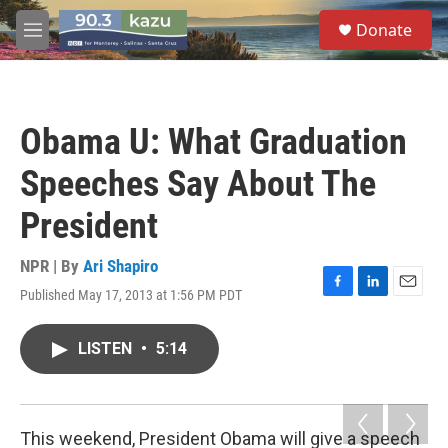
Skip to main content
S
Donate
e
M
a
e
r
n
c
u
h
Obama U: What Graduation
u
e
Speeches Say About The
r
y
President
NPR | By
Ari Shapiro
Published May 17, 2013 at 1:56 PM PDT
F
L
E
a
i
m
c
n
a
LISTEN
•
5:14
e
k
i
b
e
l
o
d
o
I
k
n
This weekend, President Obama will give a speech