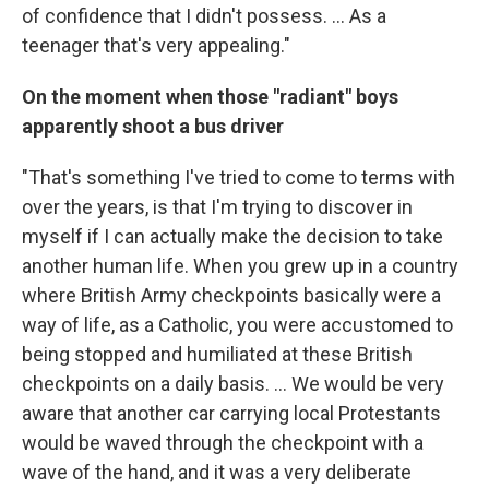
of confidence that I didn't possess. ... As a
teenager that's very appealing."
On the moment when those "radiant" boys
apparently shoot a bus driver
"That's something I've tried to come to terms with
over the years, is that I'm trying to discover in
myself if I can actually make the decision to take
another human life. When you grew up in a country
where British Army checkpoints basically were a
way of life, as a Catholic, you were accustomed to
being stopped and humiliated at these British
checkpoints on a daily basis. ... We would be very
aware that another car carrying local Protestants
would be waved through the checkpoint with a
wave of the hand, and it was a very deliberate