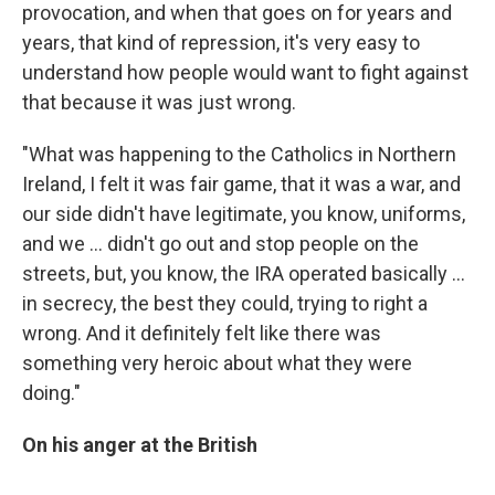
provocation, and when that goes on for years and
years, that kind of repression, it's very easy to
understand how people would want to fight against
that because it was just wrong.
"What was happening to the Catholics in Northern
Ireland, I felt it was fair game, that it was a war, and
our side didn't have legitimate, you know, uniforms,
and we ... didn't go out and stop people on the
streets, but, you know, the IRA operated basically ...
in secrecy, the best they could, trying to right a
wrong. And it definitely felt like there was
something very heroic about what they were
doing."
On his anger at the British