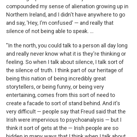
compounded my sense of alienation growing up in
Northern Ireland, and I didn't have anywhere to go
and say, 'Hey, I'm confused' — and really that
silence of not being able to speak. ...
"In the north, you could talk to a person all day long
and really never know what it is they're thinking or
feeling. So when I talk about silence, I talk sort of
the silence of truth. I think part of our heritage of
being this nation of being incredibly great
storytellers, or being funny, or being very
entertaining, comes from this sort of need to
create a facade to sort of stand behind. And it's
very difficult — people say that Freud said that the
Irish were impervious to psychoanalysis — but I
think it sort of gets at the — Irish people are so
hidden in many ways that I think when I talk about