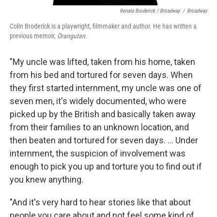
Renata Broderick / Broadway
/
Broadway
Colin Broderick is a playwright, filmmaker and author. He has written a
previous memoir,
Orangutan.
"My uncle was lifted, taken from his home, taken
from his bed and tortured for seven days. When
they first started internment, my uncle was one of
seven men, it's widely documented, who were
picked up by the British and basically taken away
from their families to an unknown location, and
then beaten and tortured for seven days. ... Under
internment, the suspicion of involvement was
enough to pick you up and torture you to find out if
you knew anything.
"And it's very hard to hear stories like that about
people you care about and not feel some kind of