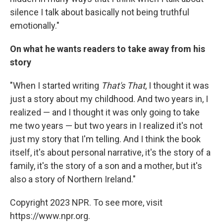
silence I talk about basically not being truthful
emotionally."
On what he wants readers to take away from his
story
"When I started writing
That's That
, I thought it was
just a story about my childhood. And two years in, I
realized — and I thought it was only going to take
me two years — but two years in I realized it's not
just my story that I'm telling. And I think the book
itself, it's about personal narrative, it's the story of a
family, it's the story of a son and a mother, but it's
also a story of Northern Ireland."
Copyright 2023 NPR. To see more, visit
https://www.npr.org.