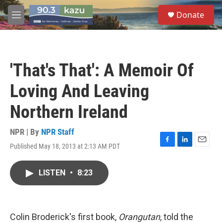
Skip to main content
S
Donate
e
M
a
e
r
n
c
u
h
'That's That': A Memoir Of
u
e
Loving And Leaving
r
y
Northern Ireland
NPR | By
NPR Staff
Published May 18, 2013 at 2:13 AM PDT
F
L
E
a
i
m
c
n
a
LISTEN
•
8:23
e
k
i
b
e
l
o
d
o
I
k
n
Colin Broderick's first book,
Orangutan
, told the