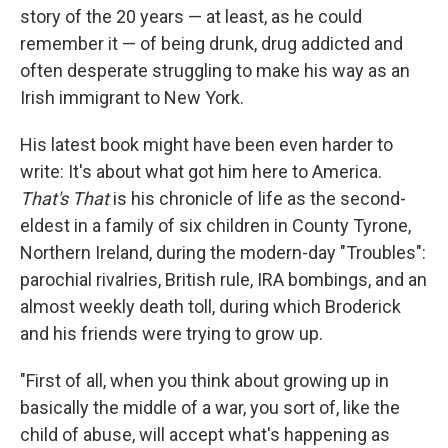
story of the 20 years — at least, as he could
remember it — of being drunk, drug addicted and
often desperate struggling to make his way as an
Irish immigrant to New York.
His latest book might have been even harder to
write: It's about what got him here to America.
That's That
is his chronicle of life as the second-
eldest in a family of six children in County Tyrone,
Northern Ireland, during the modern-day "Troubles":
parochial rivalries, British rule, IRA bombings, and an
almost weekly death toll, during which Broderick
and his friends were trying to grow up.
"First of all, when you think about growing up in
basically the middle of a war, you sort of, like the
child of abuse, will accept what's happening as