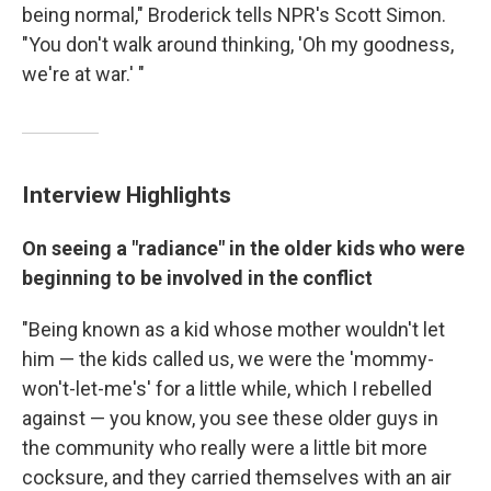
being normal," Broderick tells NPR's Scott Simon.
"You don't walk around thinking, 'Oh my goodness,
we're at war.' "
Interview Highlights
On seeing a "radiance" in the older kids who were
beginning to be involved in the conflict
"Being known as a kid whose mother wouldn't let
him — the kids called us, we were the 'mommy-
won't-let-me's' for a little while, which I rebelled
against — you know, you see these older guys in
the community who really were a little bit more
cocksure, and they carried themselves with an air