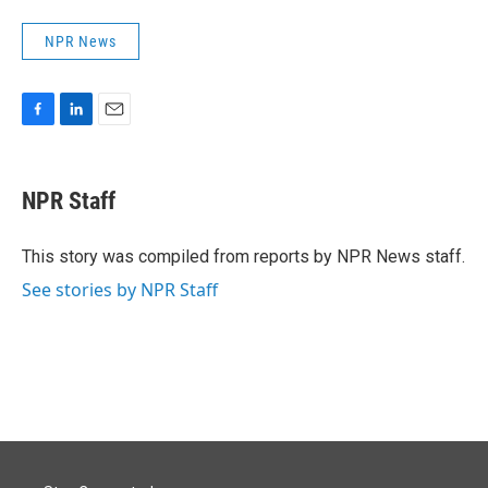
NPR News
F
L
E
a
i
m
c
n
a
e
k
i
NPR Staff
b
e
l
o
d
o
I
This story was compiled from reports by NPR News staff.
k
n
See stories by NPR Staff