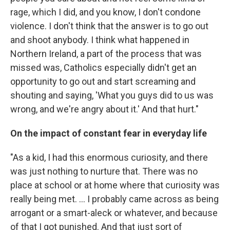
rage, which I did, and you know, I don't condone
violence. I don't think that the answer is to go out
and shoot anybody. I think what happened in
Northern Ireland, a part of the process that was
missed was, Catholics especially didn't get an
opportunity to go out and start screaming and
shouting and saying, 'What you guys did to us was
wrong, and we're angry about it.' And that hurt."
On the impact of constant fear in everyday life
"As a kid, I had this enormous curiosity, and there
was just nothing to nurture that. There was no
place at school or at home where that curiosity was
really being met. ... I probably came across as being
arrogant or a smart-aleck or whatever, and because
of that I got punished. And that just sort of