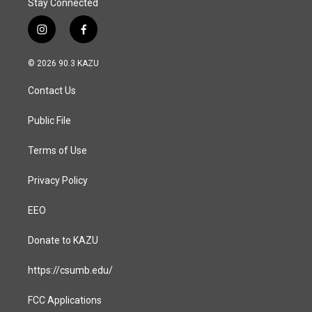
Stay Connected
i
f
n
a
s
c
© 2026 90.3 KAZU
t
e
a
b
Contact Us
g
o
r
o
a
k
Public File
m
Terms of Use
Privacy Policy
EEO
Donate to KAZU
https://csumb.edu/
FCC Applications