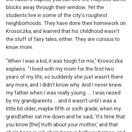
blocks away through their window. Yet the
students live in some of the city's roughest
neighborhoods. They have done their homework on
Krosoczka, and learned that his childhood wasn't
the stuff of fairy tales, either. They are curious to
know more.
"When I was a kid, it was tough for me," Krosoczka
explains. "I lived with my mom for the first two
years of my life, so suddenly she just wasn't there
any more, and I didn't know why. And I never knew
my father when I was really young. ... I was raised
by my grandparents ... and it wasn't until I was a
little bit older, maybe fifth or sixth grade, when my
grandfather sat me down and he said, 'It's time that
you know [the] truth about your mother,' and that