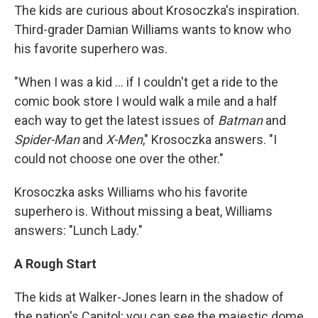
The kids are curious about Krosoczka's inspiration.
Third-grader Damian Williams wants to know who
his favorite superhero was.
"When I was a kid ... if I couldn't get a ride to the
comic book store I would walk a mile and a half
each way to get the latest issues of
Batman
and
Spider-Man
and
X-Men
," Krosoczka answers. "I
could not choose one over the other."
Krosoczka asks Williams who his favorite
superhero is. Without missing a beat, Williams
answers: "Lunch Lady."
A Rough Start
The kids at Walker-Jones learn in the shadow of
the nation's Capitol; you can see the majestic dome