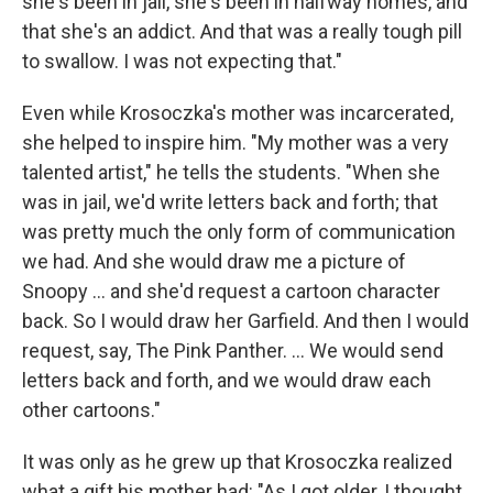
she's been in jail, she's been in halfway homes, and
that she's an addict. And that was a really tough pill
to swallow. I was not expecting that."
Even while Krosoczka's mother was incarcerated,
she helped to inspire him. "My mother was a very
talented artist," he tells the students. "When she
was in jail, we'd write letters back and forth; that
was pretty much the only form of communication
we had. And she would draw me a picture of
Snoopy ... and she'd request a cartoon character
back. So I would draw her Garfield. And then I would
request, say, The Pink Panther. ... We would send
letters back and forth, and we would draw each
other cartoons."
It was only as he grew up that Krosoczka realized
what a gift his mother had: "As I got older, I thought,