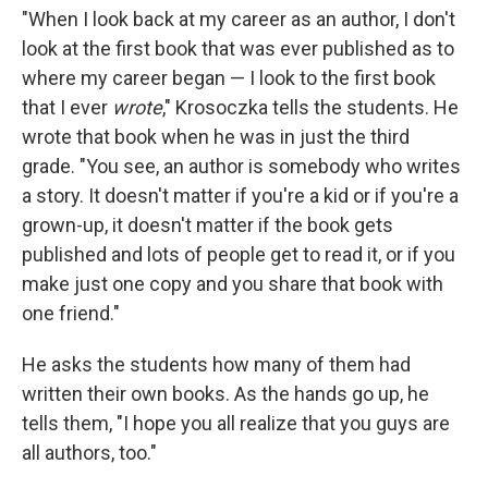
"When I look back at my career as an author, I don't
look at the first book that was ever published as to
where my career began — I look to the first book
that I ever
wrote
," Krosoczka tells the students. He
wrote that book when he was in just the third
grade. "You see, an author is somebody who writes
a story. It doesn't matter if you're a kid or if you're a
grown-up, it doesn't matter if the book gets
published and lots of people get to read it, or if you
make just one copy and you share that book with
one friend."
He asks the students how many of them had
written their own books. As the hands go up, he
tells them, "I hope you all realize that you guys are
all authors, too."