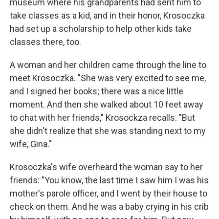
museum where his grandparents had sent him to
take classes as a kid, and in their honor, Krosoczka
had set up a scholarship to help other kids take
classes there, too.
A woman and her children came through the line to
meet Krosoczka. "She was very excited to see me,
and I signed her books; there was a nice little
moment. And then she walked about 10 feet away
to chat with her friends," Krosockza recalls. "But
she didn't realize that she was standing next to my
wife, Gina."
Krosoczka's wife overheard the woman say to her
friends: "You know, the last time I saw him I was his
mother's parole officer, and I went by their house to
check on them. And he was a baby crying in his crib