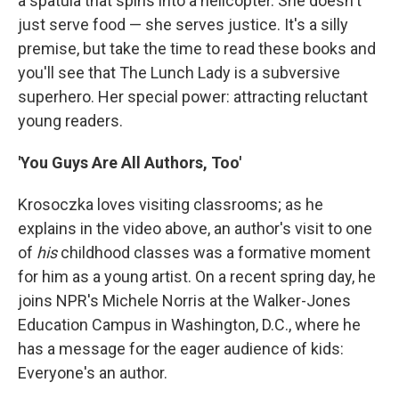
a spatula that spins into a helicopter. She doesn't
just serve food — she serves justice. It's a silly
premise, but take the time to read these books and
you'll see that The Lunch Lady is a subversive
superhero. Her special power: attracting reluctant
young readers.
'You Guys Are All Authors, Too'
Krosoczka loves visiting classrooms; as he
explains in the video above, an author's visit to one
of
his
childhood classes was a formative moment
for him as a young artist. On a recent spring day, he
joins NPR's Michele Norris at the Walker-Jones
Education Campus in Washington, D.C., where he
has a message for the eager audience of kids:
Everyone's an author.