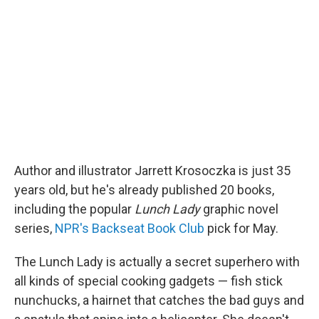
Author and illustrator Jarrett Krosoczka is just 35
years old, but he's already published 20 books,
including the popular
Lunch Lady
graphic novel
series,
NPR's Backseat Book Club
pick for May.
The Lunch Lady is actually a secret superhero with
all kinds of special cooking gadgets — fish stick
nunchucks, a hairnet that catches the bad guys and