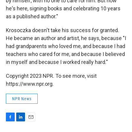
by himself, with no one to care for him. But now
he's here, signing books and celebrating 10 years
as a published author."
Krosoczka doesn't take his success for granted.
He became an author and artist, he says, because "I
had grandparents who loved me, and because I had
teachers who cared for me, and because I believed
in myself and because I worked really hard."
Copyright 2023 NPR. To see more, visit
https://www.npr.org.
NPR News
F
L
E
a
i
m