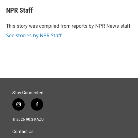
c
n
a
e
k
i
NPR Staff
b
e
l
o
d
o
I
This story was compiled from reports by NPR News staff.
k
n
See stories by NPR Staff
Stay Connected
i
f
n
a
s
c
© 2026 90.3 KAZU
t
e
a
b
Contact Us
g
o