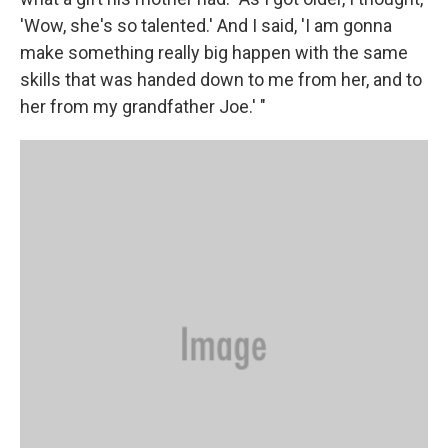
'Wow, she's so talented.' And I said, 'I am gonna
make something really big happen with the same
skills that was handed down to me from her, and to
her from my grandfather Joe.' "