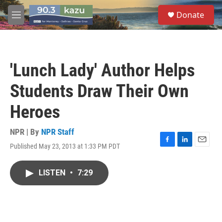
Skip to main content
S
Donate
e
M
a
e
r
n
c
u
h
'Lunch Lady' Author Helps
u
e
Students Draw Their Own
r
y
Heroes
NPR | By
NPR Staff
Published May 23, 2013 at 1:33 PM PDT
F
L
E
a
i
m
c
n
a
LISTEN
•
7:29
e
k
i
b
e
l
o
d
o
I
k
n