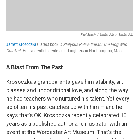
Paul Specht / Studio JJK
/
Studio JJK
Jarrett Krosoczka
's latest book is
Platypus Police Squad: The Frog Who
Croaked
. He lives with his wife and daughters in Northampton, Mass.
A Blast From The Past
Krosoczka's grandparents gave him stability, art
classes and unconditional love, and along the way
he had teachers who nurtured his talent. Yet every
so often his past catches up with him — and he
says that's OK. Krosoczka recently celebrated 10
years as a published author and illustrator with an
event at the Worcester Art Museum. That's the