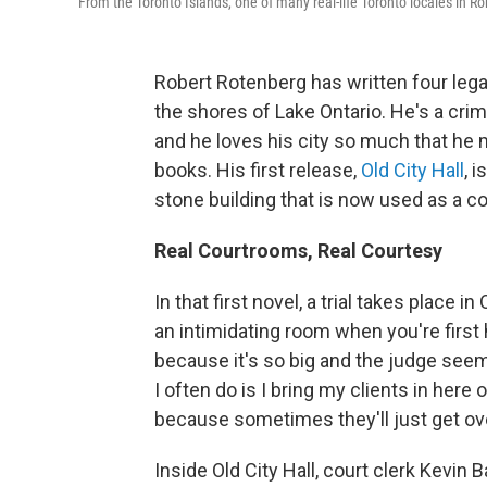
From the Toronto Islands, one of many real-life Toronto locales in Rober
Robert Rotenberg has written four legal t
the shores of Lake Ontario. He's a crim
and he loves his city so much that he 
books. His first release,
Old City Hall
, 
stone building that is now used as a c
Real Courtrooms, Real Courtesy
In that first novel, a trial takes place in
an intimidating room when you're first 
because it's so big and the judge seems
I often do is I bring my clients in here
because sometimes they'll just get ov
Inside Old City Hall, court clerk Kevin