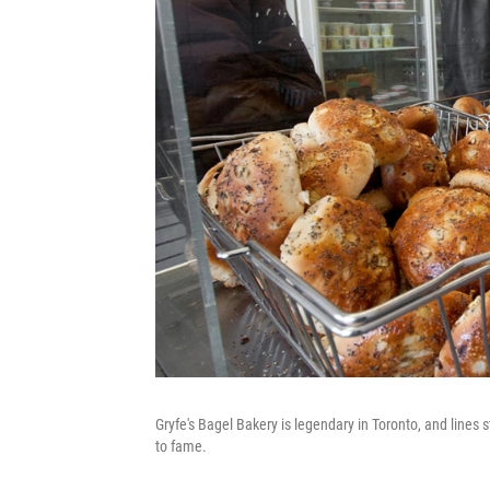
Gryfe's Bagel Bakery is legendary in Toronto, and lines s
to fame.