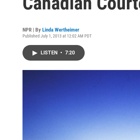
Canadian Court
NPR | By
Linda Wertheimer
Published July 1, 2013 at 12:02 AM PDT
LISTEN
•
7:20