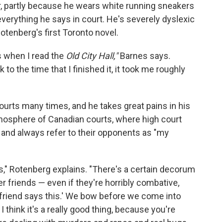
r, partly because he wears white running sneakers
rything he says in court. He's severely dyslexic
otenberg's first Toronto novel.
s when I read the
Old City Hall,"
Barnes says.
 to the time that I finished it, it took me roughly
urts many times, and he takes great pains in his
tmosphere of Canadian courts, where high court
 and always refer to their opponents as "my
s," Rotenberg explains. "There's a certain decorum
r friends — even if they're horribly combative,
my friend says this.' We bow before we come into
think it's a really good thing, because you're