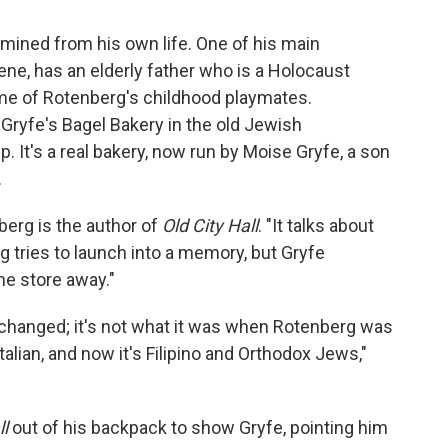
mined from his own life. One of his main
ene, has an elderly father who is a Holocaust
ome of Rotenberg's childhood playmates.
Gryfe's Bagel Bakery in the old Jewish
 It's a real bakery, now run by Moise Gryfe, a son
.
berg is the author of
Old City Hall
. "It talks about
g tries to launch into a memory, but Gryfe
the store away."
 changed; it's not what it was when Rotenberg was
alian, and now it's Filipino and Orthodox Jews,"
ll
out of his backpack to show Gryfe, pointing him