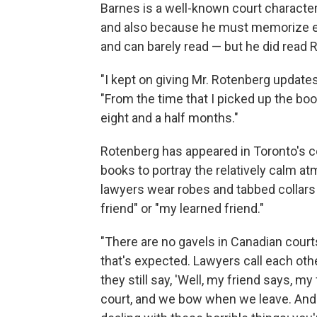
Barnes is a well-known court characte
and also because he must memorize eve
and can barely read — but he did read R
"I kept on giving Mr. Rotenberg update
"From the time that I picked up the book
eight and a half months."
Rotenberg has appeared in Toronto's co
books to portray the relatively calm a
lawyers wear robes and tabbed collars
friend" or "my learned friend."
"There are no gavels in Canadian court
that's expected. Lawyers call each othe
they still say, 'Well, my friend says, 
court, and we bow when we leave. And I 