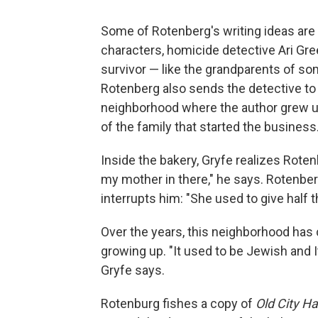
Some of Rotenberg's writing ideas are 
characters, homicide detective Ari Gre
survivor — like the grandparents of s
Rotenberg also sends the detective to 
neighborhood where the author grew up.
of the family that started the business
Inside the bakery, Gryfe realizes Roten
my mother in there," he says. Rotenber
interrupts him: "She used to give half 
Over the years, this neighborhood has
growing up. "It used to be Jewish and It
Gryfe says.
Rotenburg fishes a copy of
Old City Ha