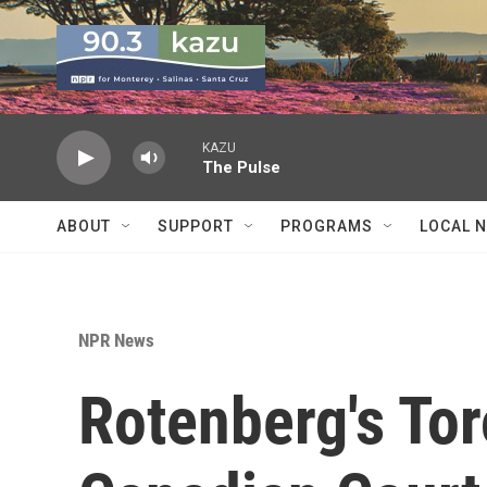
Skip to main content
KAZU
The Pulse
ABOUT
SUPPORT
PROGRAMS
LOCAL 
NPR News
Rotenberg's Tor