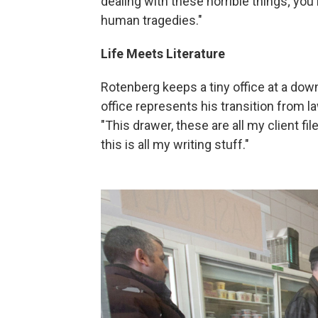
dealing with these horrible things; yo
human tragedies."
Life Meets Literature
Rotenberg keeps a tiny office at a downt
office represents his transition from law
"This drawer, these are all my client fil
this is all my writing stuff."