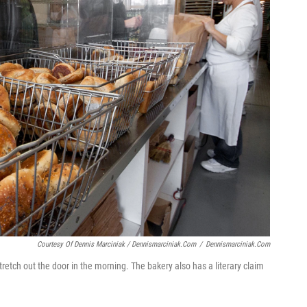
Courtesy Of Dennis Marciniak / Dennismarciniak.com
/
Dennismarciniak.com
tretch out the door in the morning. The bakery also has a literary claim