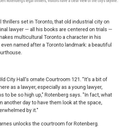
t Rotenberg's legal thrillers, visitors have a clear view of the city's skyline.
hrillers set in Toronto, that old industrial city on
inal lawyer — all his books are centered on trials —
makes multicultural Toronto a character in his
is even named after a Toronto landmark: a beautiful
ourthouse.
 Old City Hall's ornate Courtroom 121. "It's a bit of
here as a lawyer, especially as a young lawyer,
 to be so high up," Rotenberg says. "In fact, what
 on another day to have them look at the space,
erwhelmed by it."
 Barnes unlocks the courtroom for Rotenberg.