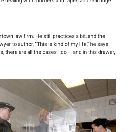
u're dealing with murders and rapes and real huge
own law firm. He still practices a bit, and the
yer to author. "This is kind of my life," he says.
es, there are all the cases I do — and in this drawer,