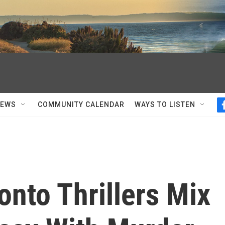
NEWS
COMMUNITY CALENDAR
WAYS TO LISTEN
onto Thrillers Mix