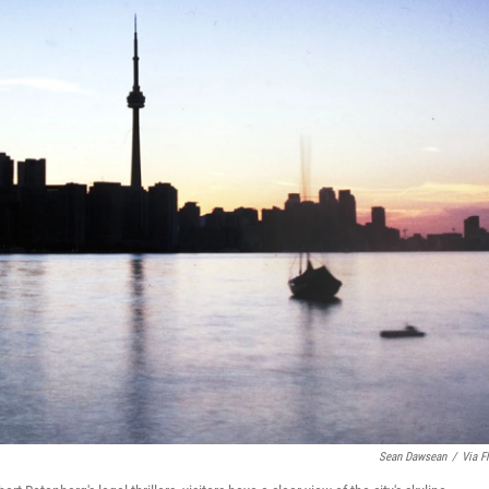
Sean Dawsean
/
Via Fl